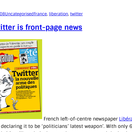
008
Uncategorised
france
, 
liberation
, 
twitter
itter is front-page news
French left-of-centre newspaper
Libér
, declaring it to be ‘politicians’ latest weapon’. With onl