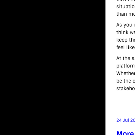
situati
than mo
As you m
think w
keep th
feel lik
At the 
platfor
Whether
be the e
stakehol
24 Jul 2
More 