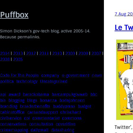
Skip
to
Puffbox
7 Aug 2
content
Le Tw
Simon Dickson's gov-tech blog, active 2005-14.
Because permalinks.
2014
|
2013
|
2012
|
2011
|
2010
|
2009
|
2008
|
2007
|
2006
|
2005
Code For The People
company
e-government
news
politics
technology
Uncategorised
api
award
barackobama
barcampukgovweb
bbc
bis
blogging
blogs
bonanza
borisjohnson
branding
broaderbenefits
buddypress
budget
cabinetoffice
careandsupport
chrischant
civilservice
coi
commentariat
commons
conservatives
consultation
coveritlive
Twitter’
crimemapping
dailymail
datasharing