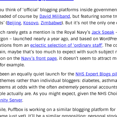
u think of ‘official’ blogging platforms inside governme
headed of course by
David Miliband
, but featuring some t
s’ (
Beijing
,
Kosovo
,
Zimbabwe
). But it’s not the only one
ch rarely gets a mention is the Royal Navy’s
Jack Speak
–
rgon – launched nearly a year ago, and based on WordPress.
utions from an
eclectic selection of ‘ordinary staff’
. The c
ain, maybe that’s too much to expect with such subject m
ion on the
Navy’s front page
, it doesn’t seem to attract 
 for example.
 been an equally quiet launch for the
NHS Expert Blogs pi
themes rather than individual bloggers: diabetes, asthma, 
eems at odds with the often
extremely
personal accounts 
ple actually are. As you might expect, given the NHS Choi
ity Server
.
le, Puffbox is working on a similar blogging platform fo
me just yet). It’ll be a similar proposition: personal stori