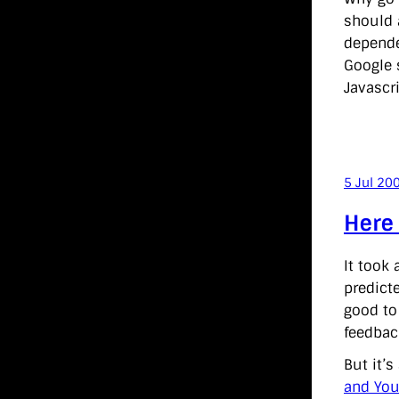
should 
dependen
Google s
Javascri
5 Jul 20
Here
It took 
predict
good to
feedbac
But it’
and You