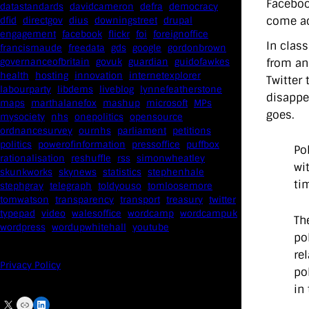
Faceboo
datastandards
davidcameron
defra
democracy
come ac
dfid
directgov
dius
downingstreet
drupal
engagement
facebook
flickr
foi
foreignoffice
In clas
francismaude
freedata
gds
google
gordonbrown
from an
governanceofbritain
govuk
guardian
guidofawkes
health
hosting
innovation
internetexplorer
Twitter
labourparty
libdems
liveblog
lynnefeatherstone
disappe
maps
marthalanefox
mashup
microsoft
MPs
goes.
mysociety
nhs
onepolitics
opensource
ordnancesurvey
ournhs
parliament
petitions
politics
powerofinformation
pressoffice
puffbox
Po
rationalisation
reshuffle
rss
simonwheatley
wi
skunkworks
skynews
statistics
stephenhale
ti
stephgray
telegraph
toldyouso
tomloosemore
tomwatson
transparency
transport
treasury
twitter
typepad
video
walesoffice
wordcamp
wordcampuk
Th
wordpress
wordupwhitehall
youtube
po
re
Privacy Policy
po
in
X
Link
LinkedIn