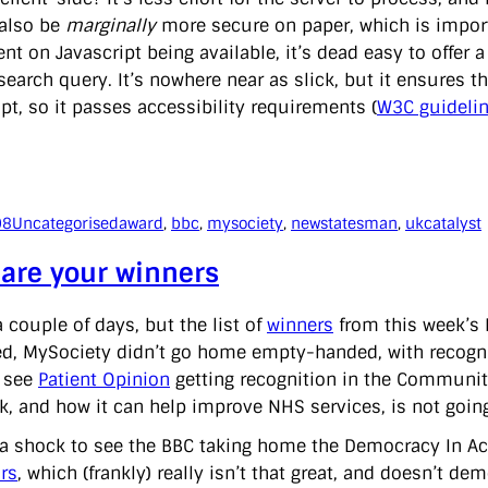
also be
marginally
more secure on paper, which is importa
t on Javascript being available, it’s dead easy to offer a 
earch query. It’s nowhere near as slick, but it ensures th
pt, so it passes accessibility requirements (
W3C guideli
08
Uncategorised
award
, 
bbc
, 
mysociety
, 
newstatesman
, 
ukcatalyst
 are your winners
a couple of days, but the list of
winners
from this week’s 
ed, MySociety didn’t go home empty-handed, with recogniti
 see
Patient Opinion
getting recognition in the Community
k, and how it can help improve NHS services, is not goin
s a shock to see the BBC taking home the Democracy In Ac
rs
, which (frankly) really isn’t that great, and doesn’t