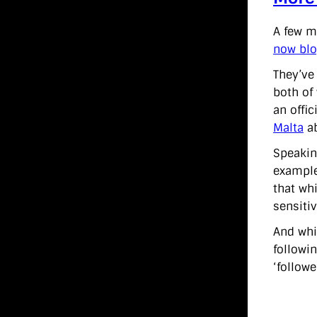
A few m
now blo
They’ve
both of
an offi
Malta
ab
Speakin
example
that wh
sensitiv
And whi
followi
‘followe