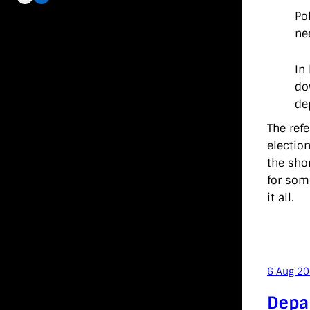
Po
ne
In
do
de
The ref
electio
the shor
for som
it all.
6 Aug 2
Depa