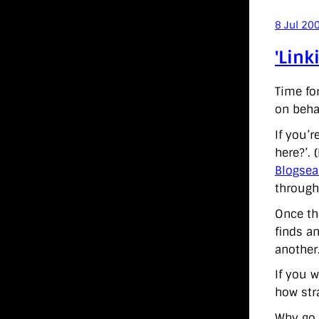
8 Jul 20
'Link
Time fo
on behal
If you’
here?’. 
Blogsea
through
Once the
finds an
another.
If you w
how stra
Why go c