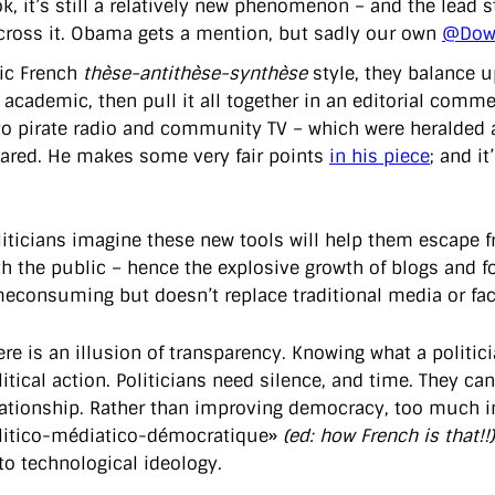
k, it’s still a relatively new phenomenon – and the lead 
ross it. Obama gets a mention, but sadly our own
@Down
sic French
thèse-antithèse-synthèse
style, they balance up
 academic, then pull it all together in an editorial com
 to pirate radio and community TV – which were heralded as
ared. He makes some very fair points
in his piece
; and i
liticians imagine these new tools will help them escape fr
th the public – hence the explosive growth of blogs and for
meconsuming but doesn’t replace traditional media or face
ere is an illusion of transparency. Knowing what a politici
litical action. Politicians need silence, and time. They ca
lationship. Rather than improving democracy, too much int
litico-médiatico-démocratique»
(ed: how French is that!!)
 to technological ideology.