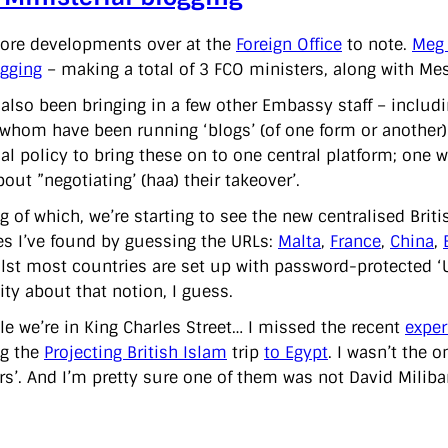
ore developments over at the
Foreign Office
to note.
Meg
gging
– making a total of 3 FCO ministers, along with Me
 also been bringing in a few other Embassy staff – incl
 whom have been running ‘blogs’ (of one form or another) o
cial policy to bring these on to one central platform; on
out ”negotiating’ (haa) their takeover’.
g of which, we’re starting to see the new centralised Bri
s I’ve found by guessing the URLs:
Malta
,
France
,
China
,
ilst most countries are set up with password-protected ‘UK
ity about that notion, I guess.
le we’re in King Charles Street… I missed the recent
exper
ng the
Projecting British Islam
trip
to Egypt
. I wasn’t the 
rs’. And I’m pretty sure one of them was not David Miliban