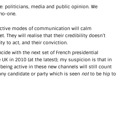
: politicians, media and public opinion. We
 no-one.
eractive modes of communication will calm
. They will realise that their credibility doesn’t
ty to act, and their conviction.
oincide with the next set of French presidential
UK in 2010 (at the latest); my suspicion is that in
being active in these new channels will still count
 any candidate or party which is seen
not
to be hip to