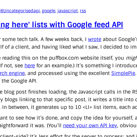
08
Uncategorised
api
, 
google
, 
javascript
, 
rss
ing here' lists with Google feed API
r some tech talk. A few weeks back, I
wrote
about Google
f of a client, and having liked what I saw, I decided to i
re reading this on the puffbox.com website itself, you
migh
(If not, see
here
for an example.) It’s something I introdu
rch engine
, and processed using the excellent
SimplePie
 the Google API.
 blog post finishes loading, the Javascript calls in the RS
y blogs linking to that specific post, it writes a title in
 In between, it generates up to 10 <LI> list items, each act
ant to see how it’s done, and copy the idea for yourself, 
ightforward it was. (You’ll
need your own API key
, obviou
lient-side? It’s less effort for the server to process; and