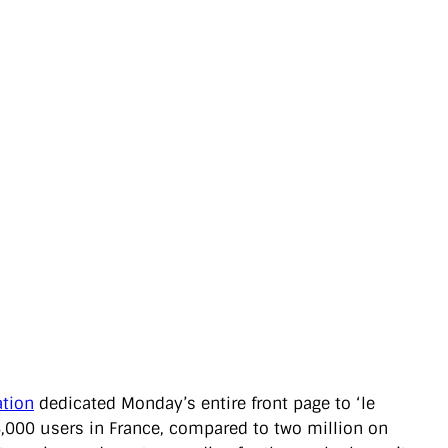
ation
dedicated Monday’s entire front page to ‘le
y 6,000 users in France, compared to two million on