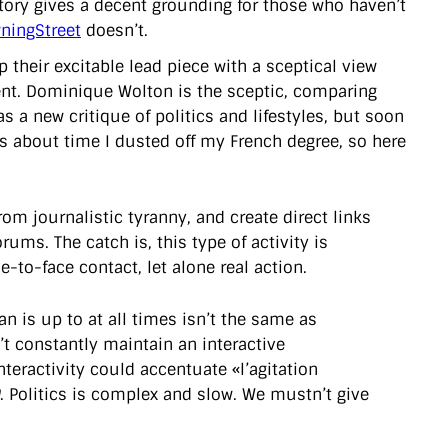
story gives a decent grounding for those who haven’t
ingStreet
doesn’t.
 their excitable lead piece with a sceptical view
ment. Dominique Wolton is the sceptic, comparing
 a new critique of politics and lifestyles, but soon
t’s about time I dusted off my French degree, so here
om journalistic tyranny, and create direct links
ums. The catch is, this type of activity is
-to-face contact, let alone real action.
an is up to at all times isn’t the same as
n’t constantly maintain an interactive
eractivity could accentuate «l’agitation
. Politics is complex and slow. We mustn’t give