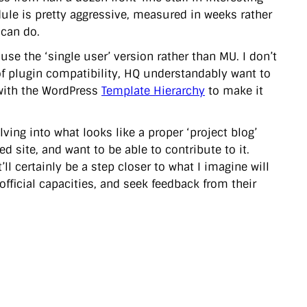
edule is pretty aggressive, measured in weeks rather
 can do.
use the ‘single user’ version rather than MU. I don’t
of plugin compatibility, HQ understandably want to
 with the WordPress
Template Hierarchy
to make it
ing into what looks like a proper ‘project blog’
 site, and want to be able to contribute to it.
t’ll certainly be a step closer to what I imagine will
official capacities, and seek feedback from their