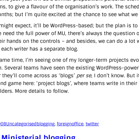
ons, to give a flavour of the organisation’s work. The sch
nths; but I’m quite excited at the chance to see what we
ight expect, it’ll be WordPress-based; but the plan is to 
e need the full power of MU, there’s always the question 
eir hands on the controls – and besides, we can do a lot
e each writer has a separate blog.
same time, I’m seeing one of my longer-term projects evolv
m. Several teams have seen the existing WordPress-powered
 they’ll come across as ‘blogs’
per se
, I don’t know. But i
nd game here: ‘project blogs’, where teams write in their 
ders. More details to follow.
008
Uncategorised
blogging
, 
foreignoffice
, 
twitter
Ministerial blogging