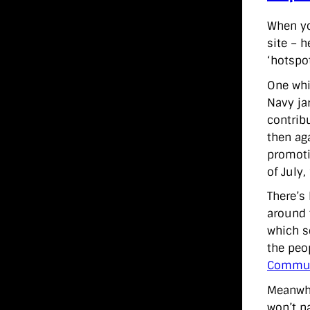
When yo
site – 
‘hotspot
One whi
Navy ja
contrib
then ag
promot
of July,
There’s
around 
which s
the peo
Commun
Meanwhi
won’t na