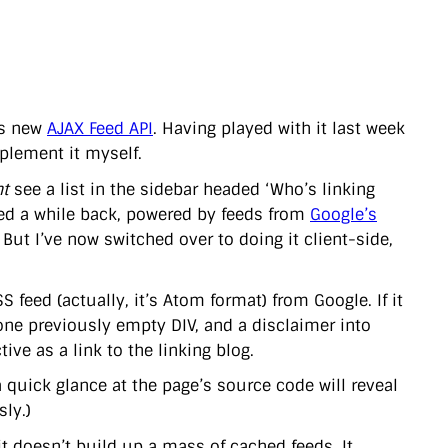
’s new
AJAX Feed API
. Having played with it last week
mplement it myself.
t
see a list in the sidebar headed ‘Who’s linking
ced a while back, powered by feeds from
Google’s
. But I’ve now switched over to doing it client-side,
S feed (actually, it’s Atom format) from Google. If it
to one previously empty DIV, and a disclaimer into
ive as a link to the linking blog.
a quick glance at the page’s source code will reveal
sly.)
 it doesn’t build up a mass of cached feeds. It