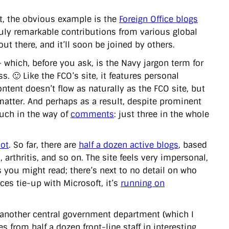
nt, the obvious example is the
Foreign Office blogs
ruly remarkable contributions from various global
 out there, and it’ll soon be joined by others.
 which, before you ask, is the Navy jargon term for
 🙂 Like the FCO’s site, it features personal
ontent doesn’t flow as naturally as the FCO site, but
atter. And perhaps as a result, despite prominent
much in the way of
comments
: just three in the whole
lot
. So far, there are
half a dozen active blogs
, based
arthritis, and so on. The site feels very impersonal,
you might read; there’s next to no detail on who
ces tie-up with Microsoft, it’s
running on
r another central government department (which I
es from half a dozen front-line staff in interesting