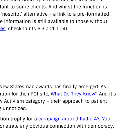
nt to some clients. And whilst the function is
‘noscript’ alternative – a link to a pre-formatted
e information is still available to those without
nes
, checkpoints 6.3 and 11.4).
New Statesman awards has finally emerged. As
on for their FOI site,
What Do They Know?
And it’s
 Activism category – their approach to patient
g unnoticed.
tion trophy for a
campaign around Radio 4’s You
 demonstrate any obvious connection with democracy.