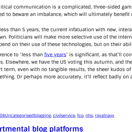
litical communication is a complicated, three-sided game
ed to beware an imbalance, which will ultimately benefit
 less than 5 years, the current infatuation with new, int
wn. Politicians will make more selective use of the internet
pend on their use of these technologies, but on their abili
erence to ‘less than
five years
‘ is significant, as that’ll c
ns. Elsewhere, we have the US voting this autumn, and the 
t term, even with no tangible results, the sheer kudos of 
ething. Or perhaps more accurately, it’ll reflect badly on
008
Uncategorised
blogging
, 
civilservice
, 
fco
, 
nhs
, 
royalnavy
rtmental blog platforms