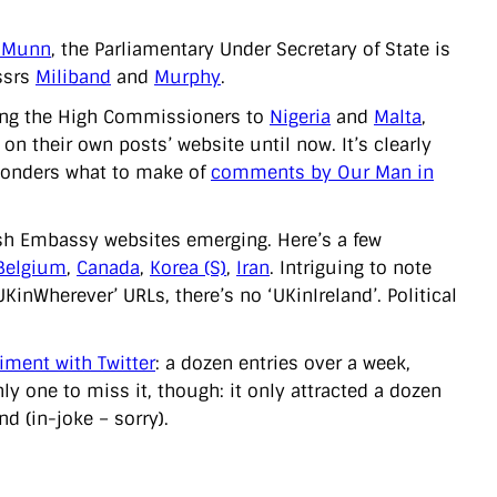
 Munn
, the Parliamentary Under Secretary of State is
ssrs
Miliband
and
Murphy
.
uding the High Commissioners to
Nigeria
and
Malta
,
n their own posts’ website until now. It’s clearly
e wonders what to make of
comments by Our Man in
tish Embassy websites emerging. Here’s a few
Belgium
,
Canada
,
Korea (S)
,
Iran
. Intriguing to note
inWherever’ URLs, there’s no ‘UKinIreland’. Political
iment with Twitter
: a dozen entries over a week,
only one to miss it, though: it only attracted a dozen
d (in-joke – sorry).