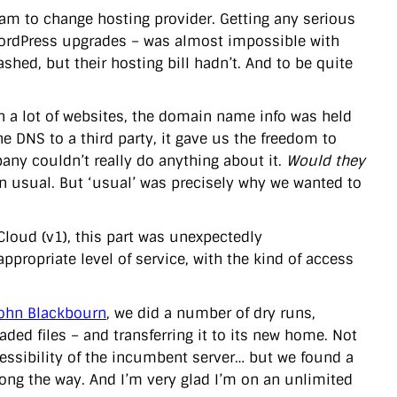
eam to change hosting provider. Getting any serious
ordPress upgrades – was almost impossible with
hed, but their hosting bill hadn’t. And to be quite
th a lot of websites, the domain name info was held
e DNS to a third party, it gave us the freedom to
any couldn’t really do anything about it.
Would they
 usual. But ‘usual’ was precisely why we wanted to
oud (v1), this part was unexpectedly
appropriate level of service, with the kind of access
ohn Blackbourn
, we did a number of dry runs,
ded files – and transferring it to its new home. Not
cessibility of the incumbent server… but we found a
long the way. And I’m very glad I’m on an unlimited