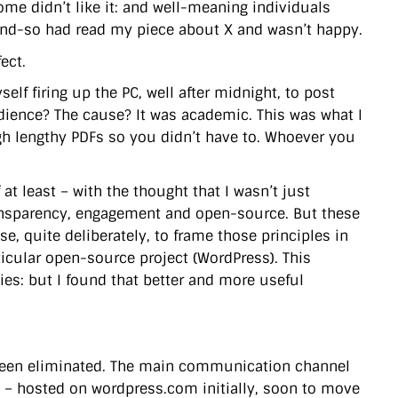
me didn’t like it: and well-meaning individuals
o-and-so had read my piece about X and wasn’t happy.
ect.
lf firing up the PC, well after midnight, to post
udience? The cause? It was academic. This was what I
ugh lengthy PDFs so you didn’t have to. Whoever you
at least – with the thought that I wasn’t just
ransparency, engagement and open-source. But these
, quite deliberately, to frame those principles in
icular open-source project (WordPress). This
es: but I found that better and more useful
been eliminated. The main communication channel
og – hosted on wordpress.com initially, soon to move