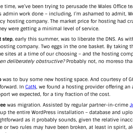
e time, we’ve been trying to perusade the Wales Office t
 admin work done – including, I’m ashamed to admit, W
acy hosting company. The market price for hosting had cras
hey were getting a minimal level of service.
t step
, early this summer, was to liberate the DNS. As wi
hosting company. Two eggs in the one basket. By taking th
e sites at a time of our choosing – and the hosting comp
en deliberately obstructive?
Probably not, no moreso than
o
was to buy some new hosting space. And courtesy of GCl
forward. In
CatN
, we found a hosting provider offering an 
ort we expected, for a tiny fraction of the cost.
ree
was migration. Assisted by regular partner-in-crime
J
 up the entire WordPress installation – database and uploa
ightforward as it probably sounds, given the relative inac
e or two rules may have been broken, at least in spirit, a