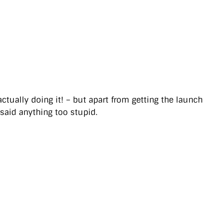
ually doing it! – but apart from getting the launch
 said anything too stupid.