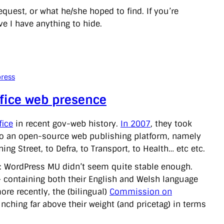
quest, or what he/she hoped to find. If you’re
eve I have anything to hide.
ress
ffice web presence
fice
in recent gov-web history.
In 2007
, they took
nto an open-source web publishing platform, namely
g Street, to Defra, to Transport, to Health… etc etc.
ls: WordPress MU didn’t seem quite stable enough.
– containing both their English and Welsh language
re recently, the (bilingual)
Commission on
punching far above their weight (and pricetag) in terms