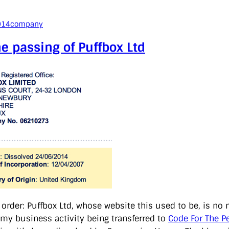
014
company
e passing of Puffbox Ltd
f order: Puffbox Ltd, whose website this used to be, is no
l my business activity being transferred to
Code For The P