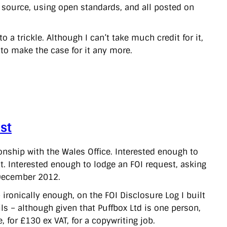
en source, using open standards, and all posted on
a trickle. Although I can’t take much credit for it,
 to make the case for it any more.
st
onship with the Wales Office. Interested enough to
. Interested enough to lodge an FOI request, asking
 December 2012.
ironically enough, on the FOI Disclosure Log I built
ls – although given that Puffbox Ltd is one person,
, for £130 ex VAT, for a copywriting job.