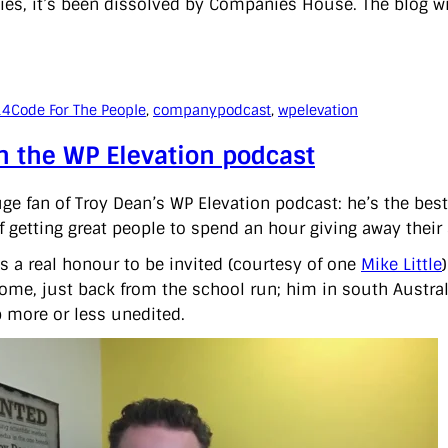
ties, it’s been dissolved by Companies House. The blog wi
14
Code For The People
, 
company
podcast
, 
wpelevation
n the WP Elevation podcast
uge fan of Troy Dean’s WP Elevation podcast: he’s the bes
f getting great people to spend an hour giving away their 
as a real honour to be invited (courtesy of one
Mike Little
me, just back from the school run; him in south Australia,
 more or less unedited.