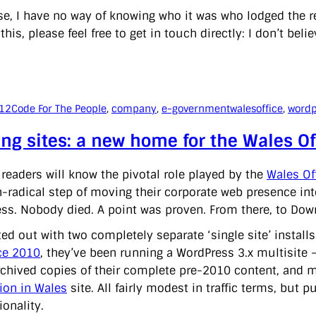
se, I have no way of knowing who it was who lodged the re
this, please feel free to get in touch directly: I don’t beli
012
Code For The People
, 
company
, 
e-government
walesoffice
, 
wordp
ing sites: a new home for the Wales O
 readers will know the pivotal role played by the
Wales Of
n-radical step of moving their corporate web presence i
ss. Nobody died. A point was proven. From there, to Downin
ted out with two completely separate ‘single site’ instal
ce 2010
, they’ve been running a WordPress 3.x multisite 
archived copies of their complete pre-2010 content, and mo
ion in Wales
site. All fairly modest in traffic terms, but 
ionality.