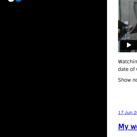
Watchin
date of
Show no
17 Jun 
My wo