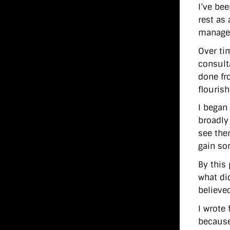
I’ve bee
rest as 
managem
Over ti
consult
done fr
flouris
I began 
broadly
see the
gain so
By this
what di
believed
I wrote
because