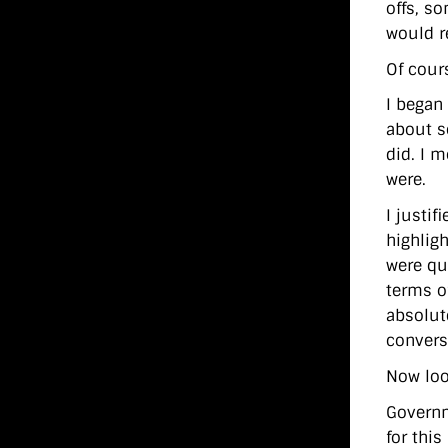
offs, s
would r
Of cours
I began 
about s
did. I 
were.
I justif
highlig
were qu
terms o
absolut
convers
Now loo
Governm
for thi