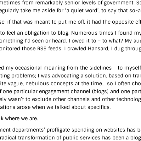
ometimes from remarkably senior levels of government. So
egularly take me aside for ‘a quiet word’, to say that s
e, if that was meant to put me off, it had the opposite eff
to feel an obligation to blog. Numerous times I found myse
omething I’d seen or heard. I owed it to – to what? My a
monitored those RSS feeds, I crawled Hansard, I dug thro
ied my occasional moaning from the sidelines – to myself 
hting problems; I was advocating a solution, based on t
ite vague, nebulous concepts at the time… so I often chose
f one particular engagement channel (blogs) and one part
ely wasn’t to exclude other channels and other technologi
ations arose when we talked about specifics.
k where we are.
ent departments’ profligate spending on websites has 
s radical transformation of public services has been a bl