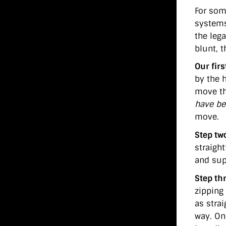
For som
systems
the leg
blunt, t
Our firs
by the 
move th
have be
move.
Step tw
straight
and supp
Step th
zipping
as stra
way. On