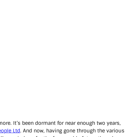
 more. It’s been dormant for near enough two years,
eople Ltd
. And now, having gone through the various