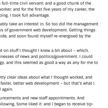
a full-time civil servant; and a good chunk of the
rker; and for the first five years of my career, the
ing. I took full advantage.
bly take an interest in. So too did the management
ays of government web development. Getting things
ide, and soon found myself re-energised by the
ht on stuff I thought I knew a bit about – which,
sinesses of news and politics/government. I could
ogy, and this seemed as good a way as any for me to
retty clear ideas about what I thought worked, and
faster, better web development – but that’s what I
 again.
ouncements and new staff appointments. And
lowing. Some liked it: and I began to receive tip-