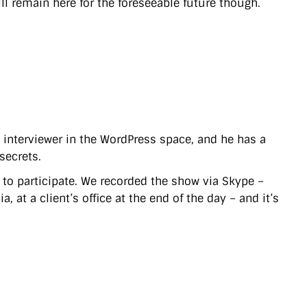
ll remain here for the foreseeable future though.
t interviewer in the WordPress space, and he has a
secrets.
) to participate. We recorded the show via Skype –
 at a client’s office at the end of the day – and it’s