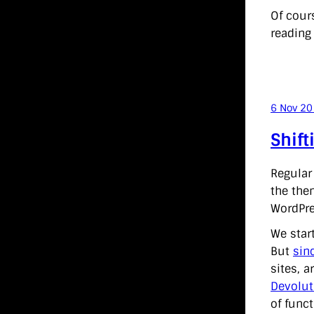
Of cour
reading 
6 Nov 2
Shift
Regular
the the
WordPre
We star
But
sin
sites, 
Devolut
of funct