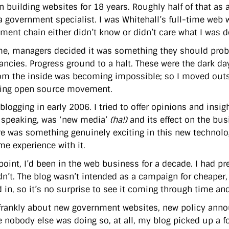
n building websites for 18 years. Roughly half of that as 
a government specialist. I was Whitehall’s full-time web wo
ent chain either didn’t know or didn’t care what I was do
me, managers decided it was something they should proba
ancies. Progress ground to a halt. These were the dark d
om the inside was becoming impossible; so I moved outs
hing open source movement.
blogging in early 2006. I tried to offer opinions and insig
 speaking, was ‘new media’
(ha!)
and its effect on the bu
re was something genuinely exciting in this new technol
me experience with it.
 point, I’d been in the web business for a decade. I had p
dn’t. The blog wasn’t intended as a campaign for cheaper, 
 in, so it’s no surprise to see it coming through time and
 frankly about new government websites, new policy ann
 nobody else was doing so, at all, my blog picked up a fol