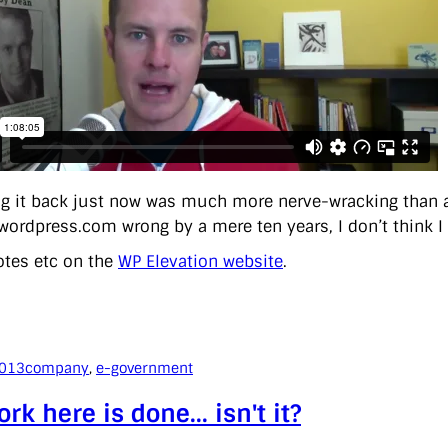
g it back just now was much more nerve-wracking than act
 wordpress.com wrong by a mere ten years, I don’t think I
tes etc on the
WP Elevation website
.
2013
company
, 
e-government
rk here is done… isn't it?