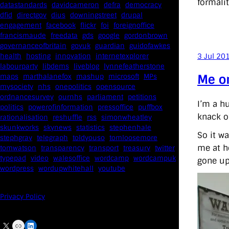
formali
datastandards
davidcameron
defra
democracy
dfid
directgov
dius
downingstreet
drupal
engagement
facebook
flickr
foi
foreignoffice
francismaude
freedata
gds
google
gordonbrown
governanceofbritain
govuk
guardian
guidofawkes
health
hosting
innovation
internetexplorer
3 Jul 20
labourparty
libdems
liveblog
lynnefeatherstone
Me o
maps
marthalanefox
mashup
microsoft
MPs
mysociety
nhs
onepolitics
opensource
ordnancesurvey
ournhs
parliament
petitions
I’m a h
politics
powerofinformation
pressoffice
puffbox
knack o
rationalisation
reshuffle
rss
simonwheatley
skunkworks
skynews
statistics
stephenhale
So it w
stephgray
telegraph
toldyouso
tomloosemore
me at ho
tomwatson
transparency
transport
treasury
twitter
typepad
video
walesoffice
wordcamp
wordcampuk
gone up
wordpress
wordupwhitehall
youtube
Privacy Policy
X
Link
LinkedIn