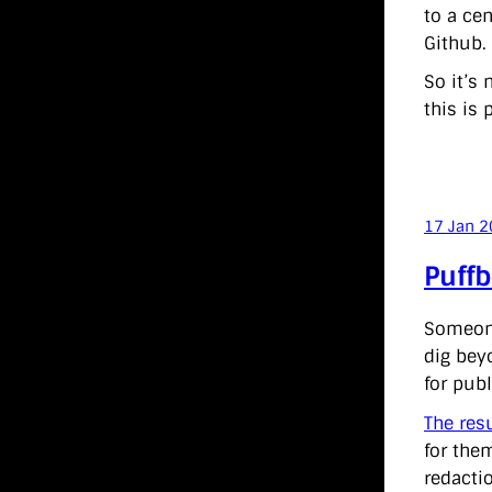
to a cen
Github.
So it’s 
this is 
17 Jan 
Puffb
Someone
dig bey
for pub
The res
for the
redactio