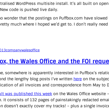
tralised WordPress multisite install. It’s all built on op
 New code is pushed live daily.
no wonder that the postings on Puffbox.com have slowed to 
pretty much where I hoped we’d get to. I don’t really need
2013
company
walesoffice
ox, the Wales Office and the FOI reque
, somewhere is apparently interested in Puffbox’s relati
ond the lengthy blog posts I’ve written
here
on the subject
lication of all invoices and correspondence from May to
ult was published this week
on the Wales Office website – 
m. It consists of 132 pages of painstakingly redacted emai
n doesn’t exactly cover my tracks! – plus a single invoice