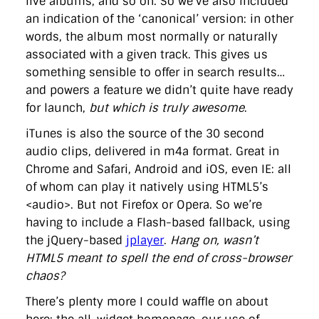
live albums, and so on. So we’ve also included
an indication of the ‘canonical’ version: in other
words, the album most normally or naturally
associated with a given track. This gives us
something sensible to offer in search results…
and powers a feature we didn’t quite have ready
for launch,
but which is truly awesome
.
iTunes is also the source of the 30 second
audio clips, delivered in m4a format. Great in
Chrome and Safari, Android and iOS, even IE: all
of whom can play it natively using HTML5’s
<audio>. But not Firefox or Opera. So we’re
having to include a Flash-based fallback, using
the jQuery-based
jplayer
.
Hang on, wasn’t
HTML5 meant to spell the end of cross-browser
chaos?
There’s plenty more I could waffle on about