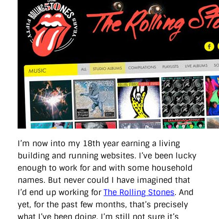
directgov
dius
downingstreet
drupal
engagement
facebook
flickr
foi
foreignoffice
francismaude
freedata
gds
google
gordonbrown
governanceofbritain
govuk
guardian
guidofawkes
health
hosting
innovation
internetexplorer
labourparty
libdems
liveblog
lynnefeatherstone
maps
marthalanefox
mashup
microsoft
MPs
mysociety
nhs
onepolitics
opensource
ordnancesurvey
ournhs
parliament
petitions
politics
powerofinformation
pressoffice
puffbox
rationalisation
reshuffle
rss
simonwheatley
skunkworks
skynews
statistics
stephenhale
stephgray
telegraph
toldyouso
tomloosemore
tomwatson
transparency
transport
treasury
twitter
typepad
video
walesoffice
wordcamp
wordcampuk
wordpress
wordupwhitehall
youtube
I’m now into my 18th year earning a living
building and running websites. I’ve been lucky
Privacy Policy
enough to work for and with some household
names. But never could I have imagined that
X
Link
LinkedIn
I’d end up working for
The Rolling Stones
. And
yet, for the past few months, that’s precisely
what I’ve been doing. I’m still not sure it’s