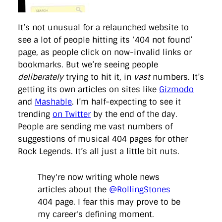
It’s not unusual for a relaunched website to
see a lot of people hitting its ‘404 not found’
page, as people click on now-invalid links or
bookmarks. But we’re seeing people
deliberately
trying to hit it, in
vast
numbers. It’s
getting its own articles on sites like
Gizmodo
and
Mashable
. I’m half-expecting to see it
trending
on Twitter
by the end of the day.
People are sending me vast numbers of
suggestions of musical 404 pages for other
Rock Legends. It’s all just a little bit nuts.
They're now writing whole news
articles about the
@RollingStones
404 page. I fear this may prove to be
my career's defining moment.