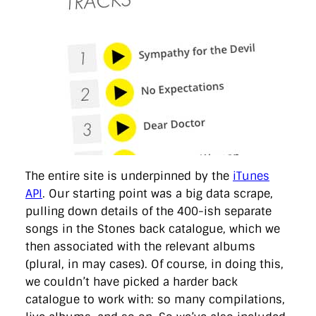
The entire site is underpinned by the
iTunes
API
. Our starting point was a big data scrape,
pulling down details of the 400-ish separate
songs in the Stones back catalogue, which we
then associated with the relevant albums
(plural, in may cases). Of course, in doing this,
we couldn’t have picked a harder back
catalogue to work with: so many compilations,