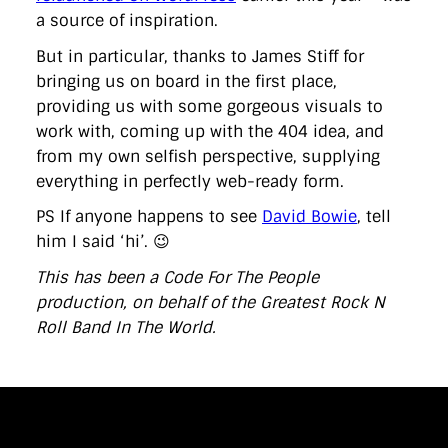
a source of inspiration.
But in particular, thanks to James Stiff for
bringing us on board in the first place,
providing us with some gorgeous visuals to
work with, coming up with the 404 idea, and
from my own selfish perspective, supplying
everything in perfectly web-ready form.
PS If anyone happens to see
David Bowie
, tell
him I said ‘hi’. 😉
This has been a Code For The People
production, on behalf of the Greatest Rock N
Roll Band In The World.