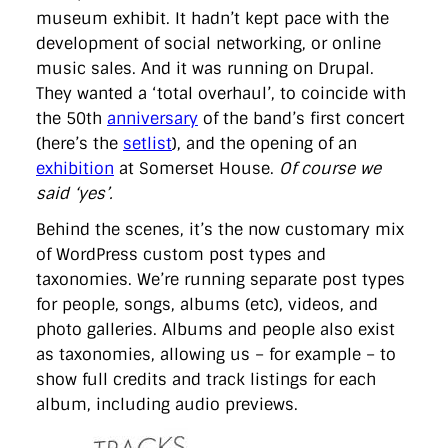
museum exhibit. It hadn’t kept pace with the
development of social networking, or online
music sales. And it was running on Drupal.
They wanted a ‘total overhaul’, to coincide with
the 50th
anniversary
of the band’s first concert
(here’s the
setlist
), and the opening of an
exhibition
at Somerset House.
Of course we
said ‘yes’.
Behind the scenes, it’s the now customary mix
of WordPress custom post types and
taxonomies. We’re running separate post types
for people, songs, albums (etc), videos, and
photo galleries. Albums and people also exist
as taxonomies, allowing us – for example – to
show full credits and track listings for each
album, including audio previews.