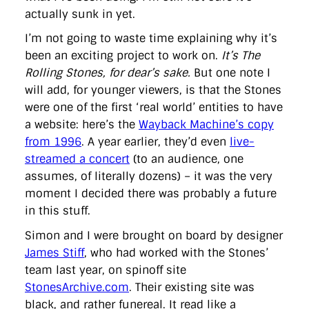
actually sunk in yet.
I’m not going to waste time explaining why it’s
been an exciting project to work on.
It’s The
Rolling Stones, for dear’s sake.
But one note I
will add, for younger viewers, is that the Stones
were one of the first ‘real world’ entities to have
a website: here’s the
Wayback Machine’s copy
from 1996
. A year earlier, they’d even
live-
streamed a concert
(to an audience, one
assumes, of literally dozens) – it was the very
moment I decided there was probably a future
in this stuff.
Simon and I were brought on board by designer
James Stiff
, who had worked with the Stones’
team last year, on spinoff site
StonesArchive.com
. Their existing site was
black, and rather funereal. It read like a