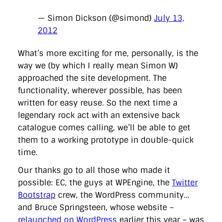
— Simon Dickson (@simond)
July 13,
2012
What’s more exciting for me, personally, is the
way we (by which I really mean Simon W)
approached the site development. The
functionality, wherever possible, has been
written for easy reuse. So the next time a
legendary rock act with an extensive back
catalogue comes calling, we’ll be able to get
them to a working prototype in double-quick
time.
Our thanks go to all those who made it
possible: EC, the guys at WPEngine, the
Twitter
Bootstrap
crew, the WordPress community…
and Bruce Springsteen, whose website –
relaunched on WordPress
earlier this year – was