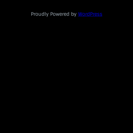
Proudly Powered by
WordPress