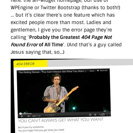
here: the all-widget homepage, our use of
WPEngine or Twitter Bootstrap (thanks to both!)
… but it’s clear there’s one feature which has
excited people more than most. Ladies and
gentlemen, I give you the error page they’re
calling ‘
Probably the Greatest
404 Page Not
Found Error
of All Time
‘. (And that’s a guy called
Jesus saying that, so…)