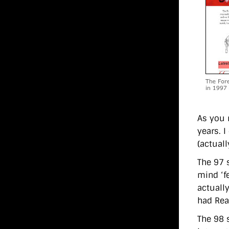
As you 
years. 
(actuall
The 97 
mind ‘fe
actuall
had Rea
The 98 