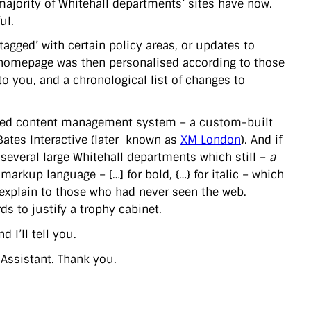
majority of Whitehall departments’ sites have now.
ul.
tagged’ with certain policy areas, or updates to
he homepage was then personalised according to those
o you, and a chronological list of changes to
based content management system – a custom-built
 Bates Interactive (later known as
XM London
). And if
several large Whitehall departments which still –
a
markup language – […] for bold, {…} for italic – which
explain to those who had never seen the web.
s to justify a trophy cabinet.
 I’ll tell you.
 Assistant. Thank you.