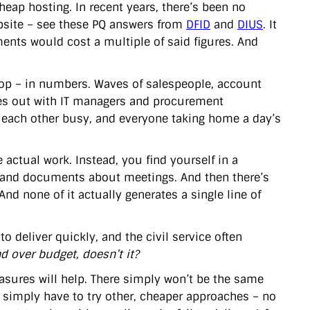
ap hosting. In recent years, there’s been no
bsite – see these PQ answers from
DFID
and
DIUS
. It
ments would cost a multiple of said figures. And
oop – in numbers. Waves of salespeople, account
ces out with IT managers and procurement
ng each other busy, and everyone taking home a day’s
 actual work. Instead, you find yourself in a
and documents about meetings. And then there’s
nd none of it actually generates a single line of
 to deliver quickly, and the civil service often
d over budget, doesn’t it?
asures will help. There simply won’t be the same
simply have to try other, cheaper approaches – no