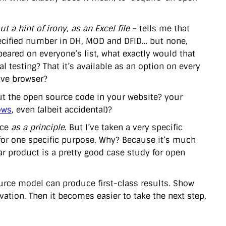
ut a hint of irony, as an Excel file
– tells me that
pecified number in DH, MOD and DFID… but none,
appeared on everyone’s list, what exactly would that
l testing? That it’s available as an option on every
sive browser?
ut the open source code in your website? your
ows
, even (albeit accidental)?
rce
as a principle
. But I’ve taken a very specific
 for one specific purpose. Why? Because it’s much
ar product is a pretty good case study for open
ource model can produce first-class results. Show
ation. Then it becomes easier to take the next step,