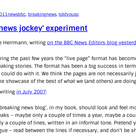
2011
news
bbc
, 
breakingnews
, 
toldyouso
'news jockey' experiment
e Herrmann, writing
on the BBC News Editors blog yester
ring the past few years the “live page” format has become
eaking stories. The format has been a big success in ter
 could do with it. We think the pages are not necessarily 
me showcase of the best of what we (and others) are doing
writing
in July 2007
:
‘breaking news blog’, in my book, should look and feel mor
eaks – maybe only a couple of times a year, maybe a cou
ly a couple of lines, written in an informal tone. Pretend
gue – read between the lines if necessary, and don’t be s