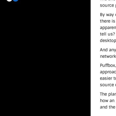
source 
By way o
there i
apparent
tell us
desktop?
And any
network
Puffbox,
approac
easier 
source 
The pla
how an 
and the