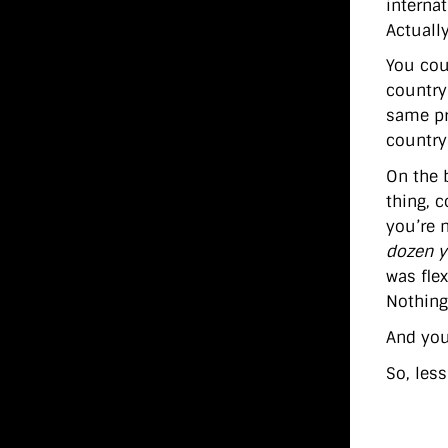
interna
Actually
You cou
country
same pr
country
On the 
thing, c
you’re 
dozen ye
was fle
Nothing
And you 
So, les