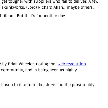
get tougher with suppliers who fail to deliver. A few
d skunkworks, (Lord) Richard Allan… maybe others.
lliant. But that’s for another day.
 by Brian Wheeler, noting the ‘
web revolution
v community, and is being seen as highly
chosen to illustrate the story: and the presumably