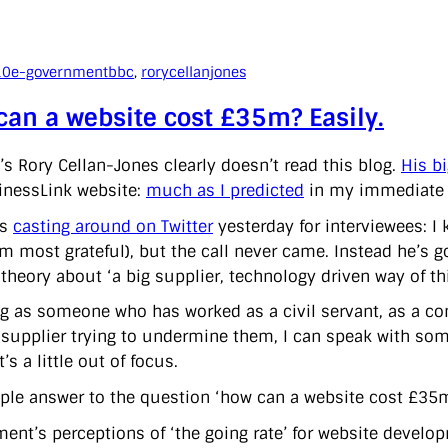
10
e-government
bbc
, 
rorycellanjones
an a website cost £35m? Easily.
’s Rory Cellan-Jones clearly doesn’t read this blog.
His bi
inessLink website:
much as I predicted
in my immediate an
as
casting around on Twitter
yesterday for interviewees: I
’m most grateful), but the call never came. Instead he’s
 theory about ‘a big supplier, technology driven way of th
g as someone who has worked as a civil servant, as a co
 supplier trying to undermine them, I can speak with some
t’s a little out of focus.
ple answer to the question ‘how can a website cost £35m?
ent’s perceptions of ‘the going rate’ for website developm