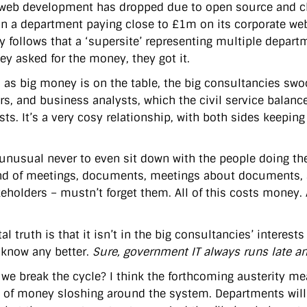
 web development has dropped due to open source and che
n a department paying close to £1m on its corporate we
ly follows that a ‘supersite’ representing multiple depart
ey asked for the money, they got it.
 as big money is on the table, the big consultancies sw
s, and business analysts, which the civil service balan
ists. It’s a very cosy relationship, with both sides keepi
t unusual never to even sit down with the people doing the
nd of meetings, documents, meetings about documents, 
eholders – mustn’t forget them. All of this costs money. A
al truth is that it isn’t in the big consultancies’ interests
 know any better.
Sure, government IT always runs late an
we break the cycle? I think the forthcoming austerity me
of money sloshing around the system. Departments will 