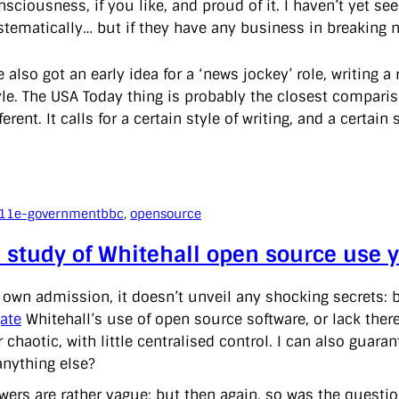
nsciousness, if you like, and proud of it. I haven’t yet s
stematically… but if they have any business in breaking 
ve also got an early idea for a ‘news jockey’ role, writin
yle. The USA Today thing is probably the closest comparis
ferent. It calls for a certain style of writing, and a certain 
011
e-government
bbc
, 
opensource
 study of Whitehall open source use yi
r own admission, it doesn’t unveil any shocking secrets: 
gate
Whitehall’s use of open source software, or lack thereof
r chaotic, with little centralised control. I can also gua
anything else?
wers are rather vague; but then again, so was the questio