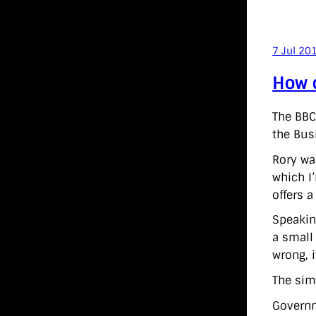
7 Jul 20
How c
The BBC
the Bus
Rory w
which I
offers a
Speakin
a small
wrong, i
The sim
Governm