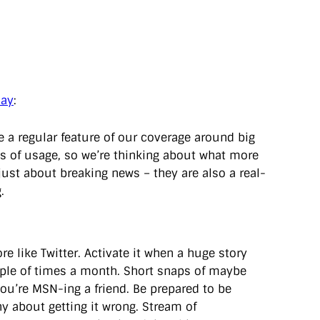
day
:
 a regular feature of our coverage around big
ms of usage, so we’re thinking about what more
just about breaking news – they are also a real-
.
e like Twitter. Activate it when a huge story
ple of times a month. Short snaps of maybe
 you’re MSN-ing a friend. Be prepared to be
hy about getting it wrong. Stream of