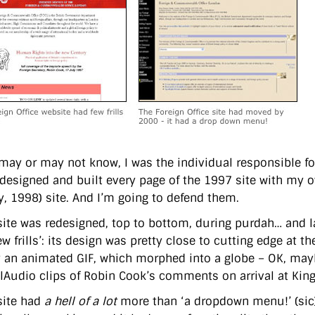
may or may not know, I was the individual responsible f
I designed and built every page of the 1997 site with my
y, 1998) site. And I’m going to defend them.
site was redesigned, top to bottom, during purdah… and l
w frills’: its design was pretty close to cutting edge at 
y an animated GIF, which morphed into a globe – OK, mayb
lAudio clips of Robin Cook’s comments on arrival at King
site had
a hell of a lot
more than ‘a dropdown menu!’ (sic).