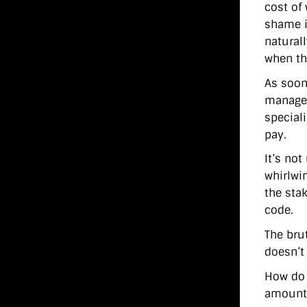
cost of
shame i
natural
when th
As soon
manager
special
pay.
It’s no
whirlwi
the stak
code.
The brut
doesn’t
How do 
amount 