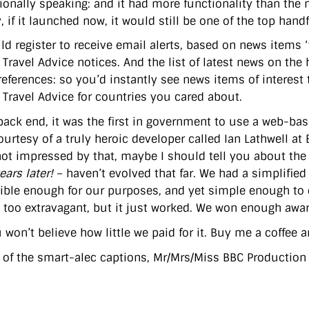
tionally speaking: and it had more functionality than the 
, if it launched now, it would still be one of the top handf
ld register to receive email alerts, based on news items ‘
 Travel Advice notices. And the list of latest news on t
eferences: so you’d instantly see news items of interest t
 Travel Advice for countries you cared about.
back end, it was the first in government to use a web-
ourtesy of a truly heroic developer called Ian Lathwell at
not impressed by that, maybe I should tell you about the 
ars later!
– haven’t evolved that far. We had a simplified 
xible enough for our purposes, and yet simple enough to 
 too extravagant, but it just worked. We won enough award
won’t believe how little we paid for it. Buy me a coffee and
s of the smart-alec captions, Mr/Mrs/Miss BBC Production