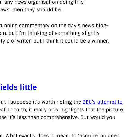
een any news organisation doing this
news, then they should be.
g a running commentary on the day’s news blog-
on, but I’m thinking of something slightly
style of writer, but I think it could be a winner.
elds little
but I suppose it’s worth noting the
BBC’s attempt to
. In truth, it really only highlights that the picture
rantee it’s less than comprehensive. But would you
n. What exactly does it mean, to ‘acquire’ an open