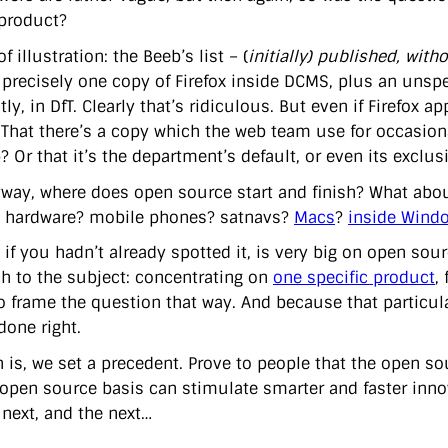
product?
f illustration: the Beeb’s list – (
initially) published, witho
s precisely one copy of Firefox inside DCMS, plus an uns
ly, in DfT. Clearly that’s ridiculous. But even if Firefox 
? That there’s a copy which the web team use for occasiona
 Or that it’s the department’s default, or even its exclu
way, where does open source start and finish? What abo
 hardware? mobile phones? satnavs?
Macs
?
inside Wind
 if you hadn’t already spotted it, is very big on open sou
h to the subject: concentrating on
one specific product
,
to frame the question that way. And because that particul
done right.
n is, we set a precedent. Prove to people that the open s
open source basis can stimulate smarter and faster innov
 next, and the next…