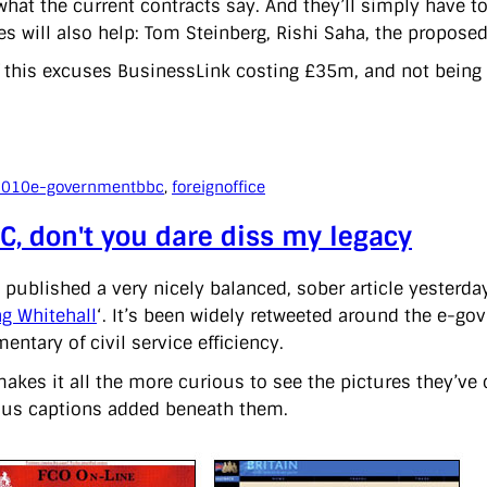
hat the current contracts say. And they’ll simply have to 
es will also help: Tom Steinberg, Rishi Saha, the propose
 this excuses BusinessLink costing £35m, and not being bri
2010
e-government
bbc
, 
foreignoffice
C, don't you dare diss my legacy
 published a very nicely balanced, sober article yesterday
g Whitehall
‘. It’s been widely retweeted around the e-go
ntary of civil service efficiency.
akes it all the more curious to see the pictures they’ve 
s captions added beneath them.