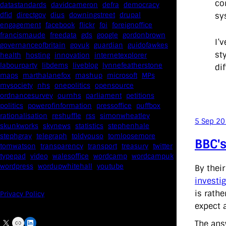
co
datastandards
davidcameron
defra
democracy
sy
dfid
directgov
dius
downingstreet
drupal
engagement
facebook
flickr
foi
foreignoffice
francismaude
freedata
gds
google
gordonbrown
I’
governanceofbritain
govuk
guardian
guidofawkes
st
health
hosting
innovation
internetexplorer
labourparty
libdems
liveblog
lynnefeatherstone
dif
maps
marthalanefox
mashup
microsoft
MPs
mysociety
nhs
onepolitics
opensource
ordnancesurvey
ournhs
parliament
petitions
politics
powerofinformation
pressoffice
puffbox
rationalisation
reshuffle
rss
simonwheatley
5 Sep 2
skunkworks
skynews
statistics
stephenhale
stephgray
telegraph
toldyouso
tomloosemore
BBC's
tomwatson
transparency
transport
treasury
twitter
typepad
video
walesoffice
wordcamp
wordcampuk
wordpress
wordupwhitehall
youtube
By thei
investi
is rathe
Privacy Policy
expect 
X
Link
LinkedIn
The ans