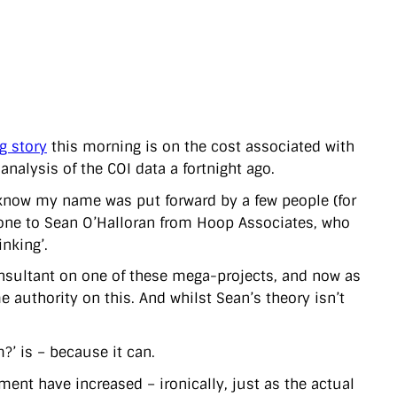
g story
this morning is on the cost associated with
alysis of the COI data a fortnight ago.
 know my name was put forward by a few people (for
 gone to Sean O’Halloran from Hoop Associates, who
inking’.
nsultant on one of these mega-projects, and now as
 authority on this. And whilst Sean’s theory isn’t
’ is – because it can.
ent have increased – ironically, just as the actual