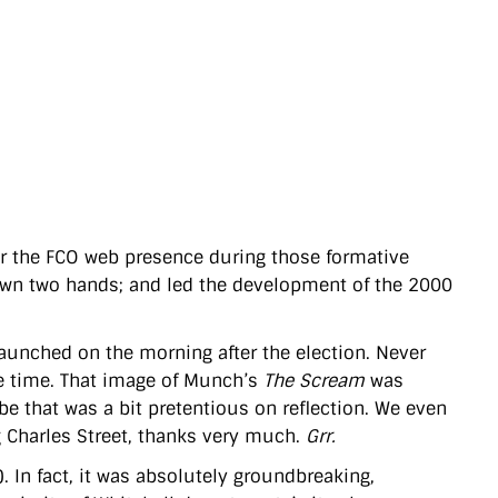
or the FCO web presence during those formative
 own two hands; and led the development of the 2000
aunched on the morning after the election. Never
the time. That image of Munch’s
The Scream
was
e that was a bit pretentious on reflection. We even
 Charles Street, thanks very much.
Grr.
 In fact, it was absolutely groundbreaking,