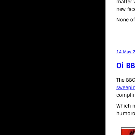
matter w
new fac
None of
14 May 
Oi BB
The BBC
sweepin
complime
Which m
humorou