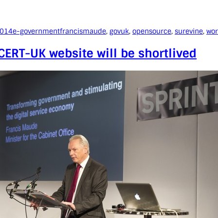
2014
e-government
francismaude
, 
govuk
, 
opensource
, 
surevine
, 
wor
ERT-UK website will be shortlived