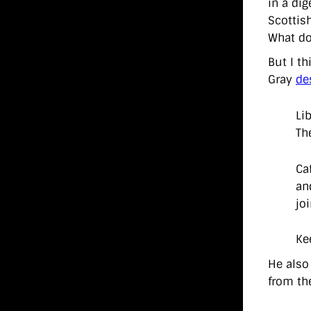
in a dig
Scottis
What do
But I th
Gray
de
Li
Th
Ca
an
jo
Ke
He also 
from th