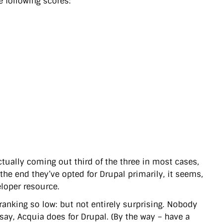
 following scores:
tually coming out third of the three in most cases,
 the end they’ve opted for Drupal primarily, it seems,
eloper resource.
ranking so low: but not entirely surprising. Nobody
say, Acquia does for Drupal. (By the way – have a