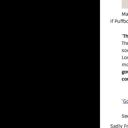
Ma
If Puffb
‘
Th
Th
so
Lo
mo
go
co
‘
Go
Se
Sadly F