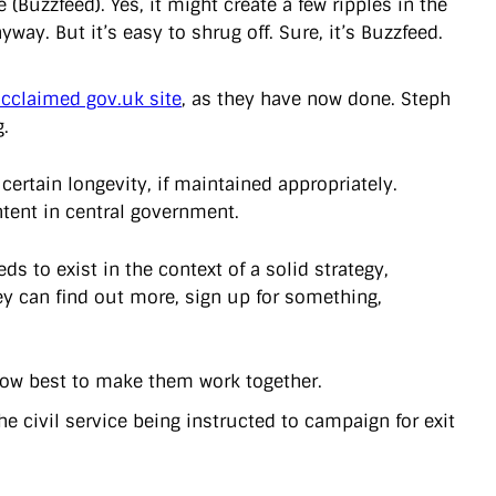
e (Buzzfeed). Yes, it might create a few ripples in the
way. But it’s easy to shrug off. Sure, it’s Buzzfeed.
 acclaimed gov.uk site
, as they have now done. Steph
.
certain longevity, if maintained appropriately.
ntent in central government.
eds to exist in the context of a solid strategy,
hey can find out more, sign up for something,
 how best to make them work together.
he civil service being instructed to campaign for exit