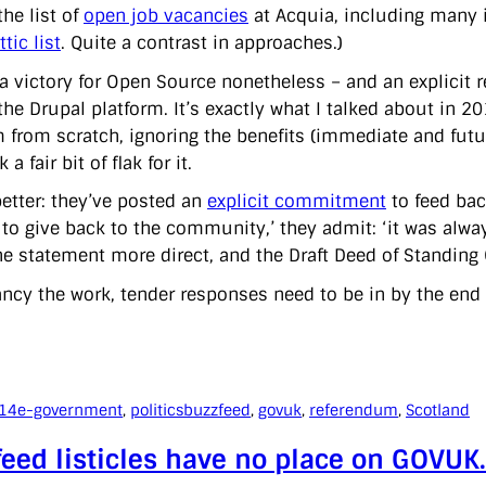
the list of
open job vacancies
at Acquia, including many 
tic list
. Quite a contrast in approaches.)
s a victory for Open Source nonetheless – and an explicit
the Drupal platform. It’s exactly what I talked about in 2
m from scratch, ignoring the benefits (immediate and futur
a fair bit of flak for it.
better: they’ve posted an
explicit commitment
to feed bac
 to give back to the community,’ they admit: ‘it was alwa
e statement more direct, and the Draft Deed of Standing O
fancy the work, tender responses need to be in by the end
014
e-government
, 
politics
buzzfeed
, 
govuk
, 
referendum
, 
Scotland
eed listicles have no place on GOVUK. 