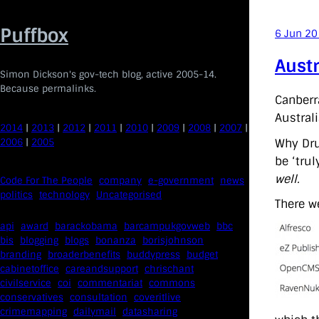
Skip
to
Puffbox
6 Jun 2
content
Aust
Simon Dickson's gov-tech blog, active 2005-14.
Because permalinks.
Canberr
Australi
2014
|
2013
|
2012
|
2011
|
2010
|
2009
|
2008
|
2007
|
2006
|
2005
Why Dru
be ‘tru
well.
Code For The People
company
e-government
news
politics
technology
Uncategorised
There w
api
award
barackobama
barcampukgovweb
bbc
bis
blogging
blogs
bonanza
borisjohnson
branding
broaderbenefits
buddypress
budget
cabinetoffice
careandsupport
chrischant
civilservice
coi
commentariat
commons
conservatives
consultation
coveritlive
crimemapping
dailymail
datasharing