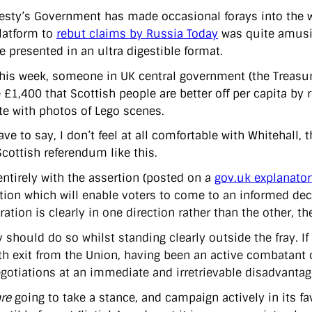
esty’s Government has made occasional forays into the wo
platform to
rebut claims by Russia Today
was quite amusin
 presented in an ultra digestible format.
 this week, someone in UK central government (the Treasur
e £1,400 that Scottish people are better off per capita by
e with photos of Lego scenes.
ve to say, I don’t feel at all comfortable with Whitehall, t
Scottish referendum like this.
entirely with the assertion (posted on a
gov.uk explanato
tion which will enable voters to come to an informed deci
ation is clearly in one direction rather than the other, t
y should do so whilst standing clearly outside the fray. I
h exit from the Union, having been an active combatant 
gotiations at an immediate and irretrievable disadvantag
re
going to take a stance, and campaign actively in its fa