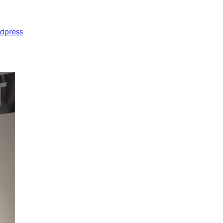
dpress