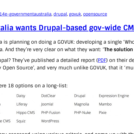
014
e-government
australia
, 
drupal
, 
govuk
, 
opensource
ralia wants Drupal-based gov-wide C
a is planning on doing a GOVUK: developing a single ‘
a. And they’re very clear on what they want: ‘
The solutio
pal? They’ve published a detailed report (
PDF
) on their 
ly Open Source’, and very much unlike GOVUK, that it ‘mu
ere 18 options on a long-list: