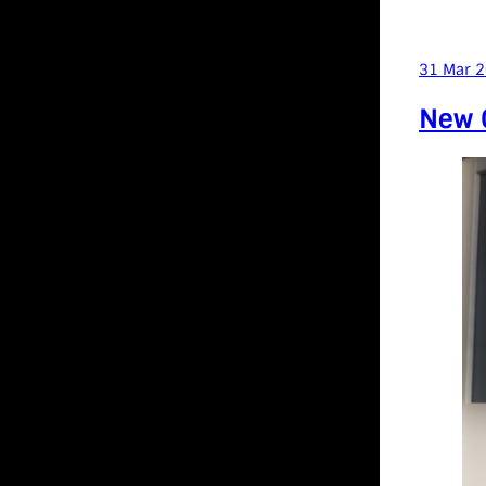
31 Mar 
New C