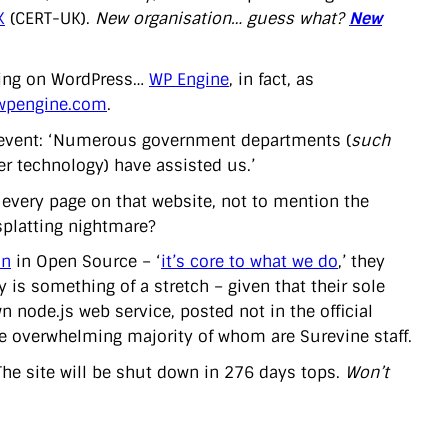
K
(CERT-UK).
New organisation… guess what?
New
nning on WordPress…
WP Engine
, in fact, as
.wpengine.com
.
 event: ‘Numerous government departments (
such
r technology) have assisted us.’
of every page on that website, not to mention the
splatting nightmare?
on
in Open Source – ‘
it’s core to what we do
,’ they
 is something of a stretch – given that their sole
n node.js web service, posted not in the official
the overwhelming majority of whom are Surevine staff.
 The site will be shut down in 276 days tops.
Won’t