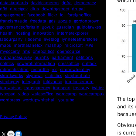
which t
datastandards
davidcameron
defra
democracy
dfid
directgov
dius
downingstreet
drupal
engagement
facebook
flickr
foi
foreignoffice
francismaude
freedata
gds
google
gordonbrown
governanceofbritain
govuk
guardian
guidofawkes
health
hosting
innovation
internetexplorer
labourparty
libdems
liveblog
lynnefeatherstone
maps
marthalanefox
mashup
microsoft
MPs
mysociety
nhs
onepolitics
opensource
ordnancesurvey
ournhs
parliament
petitions
politics
powerofinformation
pressoffice
puffbox
rationalisation
reshuffle
rss
simonwheatley
skunkworks
skynews
statistics
stephenhale
stephgray
telegraph
toldyouso
tomloosemore
tomwatson
transparency
transport
treasury
twitter
typepad
video
walesoffice
wordcamp
wordcampuk
The top
wordpress
wordupwhitehall
youtube
and its 
because
Privacy Policy
Obvious
is curr
X
Link
LinkedIn