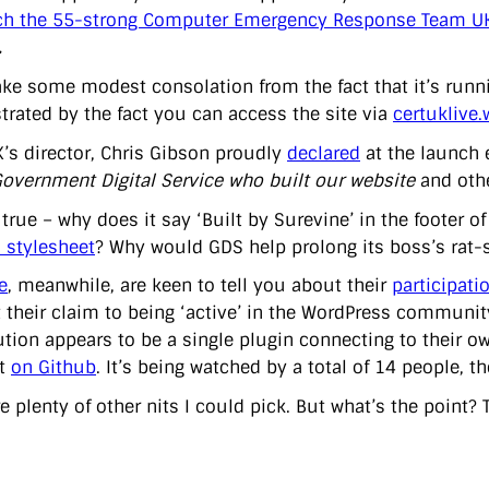
ch the 55-strong Computer Emergency Response Team U
.
take some modest consolation from the fact that it’s ru
rated by the fact you can access the site via
certuklive
’s director, Chris Gibson proudly
declared
at the launch
Government Digital Service who built our website
and othe
s true – why does it say ‘Built by Surevine’ in the footer 
 stylesheet
? Why would GDS help prolong its boss’s rat-
e
, meanwhile, are keen to tell you about their
participati
t their claim to being ‘active’ in the WordPress community
tion appears to be a single plugin connecting to their ow
ut
on Github
. It’s being watched by a total of 14 people, 
e plenty of other nits I could pick. But what’s the point?