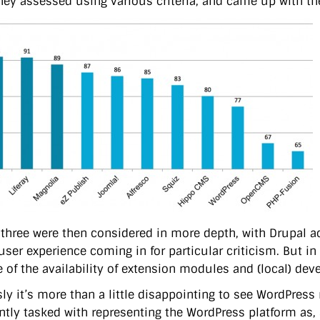
hey assessed using various criteria, and came up with the
 three were then considered in more depth, with Drupal ac
user experience coming in for particular criticism. But in
 of the availability of extension modules and (local) dev
ly it’s more than a little disappointing to see WordPress 
ently tasked with representing the WordPress platform as, 