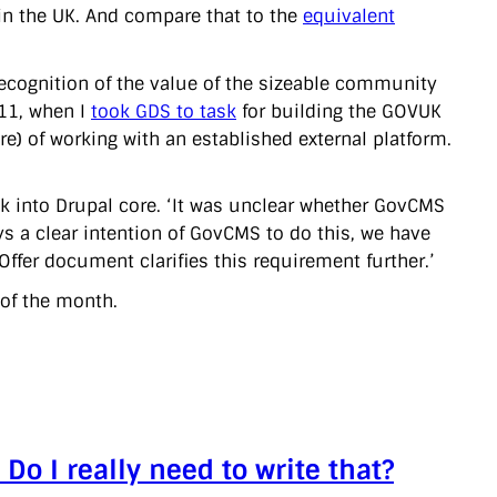
in the UK. And compare that to the
equivalent
 recognition of the value of the sizeable community
011, when I
took GDS to task
for building the GOVUK
e) of working with an established external platform.
k into Drupal core. ‘It was unclear whether GovCMS
ys a clear intention of GovCMS to do this, we have
ffer document clarifies this requirement further.’
 of the month.
Do I really need to write that?