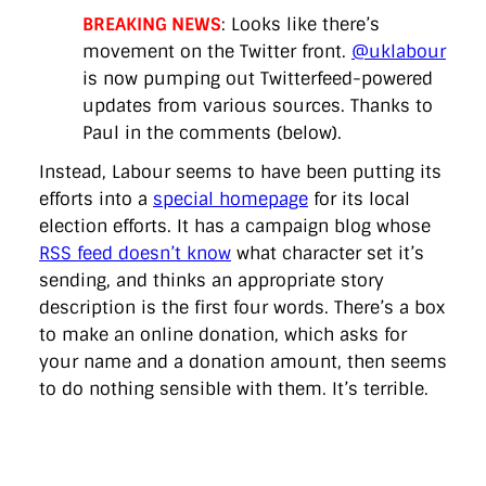
BREAKING NEWS
: Looks like there’s
movement on the Twitter front.
@uklabour
is now pumping out Twitterfeed-powered
updates from various sources. Thanks to
Paul in the comments (below).
Instead, Labour seems to have been putting its
efforts into a
special homepage
for its local
election efforts. It has a campaign blog whose
RSS feed doesn’t know
what character set it’s
sending, and thinks an appropriate story
description is the first four words. There’s a box
to make an online donation, which asks for
your name and a donation amount, then seems
to do nothing sensible with them. It’s terrible.