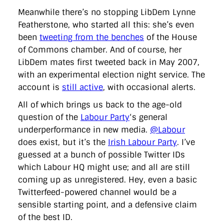
Meanwhile there’s no stopping LibDem Lynne
Featherstone, who started all this: she’s even
been
tweeting from the benches
of the House
of Commons chamber. And of course, her
LibDem mates first tweeted back in May 2007,
with an experimental election night service. The
account is
still active
, with occasional alerts.
All of which brings us back to the age-old
question of the
Labour Party
‘s general
underperformance in new media.
@Labour
does exist, but it’s the
Irish Labour Party
. I’ve
guessed at a bunch of possible Twitter IDs
which Labour HQ might use; and all are still
coming up as unregistered. Hey, even a basic
Twitterfeed-powered channel would be a
sensible starting point, and a defensive claim
of the best ID.