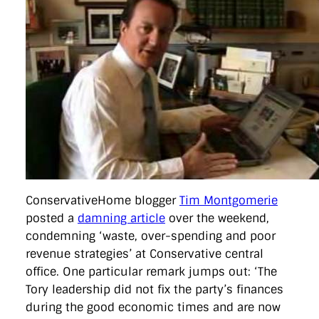
ConservativeHome blogger
Tim Montgomerie
posted a
damning article
over the weekend,
condemning ‘waste, over-spending and poor
revenue strategies’ at Conservative central
office. One particular remark jumps out: ‘The
Tory leadership did not fix the party’s finances
during the good economic times and are now