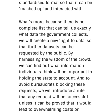
standardised format so that it can be
‘mashed up’ and interacted with.
What’s more, because there is no
complete list that can tell us exactly
what data the government collects,
we will create a new ‘right to data’ so
that further datasets can be
requested by the public. By
harnessing the wisdom of the crowd,
we can find out what information
individuals think will be important in
holding the state to account. And to
avoid bureaucrats blocking these
requests, we will introduce a rule
that any request will be successful
unless it can be proved that it would
lead to overwhelming costs or