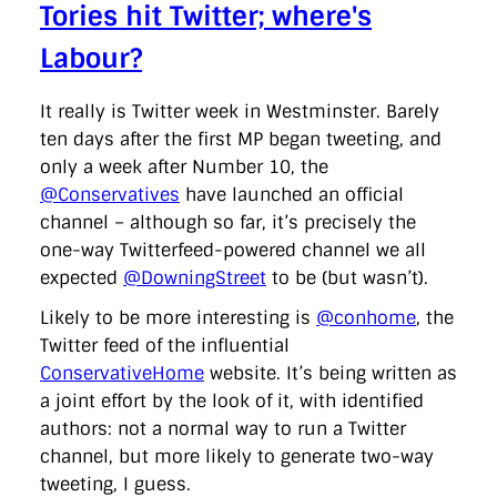
Tories hit Twitter; where's
Labour?
It really is Twitter week in Westminster. Barely
ten days after the first MP began tweeting, and
only a week after Number 10, the
@Conservatives
have launched an official
channel – although so far, it’s precisely the
one-way Twitterfeed-powered channel we all
expected
@DowningStreet
to be (but wasn’t).
Likely to be more interesting is
@conhome
, the
Twitter feed of the influential
ConservativeHome
website. It’s being written as
a joint effort by the look of it, with identified
authors: not a normal way to run a Twitter
channel, but more likely to generate two-way
tweeting, I guess.