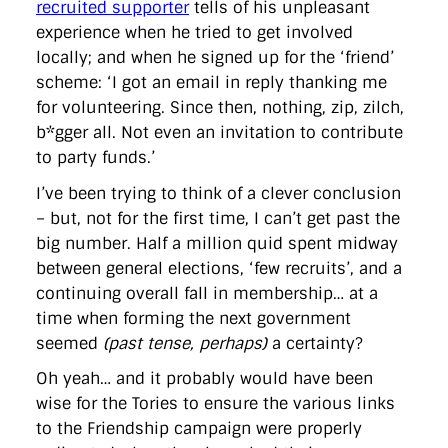
recruited supporter
tells of his unpleasant
experience when he tried to get involved
locally; and when he signed up for the ‘friend’
scheme: ‘I got an email in reply thanking me
for volunteering. Since then, nothing, zip, zilch,
b*gger all. Not even an invitation to contribute
to party funds.’
I’ve been trying to think of a clever conclusion
– but, not for the first time, I can’t get past the
big number. Half a million quid spent midway
between general elections, ‘few recruits’, and a
continuing overall fall in membership… at a
time when forming the next government
seemed
(past tense, perhaps)
a certainty?
Oh yeah… and it probably would have been
wise for the Tories to ensure the various links
to the Friendship campaign were properly