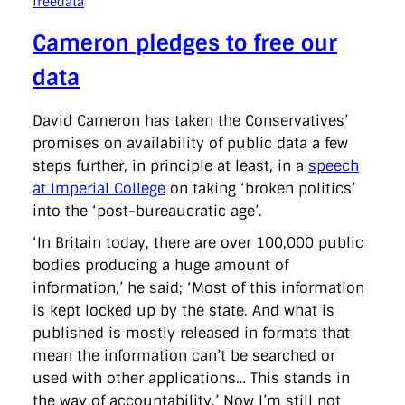
freedata
Cameron pledges to free our
data
David Cameron has taken the Conservatives’
promises on availability of public data a few
steps further, in principle at least, in a
speech
at Imperial College
on taking ‘broken politics’
into the ‘post-bureaucratic age’.
‘In Britain today, there are over 100,000 public
bodies producing a huge amount of
information,’ he said; ‘Most of this information
is kept locked up by the state. And what is
published is mostly released in formats that
mean the information can’t be searched or
used with other applications… This stands in
the way of accountability.’ Now I’m still not