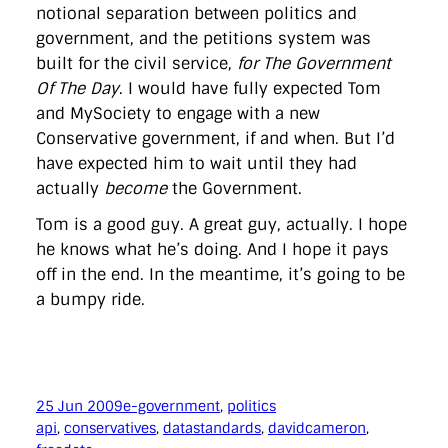
notional separation between politics and
government, and the petitions system was
built for the civil service,
for The Government
Of The Day
. I would have fully expected Tom
and MySociety to engage with a new
Conservative government, if and when. But I’d
have expected him to wait until they had
actually
become
the Government.
Tom is a good guy. A great guy, actually. I hope
he knows what he’s doing. And I hope it pays
off in the end. In the meantime, it’s going to be
a bumpy ride.
25 Jun 2009
e-government
, 
politics
api
, 
conservatives
, 
datastandards
, 
davidcameron
, 