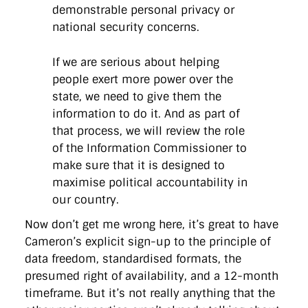
demonstrable personal privacy or
national security concerns.
If we are serious about helping
people exert more power over the
state, we need to give them the
information to do it. And as part of
that process, we will review the role
of the Information Commissioner to
make sure that it is designed to
maximise political accountability in
our country.
Now don’t get me wrong here, it’s great to have
Cameron’s explicit sign-up to the principle of
data freedom, standardised formats, the
presumed right of availability, and a 12-month
timeframe. But it’s not really anything that the