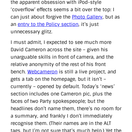
the apparent obsession with iPod-style
‘coverflow’ effects seems a bit over the top: I
can just about forgive the
Photo Gallery
, but as
an
entry to the Policy section
, it’s just
unnecessary glitz.
I must admit, I expected to see much more
David Cameron across the site – given his
unarguable skills in front of camera, and the
relative anonymity of the rest of his front
bench.
Webcameron
is still a live project, and
gets a tab on the homepage, but it isn’t –
currently – opened by default. Today’s ‘news’
section includes one Cameron pic, plus the
faces of two Party spokespeople; but the
headlines don’t name them, there’s no room for
a summary, and frankly I don’t immediately
recognise them. (Their names are in the ALT
tags, but I’m not sure that’s much help.) Yet the