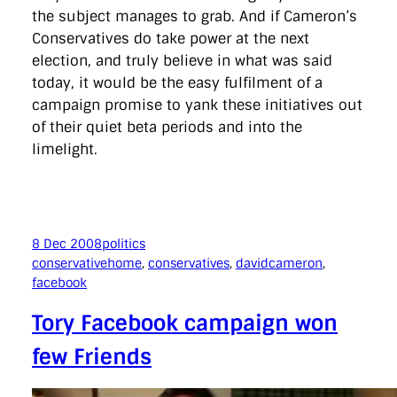
the subject manages to grab. And if Cameron’s
Conservatives do take power at the next
election, and truly believe in what was said
today, it would be the easy fulfilment of a
campaign promise to yank these initiatives out
of their quiet beta periods and into the
limelight.
8 Dec 2008
politics
conservativehome
, 
conservatives
, 
davidcameron
, 
facebook
Tory Facebook campaign won
few Friends