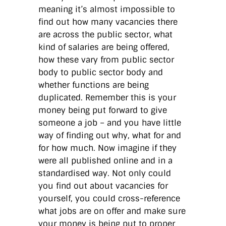
meaning it’s almost impossible to
find out how many vacancies there
are across the public sector, what
kind of salaries are being offered,
how these vary from public sector
body to public sector body and
whether functions are being
duplicated. Remember this is your
money being put forward to give
someone a job – and you have little
way of finding out why, what for and
for how much. Now imagine if they
were all published online and in a
standardised way. Not only could
you find out about vacancies for
yourself, you could cross-reference
what jobs are on offer and make sure
your money is being put to proper