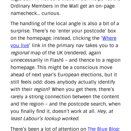
Ordinary Members in the Wall get an on-page
namecheck… curious.
The handling of the local angle is also a bit of a
surprise. There’s no ‘enter your postcode’ box
on the homepage; instead, clicking the ‘
Where
you live
‘ link in the primary nav takes you to a
regional
map of the UK (rendered, again
unnecessarily in Flash) – and thence to a region
homepage. This might be a conscious move
ahead of next year’s European elections, but it
still feels odd: does anybody actually identify
with their
region
? When you get there, there’s
rarely a strong connection between the content
and the region – and the postcode search, when
you finally find it, doesn’t work at all.
Hey, at
least Labour’s lookup worked.
There’s been a lot of attention on
The Blue Blog
: