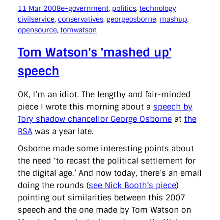
11 Mar 2008
e-government
, 
politics
, 
technology
civilservice
, 
conservatives
, 
georgeosborne
, 
mashup
, 
opensource
, 
tomwatson
Tom Watson's 'mashed up'
speech
OK, I’m an idiot. The lengthy and fair-minded
piece I wrote this morning about a
speech by
Tory shadow chancellor George Osborne
at
the
RSA
was a year late.
Osborne made some interesting points about
the need ‘to recast the political settlement for
the digital age.’ And now today, there’s an email
doing the rounds (
see Nick Booth’s piece
)
pointing out similarities between this 2007
speech and the one made by Tom Watson on