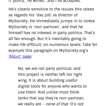
IT policy,’ he writes, ‘and I’ve accepted.’
directgov
dius
downingstreet
drupal
engagement
facebook
flickr
foi
foreignoffice
francismaude
freedata
He’s clearly sensitive to the issues this raises
gds
google
gordonbrown
governanceofbritain
govuk
as regards his ‘day job’ as director of
guardian
guidofawkes
health
hosting
innovation
MySociety. He immediately jumps in to stress
internetexplorer
labourparty
libdems
liveblog
lynnefeatherstone
maps
marthalanefox
mashup
MySociety is ‘non-partisan’, and that he
microsoft
MPs
mysociety
nhs
onepolitics
opensource
himself has no interest in party politics. That’s
ordnancesurvey
ournhs
parliament
petitions
politics
all fair enough. But it’s inevitably going to
powerofinformation
pressoffice
puffbox
rationalisation
make life difficult, on numerous levels. Take for
reshuffle
rss
simonwheatley
skunkworks
skynews
statistics
stephenhale
stephgray
telegraph
toldyouso
example this paragraph on MySociety.org’s
tomloosemore
tomwatson
transparency
transport
‘About’ page
:
treasury
twitter
typepad
video
walesoffice
wordcamp
wordcampuk
wordpress
wordupwhitehall
youtube
No, we are not party political, and
this project is neither left nor right
Privacy Policy
wing. It is about building useful
digital tools for anyone who wants to
X
Link
LinkedIn
use them. And unlike most think
tanks that say they’re non-partisan,
we really are –
none of that ‘It’s not