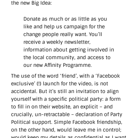
the new Big Idea:
Donate as much or as little as you
like and help us campaign for the
change people really want. You’ll
receive a weekly newsletter,
information about getting involved in
the local community, and access to
our new Affinity Programme.
The use of the word ‘friend’, with a ‘Facebook
exclusive’ (!) launch for the video, is not
accidental. But it’s still an invitation to align
yourself with a specific political party: a form
to fill in on their website, an explicit – and
crucially, un-retractable – declaration of Party
Political support. Simple Facebook friendship,
on the other hand, would leave me in control;
would keep my details as confidential as I want