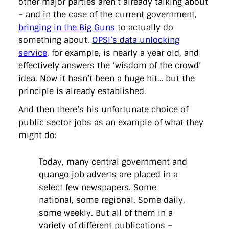
other major parties aren’t already talking about
– and in the case of the current government,
bringing in the Big Guns
to actually do
something about.
OPSI’s data unlocking
service
, for example, is nearly a year old, and
effectively answers the ‘wisdom of the crowd’
idea. Now it hasn’t been a huge hit… but the
principle is already established.
And then there’s his unfortunate choice of
public sector jobs as an example of what they
might do:
Today, many central government and
quango job adverts are placed in a
select few newspapers. Some
national, some regional. Some daily,
some weekly. But all of them in a
variety of different publications –