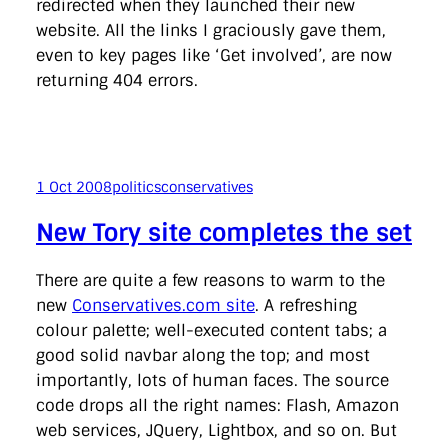
redirected when they launched their new
website. All the links I graciously gave them,
even to key pages like ‘Get involved’, are now
returning 404 errors.
1 Oct 2008
politics
conservatives
New Tory site completes the set
There are quite a few reasons to warm to the
new
Conservatives.com site
. A refreshing
colour palette; well-executed content tabs; a
good solid navbar along the top; and most
importantly, lots of human faces. The source
code drops all the right names: Flash, Amazon
web services, JQuery, Lightbox, and so on. But