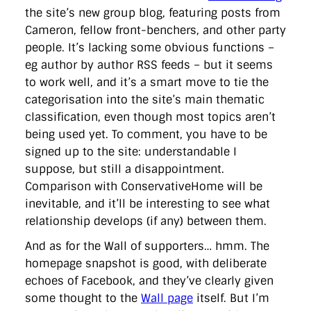
the site’s new group blog, featuring posts from
Cameron, fellow front-benchers, and other party
people. It’s lacking some obvious functions –
eg author by author RSS feeds – but it seems
to work well, and it’s a smart move to tie the
categorisation into the site’s main thematic
classification, even though most topics aren’t
being used yet. To comment, you have to be
signed up to the site: understandable I
suppose, but still a disappointment.
Comparison with ConservativeHome will be
inevitable, and it’ll be interesting to see what
relationship develops (if any) between them.
And as for the Wall of supporters… hmm. The
homepage snapshot is good, with deliberate
echoes of Facebook, and they’ve clearly given
some thought to the
Wall page
itself. But I’m