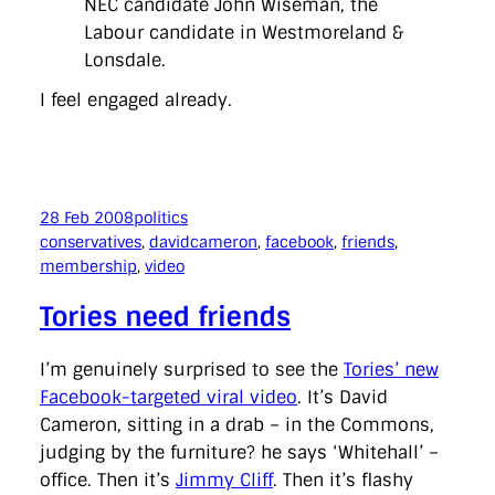
NEC candidate John Wiseman, the
Labour candidate in Westmoreland &
Lonsdale.
I feel engaged already.
28 Feb 2008
politics
conservatives
, 
davidcameron
, 
facebook
, 
friends
, 
membership
, 
video
Tories need friends
I’m genuinely surprised to see the
Tories’ new
Facebook-targeted viral video
. It’s David
Cameron, sitting in a drab – in the Commons,
judging by the furniture? he says ‘Whitehall’ –
office. Then it’s
Jimmy Cliff
. Then it’s flashy