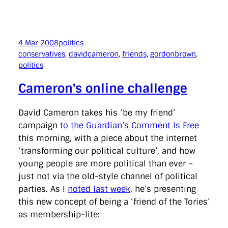
4 Mar 2008
politics
conservatives
, 
davidcameron
, 
friends
, 
gordonbrown
, 
politics
Cameron's online challenge
David Cameron takes his ‘be my friend’
campaign
to the Guardian’s Comment Is Free
this morning, with a piece about the internet
‘transforming our political culture’, and how
young people are more political than ever –
just not via the old-style channel of political
parties. As I
noted last week
, he’s presenting
this new concept of being a ‘friend of the Tories’
as membership-lite: