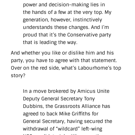
power and decision-making lies in
the hands of a few at the very top. My
generation, however, instinctively
understands these changes. And I’m
proud that it’s the Conservative party
that is leading the way.
And whether you like or dislike him and his
party, you have to agree with that statement.
Over on the red side, what’s Labourhome’s top
story?
In a move brokered by Amicus Unite
Deputy General Secretary Tony
Dubbins, the Grassroots Alliance has
agreed to back Mike Griffiths for
General Secretary, having secured the
withdrawal of “wildcard” left-wing