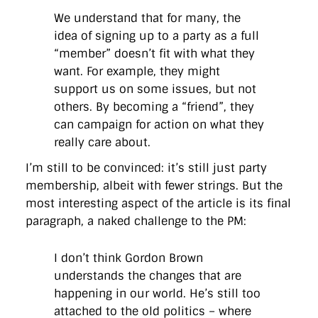
We understand that for many, the
idea of signing up to a party as a full
“member” doesn’t fit with what they
want. For example, they might
support us on some issues, but not
others. By becoming a “friend”, they
can campaign for action on what they
really care about.
I’m still to be convinced: it’s still just party
membership, albeit with fewer strings. But the
most interesting aspect of the article is its final
paragraph, a naked challenge to the PM:
I don’t think Gordon Brown
understands the changes that are
happening in our world. He’s still too
attached to the old politics – where