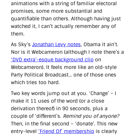
animations with a string of familiar electoral
promises, some more substantial and
quantifiable than others. Although having just
watched it, I can’t actually remember any of
them.
As Sky’s
Jonathan Levy notes
, Obama it ain’t.
Nor is it Webcameron (although I note there’s a
‘DVD extra’-esque background clip
on
Webcameron). It feels more like an old-style
Party Political Broadcast… one of those ones
which tries too hard.
Two key words jump out at you. ‘Change’ – I
make it 11 uses of the word (or a close
derivation thereof) in 90 seconds, plus a
couple of ‘different’s.
Remind you of anyone?
Then, in the final second – ‘donate’. This new
entry-level
‘Friend Of’ membership
is clearly