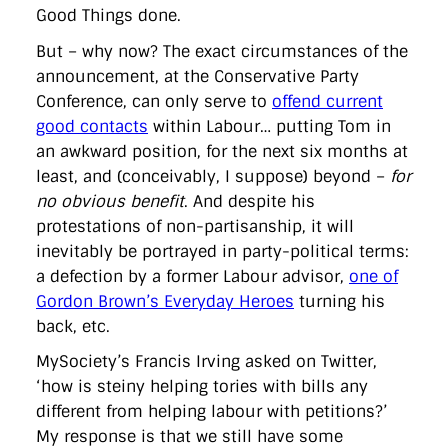
Good Things done.
But – why now? The exact circumstances of the
announcement, at the Conservative Party
Conference, can only serve to
offend current
good contacts
within Labour… putting Tom in
an awkward position, for the next six months at
least, and (conceivably, I suppose) beyond –
for
no obvious benefit
. And despite his
protestations of non-partisanship, it will
inevitably be portrayed in party-political terms:
a defection by a former Labour advisor,
one of
Gordon Brown’s Everyday Heroes
turning his
back, etc.
MySociety’s Francis Irving asked on Twitter,
‘how is steiny helping tories with bills any
different from helping labour with petitions?’
My response is that we still have some