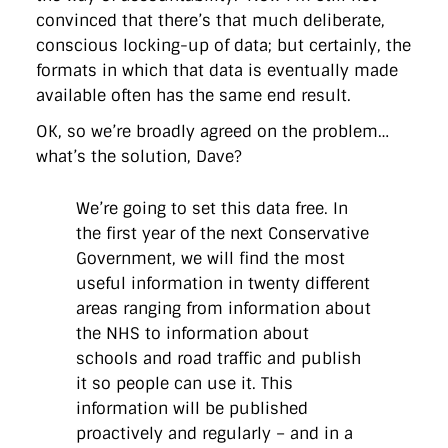
convinced that there’s that much deliberate,
conscious locking-up of data; but certainly, the
formats in which that data is eventually made
available often has the same end result.
OK, so we’re broadly agreed on the problem…
what’s the solution, Dave?
We’re going to set this data free. In
the first year of the next Conservative
Government, we will find the most
useful information in twenty different
areas ranging from information about
the NHS to information about
schools and road traffic and publish
it so people can use it. This
information will be published
proactively and regularly – and in a