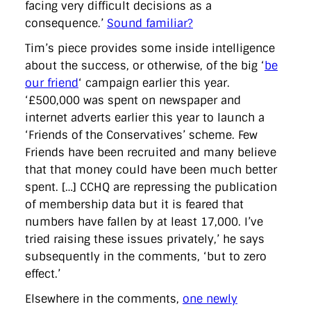
facing very difficult decisions as a
consequence.’
Sound familiar?
Tim’s piece provides some inside intelligence
about the success, or otherwise, of the big ‘
be
our friend
‘ campaign earlier this year.
‘£500,000 was spent on newspaper and
internet adverts earlier this year to launch a
‘Friends of the Conservatives’ scheme. Few
Friends have been recruited and many believe
that that money could have been much better
spent. […] CCHQ are repressing the publication
of membership data but it is feared that
numbers have fallen by at least 17,000. I’ve
tried raising these issues privately,’ he says
subsequently in the comments, ‘but to zero
effect.’
Elsewhere in the comments,
one newly