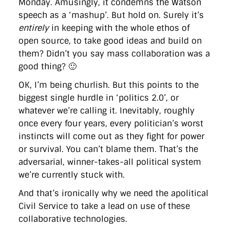
Monday. Amusingly, it condemns the Watson
speech as a ‘mashup’. But hold on. Surely it’s
entirely
in keeping with the whole ethos of
open source, to take good ideas and build on
them? Didn’t you say mass collaboration was a
good thing? 🙂
OK, I’m being churlish. But this points to the
biggest single hurdle in ‘politics 2.0’, or
whatever we’re calling it. Inevitably, roughly
once every four years, every politician’s worst
instincts will come out as they fight for power
or survival. You can’t blame them. That’s the
adversarial, winner-takes-all political system
we’re currently stuck with.
And that’s ironically why we need the apolitical
Civil Service to take a lead on use of these
collaborative technologies.