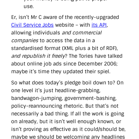
use.
Er, isn’t Mr C aware of the recently-upgraded
Civil Service Jobs
website – with
its API
,
allowing individuals
and commercial
companies
to access the data in a
standardised format (XML plus a bit of RDF),
and republish it freely
? The Tories have talked
about online job ads since December 2006;
maybe it’s time they updated their spiel.
So what does today’s pledge boil down to? On
one level it’s just headline-grabbing,
bandwagon-jumping, government-bashing,
policy-reannouncing rhetoric. But that’s not
necessarily a bad thing. If all the work is going
on already, but it isn’t well enough known, or
isn’t proving as effective as it could/should be,
maybe we should be welcoming any headlines