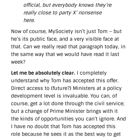
official, but everybody knows they’re
really close to party X’ nonsense
here
.
Now of course, MySociety isn’t just Tom – but
he’s its public face, and a very visible face at
that. Can we really read that paragraph today, in
the same way that we would have read it last
week?
Let me be absolutely clear.
I completely
understand why Tom has accepted this offer.
Direct access to (future?) Ministers at a policy
development level is invaluable. You can, of
course, get a lot done through the civil service;
but a change of Prime Minister brings with it
the kinds of opportunities you can’t ignore. And
I have no doubt that Tom has accepted this
role because he sees it as the best way to get