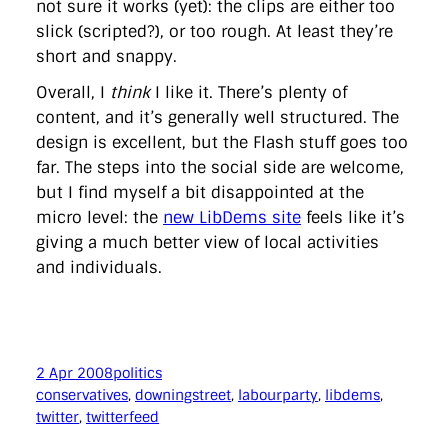
not sure it works (yet): the clips are either too
slick (scripted?), or too rough. At least they’re
short and snappy.
Overall, I
think
I like it. There’s plenty of
content, and it’s generally well structured. The
design is excellent, but the Flash stuff goes too
far. The steps into the social side are welcome,
but I find myself a bit disappointed at the
micro level: the
new LibDems site
feels like it’s
giving a much better view of local activities
and individuals.
2 Apr 2008
politics
conservatives
, 
downingstreet
, 
labourparty
, 
libdems
, 
twitter
, 
twitterfeed