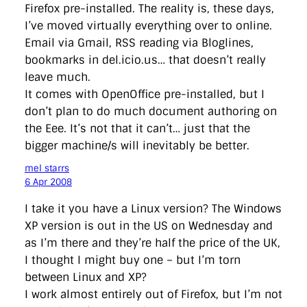
Firefox pre-installed. The reality is, these days,
I’ve moved virtually everything over to online.
Email via Gmail, RSS reading via Bloglines,
bookmarks in del.icio.us… that doesn’t really
leave much.
It comes with OpenOffice pre-installed, but I
don’t plan to do much document authoring on
the Eee. It’s not that it can’t… just that the
bigger machine/s will inevitably be better.
mel starrs
6 Apr 2008
I take it you have a Linux version? The Windows
XP version is out in the US on Wednesday and
as I’m there and they’re half the price of the UK,
I thought I might buy one – but I’m torn
between Linux and XP?
I work almost entirely out of Firefox, but I’m not