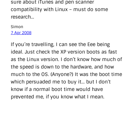
sure about iTunes and pen scanner
compatibility with Linux – must do some
research…
Simon
7 Apr 2008
If you’re travelling, I can see the Eee being
ideal. Just check the XP version boots as fast
as the Linux version. I don’t know how much of
the speed is down to the hardware, and how
much to the OS. (Anyone?) It was the boot time
which persuaded me to buy it… but I don’t
know if a normal boot time would have
prevented me, if you know what I mean.