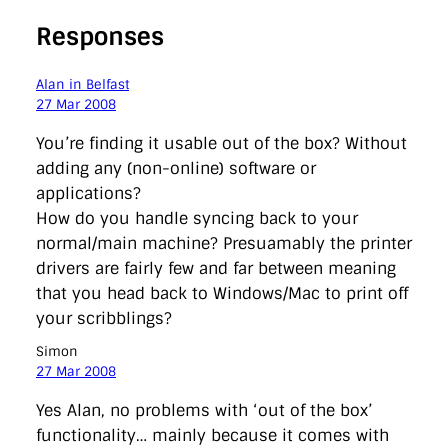
Responses
Alan in Belfast
27 Mar 2008
You’re finding it usable out of the box? Without
adding any (non-online) software or
applications?
How do you handle syncing back to your
normal/main machine? Presuamably the printer
drivers are fairly few and far between meaning
that you head back to Windows/Mac to print off
your scribblings?
Simon
27 Mar 2008
Yes Alan, no problems with ‘out of the box’
functionality… mainly because it comes with