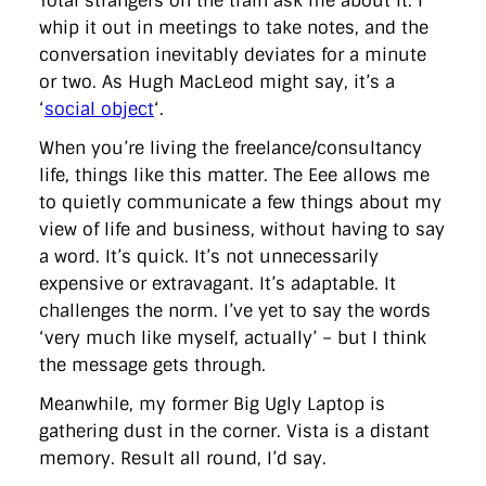
Total strangers on the train ask me about it. I
whip it out in meetings to take notes, and the
conversation inevitably deviates for a minute
or two. As Hugh MacLeod might say, it’s a
‘
social object
‘.
When you’re living the freelance/consultancy
life, things like this matter. The Eee allows me
to quietly communicate a few things about my
view of life and business, without having to say
a word. It’s quick. It’s not unnecessarily
expensive or extravagant. It’s adaptable. It
challenges the norm. I’ve yet to say the words
‘very much like myself, actually’ – but I think
the message gets through.
Meanwhile, my former Big Ugly Laptop is
gathering dust in the corner. Vista is a distant
memory. Result all round, I’d say.