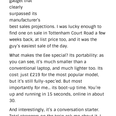
gadget that
directgov
dius
downingstreet
drupal
engagement
clearly
facebook
flickr
foi
foreignoffice
francismaude
freedata
gds
google
gordonbrown
governanceofbritain
govuk
surpassed its
guardian
guidofawkes
health
hosting
innovation
manufacturer’s
internetexplorer
labourparty
libdems
liveblog
best sales projections. I was lucky enough to
lynnefeatherstone
maps
marthalanefox
mashup
find one on sale in Tottenham Court Road a few
microsoft
MPs
mysociety
nhs
onepolitics
opensource
ordnancesurvey
ournhs
parliament
petitions
politics
weeks back, at list price too, and it was the
powerofinformation
pressoffice
puffbox
rationalisation
guy’s easiest sale of the day.
reshuffle
rss
simonwheatley
skunkworks
skynews
statistics
stephenhale
stephgray
telegraph
toldyouso
What makes the Eee special? Its portability: as
tomloosemore
tomwatson
transparency
transport
you can see, it’s much smaller than a
treasury
twitter
typepad
video
walesoffice
wordcamp
conventional laptop, and much lighter too. Its
wordcampuk
wordpress
wordupwhitehall
youtube
cost: just £219 for the most popular model,
but it’s still fully-spec’ed. But most
Privacy Policy
importantly for me… its boot-up time. You’re
up and running in 15 seconds, online in about
X
Link
LinkedIn
30.
And interestingly, it’s a conversation starter.