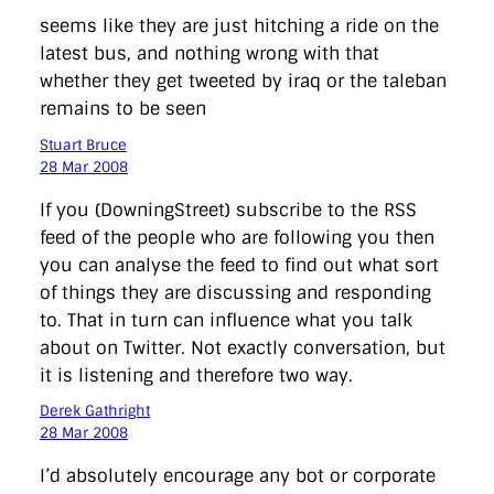
seems like they are just hitching a ride on the
latest bus, and nothing wrong with that
whether they get tweeted by iraq or the taleban
remains to be seen
Stuart Bruce
28 Mar 2008
If you (DowningStreet) subscribe to the RSS
feed of the people who are following you then
you can analyse the feed to find out what sort
of things they are discussing and responding
to. That in turn can influence what you talk
about on Twitter. Not exactly conversation, but
it is listening and therefore two way.
Derek Gathright
28 Mar 2008
I’d absolutely encourage any bot or corporate