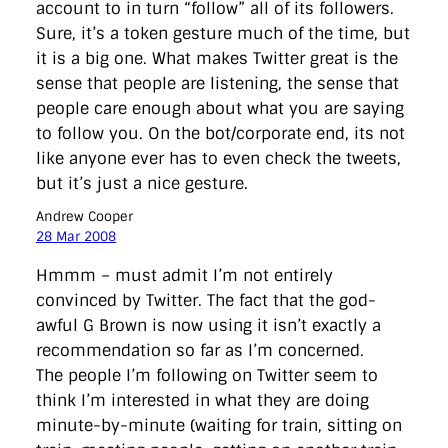
account to in turn “follow” all of its followers.
Sure, it’s a token gesture much of the time, but
it is a big one. What makes Twitter great is the
sense that people are listening, the sense that
people care enough about what you are saying
to follow you. On the bot/corporate end, its not
like anyone ever has to even check the tweets,
but it’s just a nice gesture.
Andrew Cooper
28 Mar 2008
Hmmm – must admit I’m not entirely
convinced by Twitter. The fact that the god-
awful G Brown is now using it isn’t exactly a
recommendation so far as I’m concerned.
The people I’m following on Twitter seem to
think I’m interested in what they are doing
minute-by-minute (waiting for train, sitting on