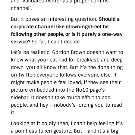
and ‘validates Twitter as a proper comms
directgov
dius
downingstreet
drupal
engagement
channel’.
facebook
flickr
foi
foreignoffice
francismaude
freedata
gds
google
gordonbrown
governanceofbritain
govuk
But it poses an interesting question.
Should a
guardian
guidofawkes
health
hosting
innovation
corporate channel like /downingstreet be
internetexplorer
labourparty
libdems
liveblog
lynnefeatherstone
maps
marthalanefox
mashup
following other people, or is it purely a one-way
microsoft
MPs
mysociety
nhs
onepolitics
opensource
service?
So far, I can’t decide.
ordnancesurvey
ournhs
parliament
petitions
politics
powerofinformation
pressoffice
puffbox
rationalisation
Let’s be realistic: Gordon Brown doesn’t want to
reshuffle
rss
simonwheatley
skunkworks
skynews
know what your cat had for breakfast, and deep
statistics
stephenhale
stephgray
telegraph
toldyouso
down, you all know that. But it’s the done thing
tomloosemore
tomwatson
transparency
transport
on Twitter: everyone follows everyone else. It
treasury
twitter
typepad
video
walesoffice
wordcamp
wordcampuk
wordpress
wordupwhitehall
youtube
might make people feel loved, if they see their
picture embedded into the No10 page’s
sidebar. It doesn’t take much effort to add
Privacy Policy
people, and hey – nobody’s forcing you to read
it.
X
Link
LinkedIn
Looking at it coldly then, I can’t help feeling it’s
a pointless token gesture. But – and it’s a big