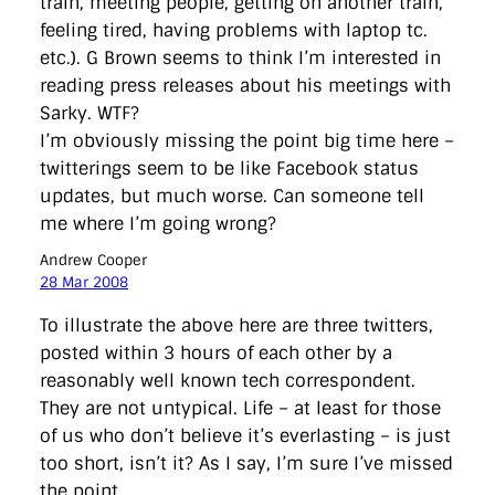
train, meeting people, getting on another train,
feeling tired, having problems with laptop tc.
etc.). G Brown seems to think I’m interested in
reading press releases about his meetings with
Sarky. WTF?
I’m obviously missing the point big time here –
twitterings seem to be like Facebook status
updates, but much worse. Can someone tell
me where I’m going wrong?
Andrew Cooper
28 Mar 2008
To illustrate the above here are three twitters,
posted within 3 hours of each other by a
reasonably well known tech correspondent.
They are not untypical. Life – at least for those
of us who don’t believe it’s everlasting – is just
too short, isn’t it? As I say, I’m sure I’ve missed
the point.