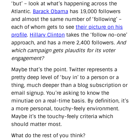
‘but’ – look at what’s happening across the
Atlantic.
Barack Obama
has 19,000 followers
and almost the same number of ‘following’ –
each of whom gets to see
their picture on his
profile
.
Hillary Clinton
takes the ‘follow no-one’
approach, and has a mere 2,400 followers.
And
which campaign gets plaudits for its voter
engagement?
Maybe that’s the point. Twitter represents a
pretty deep level of ‘buy in’ to a person or a
thing, much deeper than a blog subscription or
email signup. You’re asking to know the
minutiae on a real-time basis. By definition, it’s
a more personal, touchy-feely environment.
Maybe it’s the touchy-feely criteria which
should matter most.
What do the rest of you think?