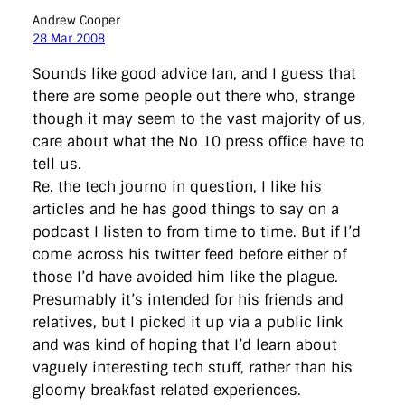
Andrew Cooper
28 Mar 2008
Sounds like good advice Ian, and I guess that
there are some people out there who, strange
though it may seem to the vast majority of us,
care about what the No 10 press office have to
tell us.
Re. the tech journo in question, I like his
articles and he has good things to say on a
podcast I listen to from time to time. But if I’d
come across his twitter feed before either of
those I’d have avoided him like the plague.
Presumably it’s intended for his friends and
relatives, but I picked it up via a public link
and was kind of hoping that I’d learn about
vaguely interesting tech stuff, rather than his
gloomy breakfast related experiences.