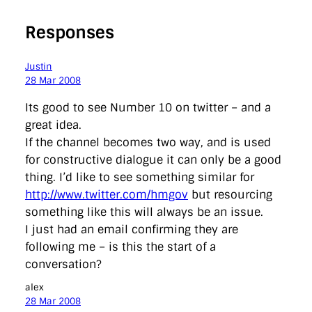
Responses
Justin
28 Mar 2008
Its good to see Number 10 on twitter – and a
great idea.
If the channel becomes two way, and is used
for constructive dialogue it can only be a good
thing. I’d like to see something similar for
http://www.twitter.com/hmgov
but resourcing
something like this will always be an issue.
I just had an email confirming they are
following me – is this the start of a
conversation?
alex
28 Mar 2008