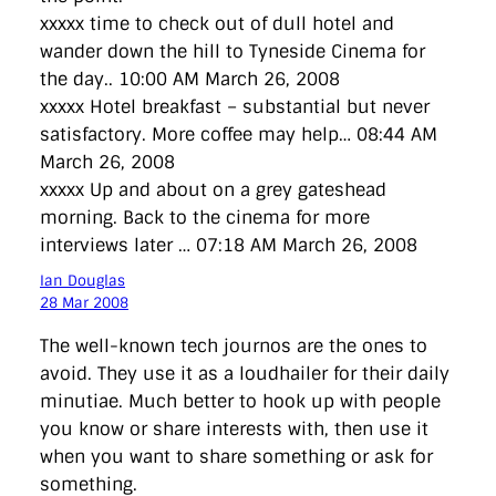
xxxxx time to check out of dull hotel and
wander down the hill to Tyneside Cinema for
the day.. 10:00 AM March 26, 2008
xxxxx Hotel breakfast – substantial but never
satisfactory. More coffee may help… 08:44 AM
March 26, 2008
xxxxx Up and about on a grey gateshead
morning. Back to the cinema for more
interviews later … 07:18 AM March 26, 2008
Ian Douglas
28 Mar 2008
The well-known tech journos are the ones to
avoid. They use it as a loudhailer for their daily
minutiae. Much better to hook up with people
you know or share interests with, then use it
when you want to share something or ask for
something.