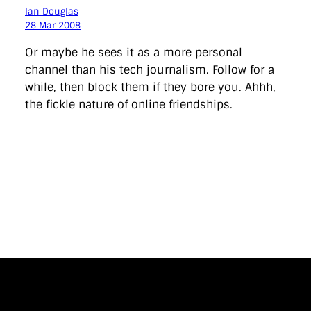
Ian Douglas
28 Mar 2008
Or maybe he sees it as a more personal
channel than his tech journalism. Follow for a
while, then block them if they bore you. Ahhh,
the fickle nature of online friendships.