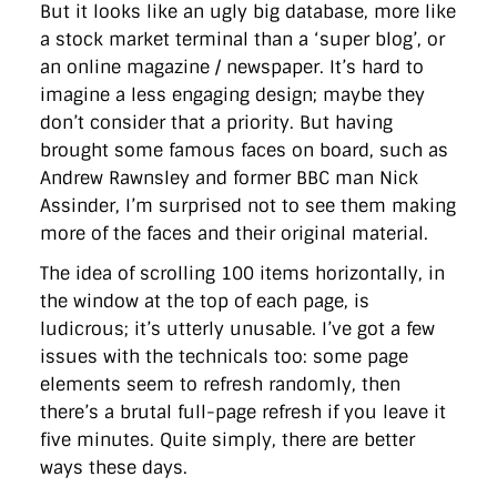
But it looks like an ugly big database, more like
a stock market terminal than a ‘super blog’, or
an online magazine / newspaper. It’s hard to
imagine a less engaging design; maybe they
don’t consider that a priority. But having
brought some famous faces on board, such as
Andrew Rawnsley and former BBC man Nick
Assinder, I’m surprised not to see them making
more of the faces and their original material.
The idea of scrolling 100 items horizontally, in
the window at the top of each page, is
ludicrous; it’s utterly unusable. I’ve got a few
issues with the technicals too: some page
elements seem to refresh randomly, then
there’s a brutal full-page refresh if you leave it
five minutes. Quite simply, there are better
ways these days.