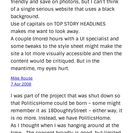
friendly and save on photons, but I can’t think
of a single serious website that uses a black
background.
Use of capitals on TOP STORY HEADLINES
makes me want to look away.
A couple (more) hours with a UI specialist and
some tweaks to the style sheet might make the
site a lot more visually accessible and then the
content would be critiqued. But in the
meantime, my eyes hurt.
Mike Rouse
7 Apr 2008
I was part of the project that was shut down so
that PoliticsHome could be born – some might
remember it as 18DoughtyStreet – either way, it
is no more. Instead, we have PoliticsHome.
As I thought when I was hanging around at the
time… The concept broadly is good, but limited