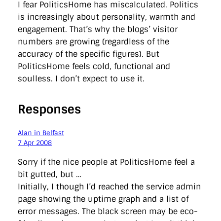
I fear PoliticsHome has miscalculated. Politics
is increasingly about personality, warmth and
engagement. That’s why the blogs’ visitor
numbers are growing (regardless of the
accuracy of the specific figures). But
PoliticsHome feels cold, functional and
soulless. I don’t expect to use it.
Responses
Alan in Belfast
7 Apr 2008
Sorry if the nice people at PoliticsHome feel a
bit gutted, but …
Initially, I though I’d reached the service admin
page showing the uptime graph and a list of
error messages. The black screen may be eco-