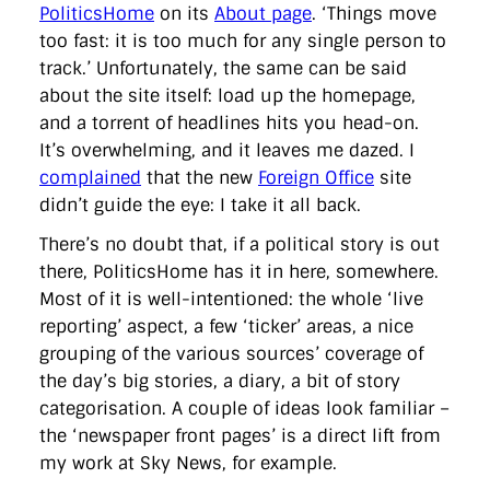
directgov
dius
downingstreet
drupal
engagement
PoliticsHome
on its
About page
. ‘Things move
facebook
flickr
foi
foreignoffice
francismaude
freedata
too fast: it is too much for any single person to
gds
google
gordonbrown
governanceofbritain
govuk
track.’ Unfortunately, the same can be said
guardian
guidofawkes
health
hosting
innovation
about the site itself: load up the homepage,
internetexplorer
labourparty
libdems
liveblog
lynnefeatherstone
maps
marthalanefox
mashup
and a torrent of headlines hits you head-on.
microsoft
MPs
mysociety
nhs
onepolitics
opensource
It’s overwhelming, and it leaves me dazed. I
ordnancesurvey
ournhs
parliament
petitions
politics
complained
that the new
Foreign Office
site
powerofinformation
pressoffice
puffbox
rationalisation
didn’t guide the eye: I take it all back.
reshuffle
rss
simonwheatley
skunkworks
skynews
statistics
stephenhale
stephgray
telegraph
toldyouso
There’s no doubt that, if a political story is out
tomloosemore
tomwatson
transparency
transport
there, PoliticsHome has it in here, somewhere.
treasury
twitter
typepad
video
walesoffice
wordcamp
wordcampuk
wordpress
wordupwhitehall
youtube
Most of it is well-intentioned: the whole ‘live
reporting’ aspect, a few ‘ticker’ areas, a nice
grouping of the various sources’ coverage of
Privacy Policy
the day’s big stories, a diary, a bit of story
categorisation. A couple of ideas look familiar –
X
Link
LinkedIn
the ‘newspaper front pages’ is a direct lift from
my work at Sky News, for example.