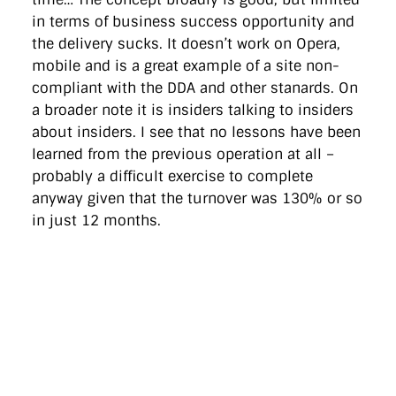
in terms of business success opportunity and
the delivery sucks. It doesn’t work on Opera,
mobile and is a great example of a site non-
compliant with the DDA and other stanards. On
a broader note it is insiders talking to insiders
about insiders. I see that no lessons have been
learned from the previous operation at all –
probably a difficult exercise to complete
anyway given that the turnover was 130% or so
in just 12 months.