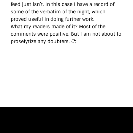
feed just isn’t. In this case I have a record of
some of the verbatim of the night, which
proved useful in doing further work..
What my readers made of it? Most of the
comments were positive. But I am not about to
proselytize any doubters. 🙂