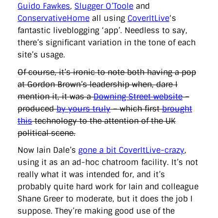
directgov
dius
downingstreet
drupal
engagement
Guido Fawkes
,
Slugger O’Toole
and
facebook
flickr
foi
foreignoffice
francismaude
freedata
ConservativeHome
all using
CoverItLive
‘s
gds
google
gordonbrown
governanceofbritain
govuk
fantastic liveblogging ‘app’. Needless to say,
guardian
guidofawkes
health
hosting
innovation
there’s significant variation in the tone of each
internetexplorer
labourparty
libdems
liveblog
lynnefeatherstone
maps
marthalanefox
mashup
site’s usage.
microsoft
MPs
mysociety
nhs
onepolitics
opensource
Of course, it’s ironic to note both having a pop
ordnancesurvey
ournhs
parliament
petitions
politics
powerofinformation
pressoffice
puffbox
rationalisation
at Gordon Brown’s leadership when, dare I
reshuffle
rss
simonwheatley
skunkworks
skynews
mention it, it was a
Downing Street website
–
statistics
stephenhale
stephgray
telegraph
toldyouso
produced
by yours truly
– which first
brought
tomloosemore
tomwatson
transparency
transport
this
technology to the attention of the UK
treasury
twitter
typepad
video
walesoffice
wordcamp
wordcampuk
wordpress
wordupwhitehall
youtube
political scene.
Now Iain Dale’s
gone a bit CoverItLive-crazy
,
Privacy Policy
using it as an ad-hoc chatroom facility. It’s not
really what it was intended for, and it’s
X
Link
LinkedIn
probably quite hard work for Iain and colleague
Shane Greer to moderate, but it does the job I
suppose. They’re making good use of the