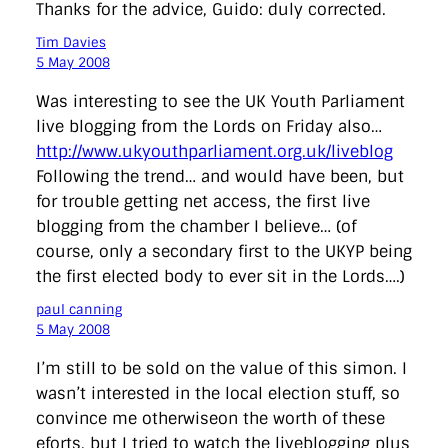
Thanks for the advice, Guido: duly corrected.
Tim Davies
5 May 2008
Was interesting to see the UK Youth Parliament
live blogging from the Lords on Friday also…
http://www.ukyouthparliament.org.uk/liveblog
Following the trend… and would have been, but
for trouble getting net access, the first live
blogging from the chamber I believe… (of
course, only a secondary first to the UKYP being
the first elected body to ever sit in the Lords….)
paul canning
5 May 2008
I’m still to be sold on the value of this simon. I
wasn’t interested in the local election stuff, so
convince me otherwiseon the worth of these
eforts, but I tried to watch the liveblogging plus