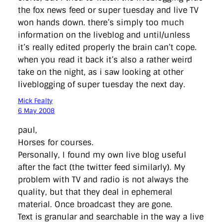
the fox news feed or super tuesday and live TV
won hands down. there’s simply too much
information on the liveblog and until/unless
it’s really edited properly the brain can’t cope.
when you read it back it’s also a rather weird
take on the night, as i saw looking at other
liveblogging of super tuesday the next day.
Mick Fealty
6 May 2008
paul,
Horses for courses.
Personally, I found my own live blog useful
after the fact (the twitter feed similarly). My
problem with TV and radio is not always the
quality, but that they deal in ephemeral
material. Once broadcast they are gone.
Text is granular and searchable in the way a live