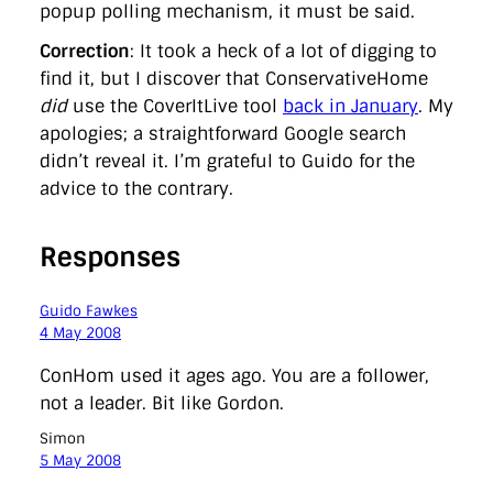
popup polling mechanism, it must be said.
Correction
: It took a heck of a lot of digging to
find it, but I discover that ConservativeHome
did
use the CoverItLive tool
back in January
. My
apologies; a straightforward Google search
didn’t reveal it. I’m grateful to Guido for the
advice to the contrary.
Responses
Guido Fawkes
4 May 2008
ConHom used it ages ago. You are a follower,
not a leader. Bit like Gordon.
Simon
5 May 2008