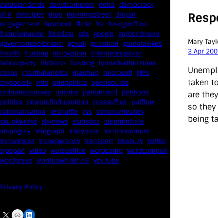
datastandards
davidcameron
defra
democracy
Resp
dfid
directgov
dius
downingstreet
drupal
engagement
facebook
flickr
foi
foreignoffice
francismaude
freedata
gds
google
gordonbrown
Mary Tayl
governanceofbritain
govuk
guardian
guidofawkes
3 Apr 20
health
hosting
innovation
internetexplorer
labourparty
libdems
liveblog
lynnefeatherstone
Unemplo
maps
marthalanefox
mashup
microsoft
MPs
taken t
mysociety
nhs
onepolitics
opensource
ordnancesurvey
ournhs
parliament
petitions
are they
politics
powerofinformation
pressoffice
puffbox
so they 
rationalisation
reshuffle
rss
simonwheatley
being ta
skunkworks
skynews
statistics
stephenhale
stephgray
telegraph
toldyouso
tomloosemore
tomwatson
transparency
transport
treasury
twitter
typepad
video
walesoffice
wordcamp
wordcampuk
wordpress
wordupwhitehall
youtube
Privacy Policy
X
Link
LinkedIn