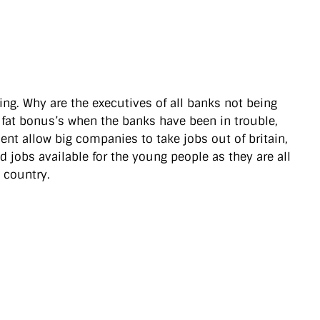
ng. Why are the executives of all banks not being
g fat bonus’s when the banks have been in trouble,
ment allow big companies to take jobs out of britain,
d jobs available for the young people as they are all
s country.