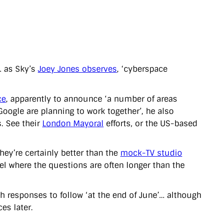
… as Sky’s
Joey Jones observes
, ‘cyberspace
ce
, apparently to announce ‘a number of areas
ogle are planning to work together’, he also
. See their
London Mayoral
efforts, or the US-based
hey’re certainly better than the
mock-TV studio
el where the questions are often longer than the
h responses to follow ‘at the end of June’… although
es later.