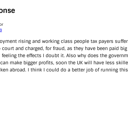
onse
or
09
yment rising and working class people tax payers sufferi
o court and charged, for fraud, as they have been paid bi
 feeling the effects I doubt it. Also why does the govern
can make bigger profits, soon the UK will have less skille
ken abroad. I think I could do a better job of running thi