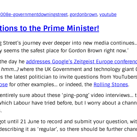
2008
e-government
downingstreet
, 
gordonbrown
, 
youtube
ions to the Prime Minister!
 Street’s journey ever deeper into new media continues
y seems the safest place for Gordon Brown right now.’
the day he
addresses Google’s Zeitgeist Europe conferen
? hmm…)
where the UK Government and technology giant Go
 the latest politician to invite questions from YouTubers
ose
for other examples… or indeed, the
Rolling Stones
.
 entirely sure about these ‘ping-pong’ video interviews… t
hich Labour have tried before, but I worry about a chann
.
got until 21 June to record and submit your question, wit
describing it as ‘regular’, so there should be further chanc