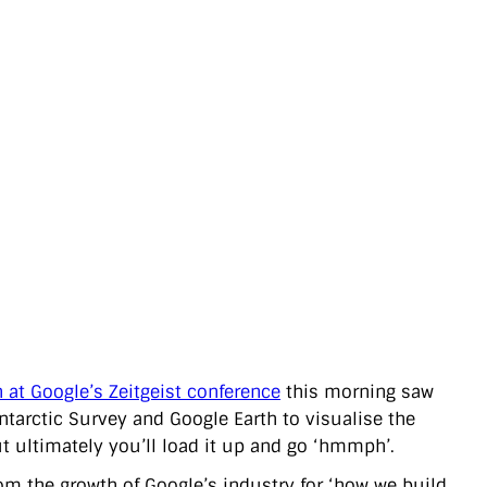
 at Google’s Zeitgeist conference
this morning saw
Antarctic Survey and Google Earth to visualise the
but ultimately you’ll load it up and go ‘hmmph’.
rom the growth of Google’s industry for ‘how we build