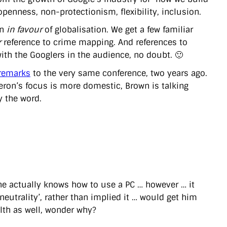
penness, non-protectionism, flexibility, inclusion.
gn
in favour
of globalisation. We get a few familiar
r
reference to crime mapping. And references to
ith the Googlers in the audience, no doubt. 🙂
remarks
to the very same conference, two years ago.
meron’s focus is more domestic, Brown is talking
ly the word.
 he actually knows how to use a PC … however … it
 neutrality’, rather than implied it … would get him
lth as well, wonder why?