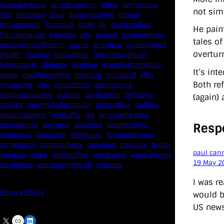
datastandards
davidcameron
defra
democracy
not sim
dfid
directgov
dius
downingstreet
drupal
engagement
facebook
flickr
foi
foreignoffice
He pain
francismaude
freedata
gds
google
gordonbrown
tales o
governanceofbritain
govuk
guardian
guidofawkes
overtur
health
hosting
innovation
internetexplorer
labourparty
libdems
liveblog
lynnefeatherstone
It’s in
maps
marthalanefox
mashup
microsoft
MPs
Both re
mysociety
nhs
onepolitics
opensource
ordnancesurvey
ournhs
parliament
petitions
(again) 
politics
powerofinformation
pressoffice
puffbox
rationalisation
reshuffle
rss
simonwheatley
Resp
skunkworks
skynews
statistics
stephenhale
stephgray
telegraph
toldyouso
tomloosemore
tomwatson
transparency
transport
treasury
twitter
paul can
typepad
video
walesoffice
wordcamp
wordcampuk
19 May 2
wordpress
wordupwhitehall
youtube
I was r
Privacy Policy
would be
US news
X
Link
LinkedIn