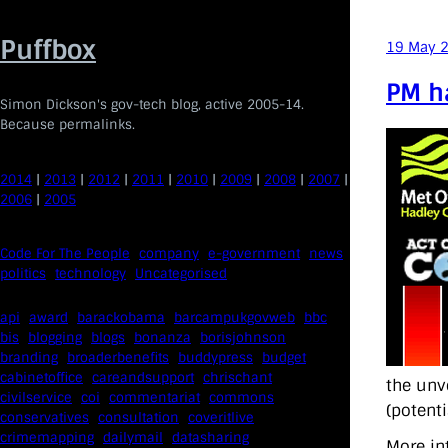
Skip
to
Puffbox
19 May 
content
PM ha
Simon Dickson's gov-tech blog, active 2005-14.
Because permalinks.
2014
|
2013
|
2012
|
2011
|
2010
|
2009
|
2008
|
2007
|
2006
|
2005
Code For The People
company
e-government
news
politics
technology
Uncategorised
api
award
barackobama
barcampukgovweb
bbc
bis
blogging
blogs
bonanza
borisjohnson
branding
broaderbenefits
buddypress
budget
cabinetoffice
careandsupport
chrischant
the unv
civilservice
coi
commentariat
commons
(potenti
conservatives
consultation
coveritlive
crimemapping
dailymail
datasharing
More in