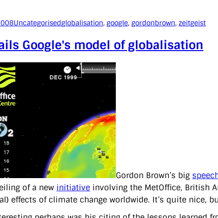
2008
Uncategorised
globalisation
, 
google
, 
gordonbrown
, 
zeitgeist
ils Google's model of globalisation
Gordon Brown’s big
speech
eiling of a new
initiative
involving the MetOffice, British 
al) effects of climate change worldwide. It’s quite nice, 
teresting perhaps was his citing of the lessons learned f