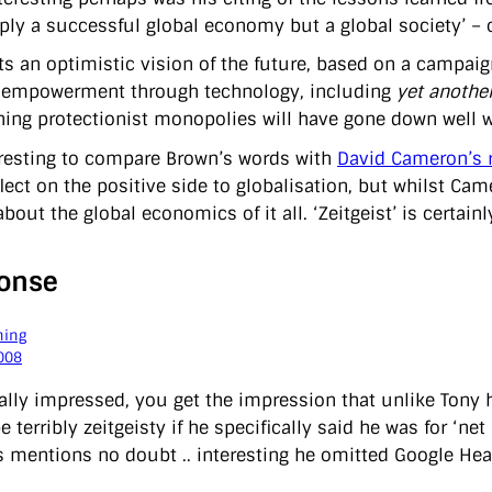
ply a successful global economy but a global society’ – o
ts an optimistic vision of the future, based on a campai
f empowerment through technology, including
yet anothe
ning protectionist monopolies will have gone down well w
teresting to compare Brown’s words with
David Cameron’s 
flect on the positive side to globalisation, but whilst Ca
about the global economics of it all. ‘Zeitgeist’ is certain
onse
ning
008
eally impressed, you get the impression that unlike Tony
 terribly zeitgeisty if he specifically said he was for ‘net
 mentions no doubt .. interesting he omitted Google Hea