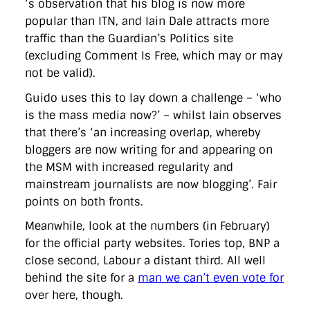
‘s observation that his blog is now more
directgov
dius
downingstreet
drupal
engagement
popular than ITN, and Iain Dale attracts more
facebook
flickr
foi
foreignoffice
francismaude
freedata
gds
google
gordonbrown
governanceofbritain
govuk
traffic than the Guardian’s Politics site
guardian
guidofawkes
health
hosting
innovation
(excluding Comment Is Free, which may or may
internetexplorer
labourparty
libdems
liveblog
not be valid).
lynnefeatherstone
maps
marthalanefox
mashup
microsoft
MPs
mysociety
nhs
onepolitics
opensource
Guido uses this to lay down a challenge – ‘who
ordnancesurvey
ournhs
parliament
petitions
politics
is the mass media now?’ – whilst Iain observes
powerofinformation
pressoffice
puffbox
rationalisation
that there’s ‘an increasing overlap, whereby
reshuffle
rss
simonwheatley
skunkworks
skynews
statistics
stephenhale
stephgray
telegraph
toldyouso
bloggers are now writing for and appearing on
tomloosemore
tomwatson
transparency
transport
the MSM with increased regularity and
treasury
twitter
typepad
video
walesoffice
wordcamp
mainstream journalists are now blogging’. Fair
wordcampuk
wordpress
wordupwhitehall
youtube
points on both fronts.
Privacy Policy
Meanwhile, look at the numbers (in February)
for the official party websites. Tories top, BNP a
close second, Labour a distant third. All well
X
Link
LinkedIn
behind the site for a
man we can’t even vote for
over here, though.