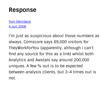
Response
Tom Steinberg
4 Jun 2008
I’m just as suspicious about those numbers as
always. Comscore says 69,000 visitors for
TheyWorkForYou (apparently, although I can’t
find any source for this as a link) whilst both
Analytics and Awstats say around 200,000
uniques. A few % out is to be expected
between analysis clients, but 3-4 times out is
not.