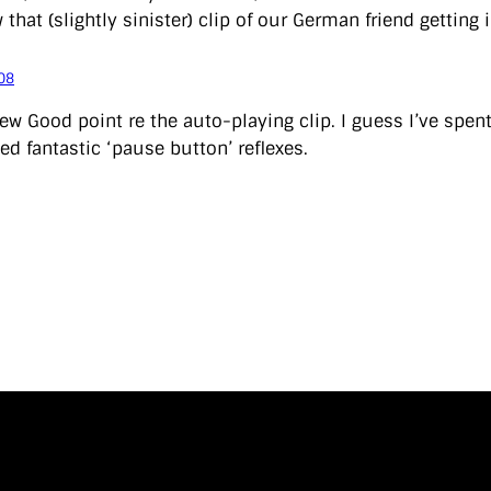
that (slightly sinister) clip of our German friend getting 
08
w Good point re the auto-playing clip. I guess I’ve spe
ed fantastic ‘pause button’ reflexes.