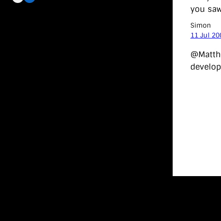
you saw 
Simon
11 Jul 20
@Matthe
develop