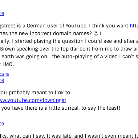
08
street is a German user of YouTube. I think you want
htt
es the new incorrect domain names? 🙂 )
tally, I started playing the question I could see and aft
Brown speaking over the top (far be it from me to draw an
earth was going on… the auto-playing of a video I can’t s
n IMO.
calfe
08
you probably meant to link to:
www.youtube.com/downingst
you have there is a little surreal, to say the least!
08
lks, what can I say. It was late, and I wasn’t even meant 