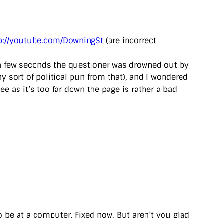
p://youtube.com/DowningSt
(are incorrect
er a few seconds the questioner was drowned out by
y sort of political pun from that), and I wondered
ee as it’s too far down the page is rather a bad
to be at a computer. Fixed now. But aren’t you glad