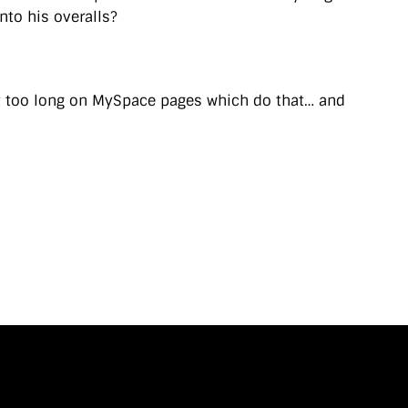
into his overalls?
nt too long on MySpace pages which do that… and