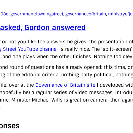
008
e-government
downingstreet
, 
governanceofbritain
, 
ministryofju
 asked, Gordon answered
 or not you like the answers he gives, the presentation o
 Street YouTube channel
is really nice. The ‘split-scree
 and one plays when the other finishes. Nothing too clever,
ond round of questions has already opened: this time, on 
ng of the editorial criteria: nothing party political, nothi
le, over at the
Governance of Britain site
I developed with
hopefully be) a regular series of video messages, introd
me. Minister Michael Wills is great on camera: then agai
e
.
onses