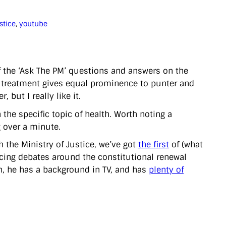
stice
, 
youtube
f the ‘Ask The PM’ questions and answers on the
n’ treatment gives equal prominence to punter and
 but I really like it.
the specific topic of health. Worth noting a
ng over a minute.
 the Ministry of Justice, we’ve got
the first
of (what
ucing debates around the constitutional renewal
n, he has a background in TV, and has
plenty of