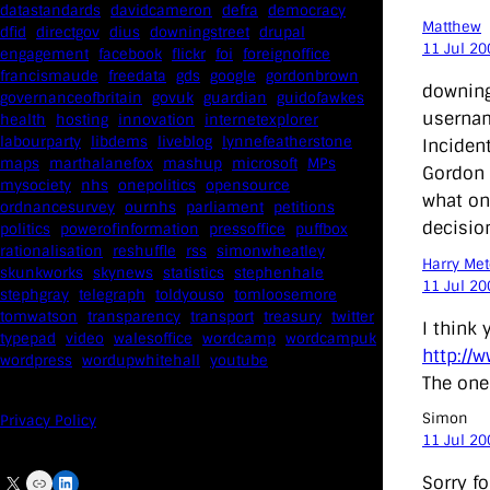
datastandards
davidcameron
defra
democracy
Matthew
dfid
directgov
dius
downingstreet
drupal
11 Jul 20
engagement
facebook
flickr
foi
foreignoffice
francismaude
freedata
gds
google
gordonbrown
downing
governanceofbritain
govuk
guardian
guidofawkes
usernam
health
hosting
innovation
internetexplorer
labourparty
libdems
liveblog
lynnefeatherstone
Inciden
maps
marthalanefox
mashup
microsoft
MPs
Gordon 
mysociety
nhs
onepolitics
opensource
what on 
ordnancesurvey
ournhs
parliament
petitions
decisio
politics
powerofinformation
pressoffice
puffbox
rationalisation
reshuffle
rss
simonwheatley
Harry Met
skunkworks
skynews
statistics
stephenhale
11 Jul 20
stephgray
telegraph
toldyouso
tomloosemore
tomwatson
transparency
transport
treasury
twitter
I think 
typepad
video
walesoffice
wordcamp
wordcampuk
http://
wordpress
wordupwhitehall
youtube
The one 
Simon
Privacy Policy
11 Jul 20
X
Link
LinkedIn
Sorry fo