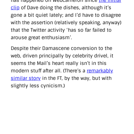
has happened on Webcameron since
the initial
clip
of Dave doing the dishes, although it’s
gone a bit quiet lately; and I’d have to disagree
with the assertion (relatively speaking, anyway)
that the Twitter activity ‘has so far failed to
arouse great enthusiasm’.
Despite their Damascene conversion to the
web, driven principally by celebrity drivel, it
seems the Mail’s heart really isn’t in this
modern stuff after all. (There’s a
remarkably
similar story
in the FT, by the way, but with
slightly less cynicism.)