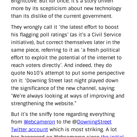
Brightcove. But for once, it’s a story driven
directgov
dius
downingstreet
drupal
engagement
more by its scepticism about new technology
facebook
flickr
foi
foreignoffice
francismaude
freedata
gds
google
gordonbrown
governanceofbritain
govuk
than its dislike of the current government.
guardian
guidofawkes
health
hosting
innovation
They wrongly call it ‘the latest effort to boost
internetexplorer
labourparty
libdems
liveblog
lynnefeatherstone
maps
marthalanefox
mashup
his flagging poll ratings’ (as it’s a Civil Service
microsoft
MPs
mysociety
nhs
onepolitics
opensource
initiative), but correct themselves later in the
ordnancesurvey
ournhs
parliament
petitions
politics
same piece, referring to it as ‘a fresh political
powerofinformation
pressoffice
puffbox
rationalisation
effort to exploit the potential of the internet to
reshuffle
rss
simonwheatley
skunkworks
skynews
statistics
stephenhale
stephgray
telegraph
toldyouso
reach voters directly’. And indeed, they do
tomloosemore
tomwatson
transparency
transport
quote No10’s attempt to put some perspective
treasury
twitter
typepad
video
walesoffice
wordcamp
on it: ‘Downing Street last night played down
wordcampuk
wordpress
wordupwhitehall
youtube
the significance of the new channel, saying:
‘We’re always looking at ways of improving and
Privacy Policy
strengthening the website.”
But it’s the sniffy tone regarding everything
X
Link
LinkedIn
from
Webcameron
to the @
DowningStreet
Twitter account
which is most striking. A lot