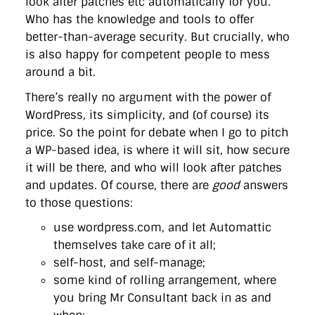
look after patches etc automatically for you.
directgov
dius
downingstreet
drupal
engagement
Who has the knowledge and tools to offer
facebook
flickr
foi
foreignoffice
francismaude
freedata
gds
google
gordonbrown
governanceofbritain
govuk
better-than-average security. But crucially, who
guardian
guidofawkes
health
hosting
innovation
is also happy for competent people to mess
internetexplorer
labourparty
libdems
liveblog
around a bit.
lynnefeatherstone
maps
marthalanefox
mashup
microsoft
MPs
mysociety
nhs
onepolitics
opensource
There’s really no argument with the power of
ordnancesurvey
ournhs
parliament
petitions
politics
WordPress, its simplicity, and (of course) its
powerofinformation
pressoffice
puffbox
rationalisation
price. So the point for debate when I go to pitch
reshuffle
rss
simonwheatley
skunkworks
skynews
statistics
stephenhale
stephgray
telegraph
toldyouso
a WP-based idea, is where it will sit, how secure
tomloosemore
tomwatson
transparency
transport
it will be there, and who will look after patches
treasury
twitter
typepad
video
walesoffice
wordcamp
and updates. Of course, there are
good
answers
wordcampuk
wordpress
wordupwhitehall
youtube
to those questions:
use wordpress.com, and let Automattic
Privacy Policy
themselves take care of it all;
self-host, and self-manage;
X
Link
LinkedIn
some kind of rolling arrangement, where
you bring Mr Consultant back in as and