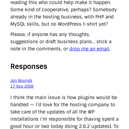
reading this who could help make it happen.
Some kind of cooperative, perhaps? Somebody
already in the hosting business, with PHP and
MySQL skills, but no WordPress t-shirt yet?
Please, if anyone has any thoughts,
suggestions or draft business plans… stick a
note in the comments, or
drop me an email
.
Responses
Jon Bounds
17 Sep 2008
I think the main issue is how plugins would be
handled — I’d love for the hosting company to
take care of the updates of all the WP
installations i’m responsible for (having spent a
good hour or two today doing 2.6.2 updates). To