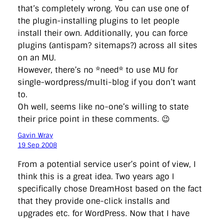
that’s completely wrong. You can use one of
the plugin-installing plugins to let people
install their own. Additionally, you can force
plugins (antispam? sitemaps?) across all sites
on an MU.
However, there’s no *need* to use MU for
single-wordpress/multi-blog if you don’t want
to.
Oh well, seems like no-one’s willing to state
their price point in these comments. 😉
Gavin Wray
19 Sep 2008
From a potential service user’s point of view, I
think this is a great idea. Two years ago I
specifically chose DreamHost based on the fact
that they provide one-click installs and
upgrades etc. for WordPress. Now that I have