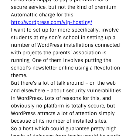
secure service, but not the kind of premium
Automattic charge for this
http://wordpress.com/vip-hosting/
I want to set up (or more specifically, involve
students at my son’s school in setting up a
number of WordPress installations connected
with projects the parents’ association is
running. One of them involves putting the
school’s newsletter online using a Revolution
theme.
But there’s a lot of talk around – on the web
and elsewhere – about security vulnerabilities
in WordPress. Lots of reasons for this, and
obviously no platform is totally secure, but
WordPress attracts a lot of attention simply
because of its number of installed sites.
So a host which could guarantee pretty high