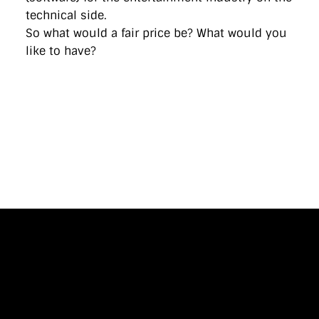
technical side.
So what would a fair price be? What would you
like to have?