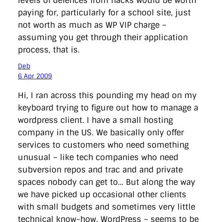
levels of defences from hacks would be worth
paying for, particularly for a school site, just
not worth as much as WP VIP charge –
assuming you get through their application
process, that is.
Deb
6 Apr 2009
Hi, I ran across this pounding my head on my
keyboard trying to figure out how to manage a
wordpress client. I have a small hosting
company in the US. We basically only offer
services to customers who need something
unusual – like tech companies who need
subversion repos and trac and and private
spaces nobody can get to… But along the way
we have picked up occasional other clients
with small budgets and sometimes very little
technical know-how. WordPress – seems to be