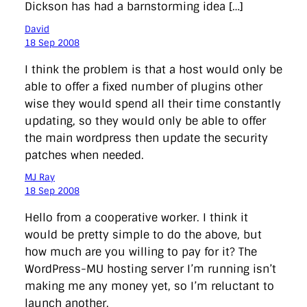
Dickson has had a barnstorming idea […]
David
18 Sep 2008
I think the problem is that a host would only be
able to offer a fixed number of plugins other
wise they would spend all their time constantly
updating, so they would only be able to offer
the main wordpress then update the security
patches when needed.
MJ Ray
18 Sep 2008
Hello from a cooperative worker. I think it
would be pretty simple to do the above, but
how much are you willing to pay for it? The
WordPress-MU hosting server I’m running isn’t
making me any money yet, so I’m reluctant to
launch another.