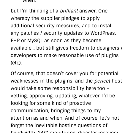
when;
but I’m thinking of a
brilliant
answer. One
whereby the supplier pledges to apply
additional security measures, and to install
any patches / security updates to WordPress,
PHP or MySQL as soon as they become
available… but still gives freedom to designers /
developers to make reasonable use of plugins
(etc).
Of course, that doesn’t cover you for potential
weaknesses in the plugins: and the
perfect
host
would take some responsibility here too –
vetting, approving, updating, whatever. I’d be
looking for some kind of proactive
communication, bringing things to my
attention as and when. And of course, let’s not
forget the inevitable hosting questions of
bandwidth, 24/7 monitoring, disaster recovery,