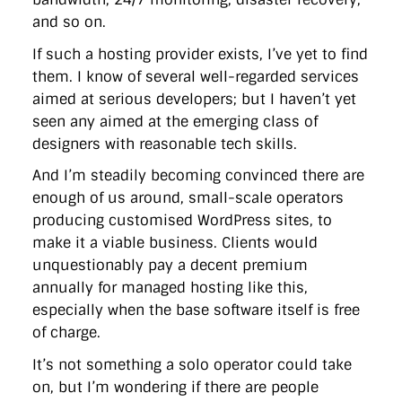
and so on.
If such a hosting provider exists, I’ve yet to find
them. I know of several well-regarded services
aimed at serious developers; but I haven’t yet
seen any aimed at the emerging class of
designers with reasonable tech skills.
And I’m steadily becoming convinced there are
enough of us around, small-scale operators
producing customised WordPress sites, to
make it a viable business. Clients would
unquestionably pay a decent premium
annually for managed hosting like this,
especially when the base software itself is free
of charge.
It’s not something a solo operator could take
on, but I’m wondering if there are people