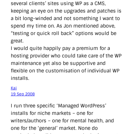
several clients’ sites using WP as a CMS,
keeping an eye on the upgrades and patches is
a bit long-winded and not something I want to
spend my time on. As Jon mentioned above,
“testing or quick roll back” options would be
great.
I would quite happily pay a premium for a
hosting provider who could take care of the WP
maintenance yet also be supportive and
flexible on the customisation of individual WP
installs.
Kai
19 Sep 2008
I run three specific ‘Managed WordPress’
installs for niche markets – one for
writers/authors – one for mental health, and
one for the ‘general’ market. None do