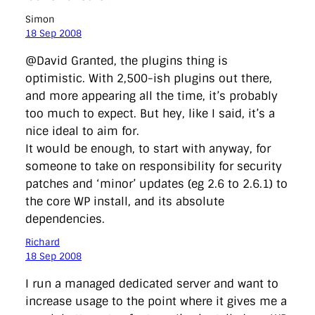
Simon
18 Sep 2008
@David Granted, the plugins thing is
optimistic. With 2,500-ish plugins out there,
and more appearing all the time, it’s probably
too much to expect. But hey, like I said, it’s a
nice ideal to aim for.
It would be enough, to start with anyway, for
someone to take on responsibility for security
patches and ‘minor’ updates (eg 2.6 to 2.6.1) to
the core WP install, and its absolute
dependencies.
Richard
18 Sep 2008
I run a managed dedicated server and want to
increase usage to the point where it gives me a