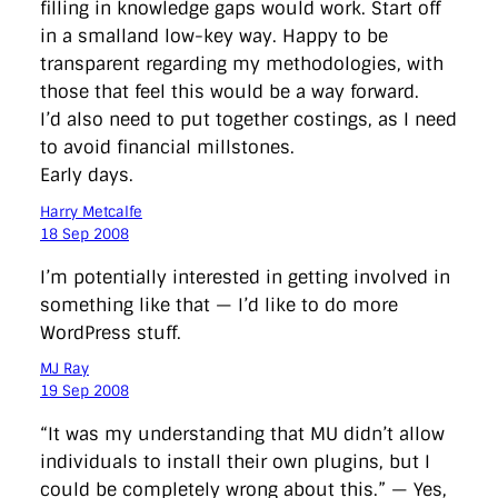
filling in knowledge gaps would work. Start off
in a smalland low-key way. Happy to be
transparent regarding my methodologies, with
those that feel this would be a way forward.
I’d also need to put together costings, as I need
to avoid financial millstones.
Early days.
Harry Metcalfe
18 Sep 2008
I’m potentially interested in getting involved in
something like that — I’d like to do more
WordPress stuff.
MJ Ray
19 Sep 2008
“It was my understanding that MU didn’t allow
individuals to install their own plugins, but I
could be completely wrong about this.” — Yes,