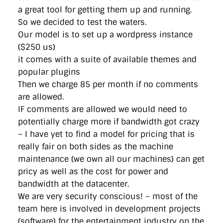
a great tool for getting them up and running.
So we decided to test the waters.
Our model is to set up a wordpress instance
($250 us)
it comes with a suite of available themes and
popular plugins
Then we charge 85 per month if no comments
are allowed.
IF comments are allowed we would need to
potentially charge more if bandwidth got crazy
– I have yet to find a model for pricing that is
really fair on both sides as the machine
maintenance (we own all our machines) can get
pricy as well as the cost for power and
bandwidth at the datacenter.
We are very security conscious! – most of the
team here is involved in development projects
(software) for the entertainment industry on the