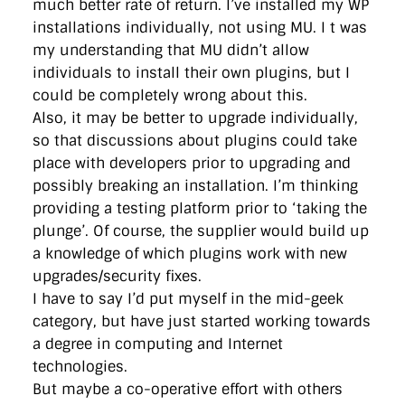
much better rate of return. I’ve installed my WP
installations individually, not using MU. I t was
my understanding that MU didn’t allow
individuals to install their own plugins, but I
could be completely wrong about this.
Also, it may be better to upgrade individually,
so that discussions about plugins could take
place with developers prior to upgrading and
possibly breaking an installation. I’m thinking
providing a testing platform prior to ‘taking the
plunge’. Of course, the supplier would build up
a knowledge of which plugins work with new
upgrades/security fixes.
I have to say I’d put myself in the mid-geek
category, but have just started working towards
a degree in computing and Internet
technologies.
But maybe a co-operative effort with others