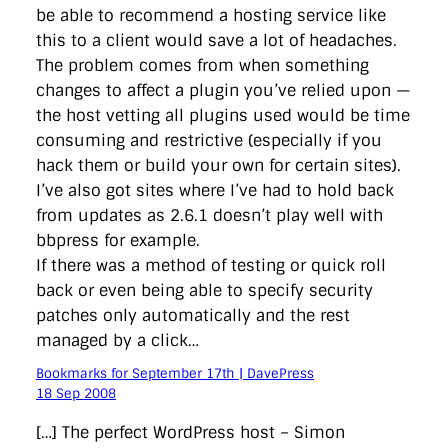
be able to recommend a hosting service like
this to a client would save a lot of headaches.
The problem comes from when something
changes to affect a plugin you’ve relied upon —
the host vetting all plugins used would be time
consuming and restrictive (especially if you
hack them or build your own for certain sites).
I’ve also got sites where I’ve had to hold back
from updates as 2.6.1 doesn’t play well with
bbpress for example.
If there was a method of testing or quick roll
back or even being able to specify security
patches only automatically and the rest
managed by a click…
Bookmarks for September 17th | DavePress
18 Sep 2008
[…] The perfect WordPress host – Simon