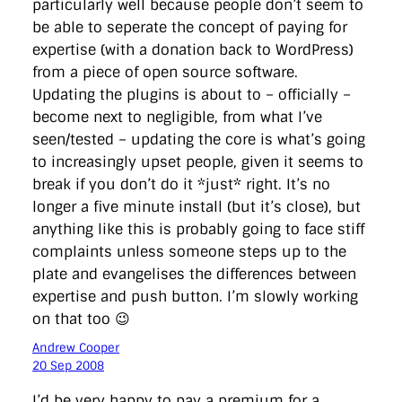
particularly well because people don’t seem to
be able to seperate the concept of paying for
expertise (with a donation back to WordPress)
from a piece of open source software.
Updating the plugins is about to – officially –
become next to negligible, from what I’ve
seen/tested – updating the core is what’s going
to increasingly upset people, given it seems to
break if you don’t do it *just* right. It’s no
longer a five minute install (but it’s close), but
anything like this is probably going to face stiff
complaints unless someone steps up to the
plate and evangelises the differences between
expertise and push button. I’m slowly working
on that too 😉
Andrew Cooper
20 Sep 2008
I’d be very happy to pay a premium for a