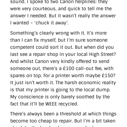
sound. I spoke to two Canon helplines: they
directgov
dius
downingstreet
drupal
engagement
were very courteous, and quick to tell me the
facebook
flickr
foi
foreignoffice
francismaude
freedata
gds
google
gordonbrown
governanceofbritain
govuk
answer I needed. But it wasn’t really the answer
guardian
guidofawkes
health
hosting
innovation
I wanted – ‘chuck it away’.
internetexplorer
labourparty
libdems
liveblog
lynnefeatherstone
maps
marthalanefox
mashup
Something’s clearly wrong with it. It’s more
microsoft
MPs
mysociety
nhs
onepolitics
opensource
than I can fix myself, but I’m sure someone
ordnancesurvey
ournhs
parliament
petitions
politics
competent could sort it out. But when did you
powerofinformation
pressoffice
puffbox
rationalisation
last see a repair shop in your local High Street?
reshuffle
rss
simonwheatley
skunkworks
skynews
statistics
stephenhale
stephgray
telegraph
toldyouso
And whilst Canon very kindly offered to send
tomloosemore
tomwatson
transparency
transport
someone out, there’s a £100 call-out fee, with
treasury
twitter
typepad
video
walesoffice
wordcamp
spares on top. For a printer worth maybe £150?
wordcampuk
wordpress
wordupwhitehall
youtube
It just isn’t worth it. The harsh economic reality
is that my printer is going to the local dump.
Privacy Policy
My conscience is only barely soothed by the
fact that it’ll be WEEE recycled.
X
Link
LinkedIn
There’s always been a threshold at which things
become too cheap to repair. But I’m a bit taken