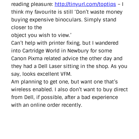
reading pleasure:
http://tinyurl.com/toptips
– I
think my favourite is still ‘Don’t waste money
buying expensive binoculars. Simply stand
closer to the
object you wish to view.’
Can’t help with printer fixing, but I wandered
into Cartridge World in Newbury for some
Canon Pixma related advice the other day and
they had a Dell Laser sitting in the shop. As you
say, looks excellent VFM.
Am planning to get one, but want one that’s
wireless enabled. I also don’t want to buy direct
from Dell, if possible, after a bad experience
with an online order recently.