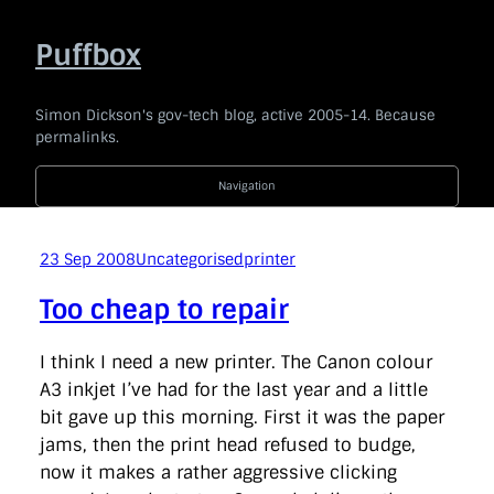
Skip
to
Puffbox
content
Simon Dickson's gov-tech blog, active 2005-14. Because
permalinks.
Navigation
2014
|
2013
|
2012
|
2011
|
2010
|
2009
|
2008
|
2007
|
2006
|
2005
23 Sep 2008
Uncategorised
printer
Code For The People
company
e-government
news
Too cheap to repair
politics
technology
Uncategorised
api
award
barackobama
barcampukgovweb
bbc
bis
I think I need a new printer. The Canon colour
blogging
blogs
bonanza
borisjohnson
branding
A3 inkjet I’ve had for the last year and a little
broaderbenefits
buddypress
budget
cabinetoffice
bit gave up this morning. First it was the paper
careandsupport
chrischant
civilservice
coi
commentariat
commons
conservatives
consultation
jams, then the print head refused to budge,
coveritlive
crimemapping
dailymail
datasharing
now it makes a rather aggressive clicking
datastandards
davidcameron
defra
democracy
dfid