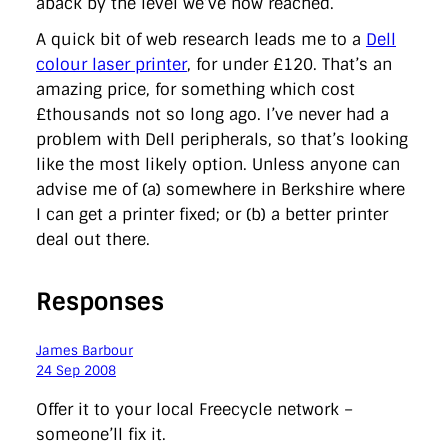
aback by the level we’ve now reached.
A quick bit of web research leads me to a
Dell
colour laser printer
, for under £120. That’s an
amazing price, for something which cost
£thousands not so long ago. I’ve never had a
problem with Dell peripherals, so that’s looking
like the most likely option. Unless anyone can
advise me of (a) somewhere in Berkshire where
I can get a printer fixed; or (b) a better printer
deal out there.
Responses
James Barbour
24 Sep 2008
Offer it to your local Freecycle network –
someone’ll fix it.