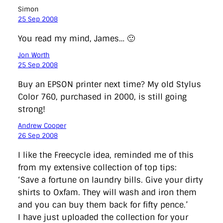
Simon
25 Sep 2008
You read my mind, James… 🙂
Jon Worth
25 Sep 2008
Buy an EPSON printer next time? My old Stylus
Color 760, purchased in 2000, is still going
strong!
Andrew Cooper
26 Sep 2008
I like the Freecycle idea, reminded me of this
from my extensive collection of top tips:
‘Save a fortune on laundry bills. Give your dirty
shirts to Oxfam. They will wash and iron them
and you can buy them back for fifty pence.’
I have just uploaded the collection for your