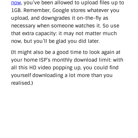
now
, you’ve been allowed to upload files up to
1GB. Remember, Google stores whatever you
upload, and downgrades it on-the-fly as
necessary when someone watches it. So use
that extra capacity: it may not matter much
now, but you’ll be glad you did later.
(It might also be a good time to look again at
your home ISP’s monthly download limit: with
all this HD video popping up, you could find
yourself downloading a lot more than you
realised.)