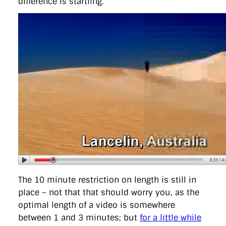
difference is startling.
The 10 minute restriction on length is still in
place – not that that should worry you, as the
optimal length of a video is somewhere
between 1 and 3 minutes; but
for a little while