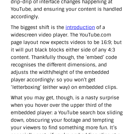
drip-drip of interface changes happening at
directgov
dius
downingstreet
drupal
engagement
YouTube, and ensuring your content is handled
facebook
flickr
foi
foreignoffice
francismaude
freedata
gds
google
gordonbrown
governanceofbritain
govuk
accordingly.
guardian
guidofawkes
health
hosting
innovation
The biggest shift is the
introduction
of a
internetexplorer
labourparty
libdems
liveblog
lynnefeatherstone
maps
marthalanefox
mashup
widescreen video player. The YouTube.com
microsoft
MPs
mysociety
nhs
onepolitics
opensource
page layout now expects videos to be 16:9; but
ordnancesurvey
ournhs
parliament
petitions
politics
it will put black blocks either side of any 4:3
powerofinformation
pressoffice
puffbox
rationalisation
content. Thankfully though, the ’embed’ code
reshuffle
rss
simonwheatley
skunkworks
skynews
statistics
stephenhale
stephgray
telegraph
toldyouso
recognises the different dimensions, and
tomloosemore
tomwatson
transparency
transport
adjusts the width/height of the embedded
treasury
twitter
typepad
video
walesoffice
wordcamp
player accordingly: so you won’t get
wordcampuk
wordpress
wordupwhitehall
youtube
‘letterboxing’ (either way) on embedded clips.
Privacy Policy
What you may get, though, is a nasty surprise
when you hover over the upper third of the
embedded player: a YouTube search box sliding
X
Link
LinkedIn
down, obscuring your footage and tempting
your viewers to find something more fun. It’s