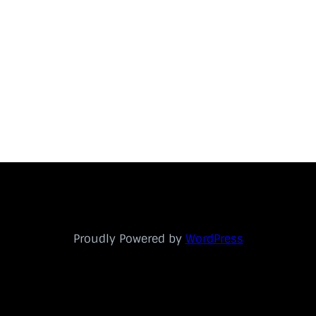
Proudly Powered by
WordPress