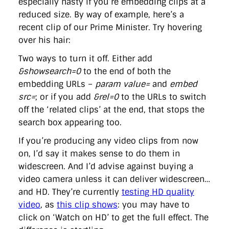
especially nasty if you’re embedding clips at a
reduced size. By way of example, here’s a
recent clip of our Prime Minister. Try hovering
over his hair:
Two ways to turn it off. Either add
&showsearch=0
to the end of both the
embedding URLs –
param value=
and
embed
src=
; or if you add
&rel=0
to the URLs to switch
off the ‘related clips’ at the end, that stops the
search box appearing too.
If you’re producing any video clips from now
on, I’d say it makes sense to do them in
widescreen. And I’d advise against buying a
video camera unless it can deliver widescreen…
and HD. They’re currently
testing HD quality
video
, as
this clip shows
: you may have to
click on ‘Watch on HD’ to get the full effect. The