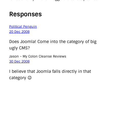
Responses
Political Penguin
20 Dec 2008
Does Joomla! Come into the category of big
ugly CMS?
Jason – My Colon Cleanse Reviews
30 Dec 2008
I believe that Joomla falls directly in that
category 😉