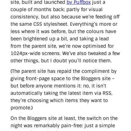
site, built and launched
by Puffbox
just a
couple of months back; partly for visual
consistency, but also because we’re feeding off
the same CSS stylesheet. Everything’s more or
less where it was before, but the colours have
been brightened up a bit, and taking a lead
from the parent site, we’re now optimised for
1024px-wide screens. We’ve also tweaked a few
other things, but I doubt you’ll notice them.
(The parent site has repaid the compliment by
giving front-page space to the Bloggers site –
but before anyone mentions it: no, it isn’t
automatically taking the latest item via RSS,
they’re choosing which items they want to
promote.)
On the Bloggers site at least, the switch on the
night was remarkably pain-free: just a simple