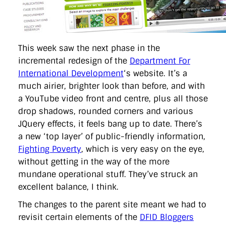
directgov
dius
downingstreet
drupal
engagement
facebook
flickr
foi
foreignoffice
francismaude
freedata
gds
google
gordonbrown
governanceofbritain
govuk
guardian
guidofawkes
health
hosting
innovation
internetexplorer
labourparty
libdems
liveblog
This week saw the next phase in the
lynnefeatherstone
maps
marthalanefox
mashup
incremental redesign of the
Department For
microsoft
MPs
mysociety
nhs
onepolitics
opensource
International Development
‘s website. It’s a
ordnancesurvey
ournhs
parliament
petitions
politics
much airier, brighter look than before, and with
powerofinformation
pressoffice
puffbox
rationalisation
reshuffle
rss
simonwheatley
skunkworks
skynews
a YouTube video front and centre, plus all those
statistics
stephenhale
stephgray
telegraph
toldyouso
drop shadows, rounded corners and various
tomloosemore
tomwatson
transparency
transport
JQuery effects, it feels bang up to date. There’s
treasury
twitter
typepad
video
walesoffice
wordcamp
a new ‘top layer’ of public-friendly information,
wordcampuk
wordpress
wordupwhitehall
youtube
Fighting Poverty
, which is very easy on the eye,
without getting in the way of the more
Privacy Policy
mundane operational stuff. They’ve struck an
excellent balance, I think.
X
Link
LinkedIn
The changes to the parent site meant we had to
revisit certain elements of the
DFID Bloggers