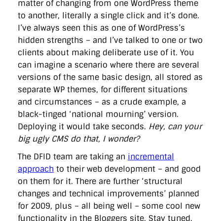
matter of changing from one WordPress theme
to another, literally a single click and it’s done.
I’ve always seen this as one of WordPress’s
hidden strengths – and I’ve talked to one or two
clients about making deliberate use of it. You
can imagine a scenario where there are several
versions of the same basic design, all stored as
separate WP themes, for different situations
and circumstances – as a crude example, a
black-tinged ‘national mourning’ version.
Deploying it would take seconds.
Hey, can your
big ugly CMS do that, I wonder?
The DFID team are taking an
incremental
approach
to their web development – and good
on them for it. There are further ‘structural
changes and technical improvements’ planned
for 2009, plus – all being well – some cool new
functionality in the Bloggers site. Stay tuned.