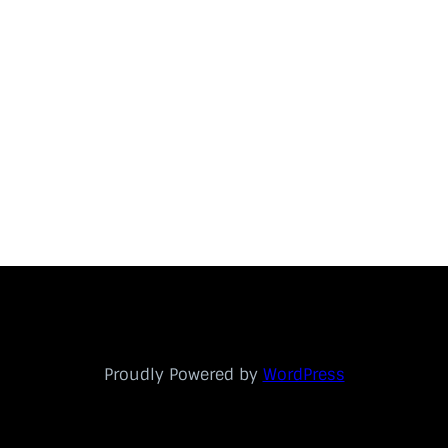
Proudly Powered by
WordPress