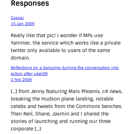
Responses
Caspar
15 Jan 2009
Really like that pic! I wonder if MPs use
Yammer, the service which works like a private
twitter only available to users of the same
domain.
Reflections on a barcamp: turning the conversation into
action after ukgc09
2 Feb 2009
[…] from Jenny featuring Mars Phoenix, c4 news,
breaking the Hudson plane landing, notable
celebs and tweets from the Commons benches.
Then Neil, Shane, Jasmin and I shared the
stories of launching and running our three
corporate […]