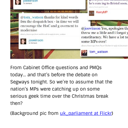
directgov
dius
downingstreet
drupal
engagement
facebook
flickr
foi
foreignoffice
francismaude
freedata
gds
google
gordonbrown
governanceofbritain
govuk
guardian
guidofawkes
health
hosting
innovation
internetexplorer
labourparty
libdems
liveblog
lynnefeatherstone
maps
marthalanefox
mashup
microsoft
MPs
mysociety
nhs
onepolitics
opensource
ordnancesurvey
ournhs
parliament
petitions
politics
powerofinformation
pressoffice
puffbox
rationalisation
reshuffle
rss
simonwheatley
skunkworks
skynews
statistics
stephenhale
stephgray
telegraph
toldyouso
tomloosemore
tomwatson
transparency
transport
From Cabinet Office questions and PMQs
treasury
twitter
typepad
video
walesoffice
wordcamp
today… and that’s before the debate on
wordcampuk
wordpress
wordupwhitehall
youtube
Segways tonight. So we’re to assume that the
nation’s MPs were catching up on some
Privacy Policy
serious geek time over the Christmas break
then?
X
Link
LinkedIn
(Background pic from
uk_parliament at Flickr
)