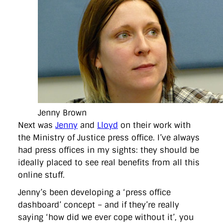
Jenny Brown
Next was
Jenny
and
Lloyd
on their work with
the Ministry of Justice press office. I’ve always
had press offices in my sights: they should be
ideally placed to see real benefits from all this
online stuff.
Jenny’s been developing a ‘press office
dashboard’ concept – and if they’re really
saying ‘how did we ever cope without it’, you