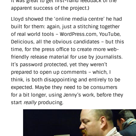
it was great to get first-hand feedback of the
apparent success of the project.)
Lloyd showed the ‘online media centre’ he had
built for them: again, just a stitching together
of real world tools – WordPress.com, YouTube,
Delicious, all the obvious candidates – but this
time, for the press office to create more web-
friendly release material for use by journalists.
It’s password protected, yet they weren’t
prepared to open up comments – which, I
think, is both disappointing and entirely to be
expected. Maybe they need to be consumers
for a bit longer, using Jenny’s work, before they
start
really
producing.