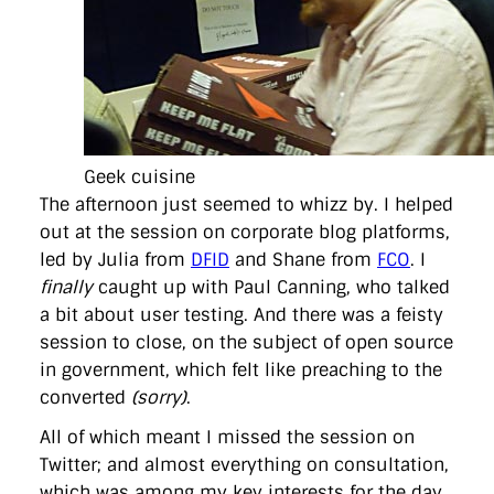
Geek cuisine
The afternoon just seemed to whizz by. I helped
out at the session on corporate blog platforms,
led by Julia from
DFID
and Shane from
FCO
. I
finally
caught up with Paul Canning, who talked
a bit about user testing. And there was a feisty
session to close, on the subject of open source
in government, which felt like preaching to the
converted
(sorry)
.
All of which meant I missed the session on
Twitter; and almost everything on consultation,
which was among my key interests for the day.