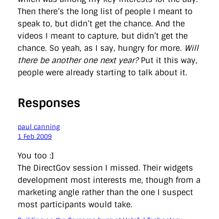
Then there’s the long list of people I meant to
speak to, but didn’t get the chance. And the
videos I meant to capture, but didn’t get the
chance. So yeah, as I say, hungry for more.
Will
there be another one next year?
Put it this way,
people were already starting to talk about it.
Responses
paul canning
1 Feb 2009
You too :]
The DirectGov session I missed. Their widgets
development most interests me, though from a
marketing angle rather than the one I suspect
most participants would take.