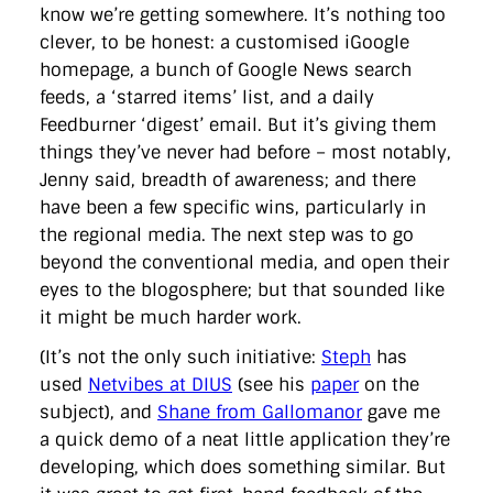
know we’re getting somewhere. It’s nothing too
clever, to be honest: a customised iGoogle
homepage, a bunch of Google News search
feeds, a ‘starred items’ list, and a daily
Feedburner ‘digest’ email. But it’s giving them
things they’ve never had before – most notably,
Jenny said, breadth of awareness; and there
have been a few specific wins, particularly in
the regional media. The next step was to go
beyond the conventional media, and open their
eyes to the blogosphere; but that sounded like
it might be much harder work.
(It’s not the only such initiative:
Steph
has
used
Netvibes at DIUS
(see his
paper
on the
subject), and
Shane from Gallomanor
gave me
a quick demo of a neat little application they’re
developing, which does something similar. But