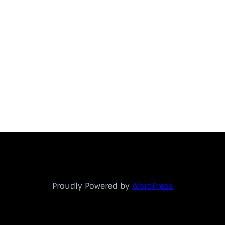
Proudly Powered by
WordPress