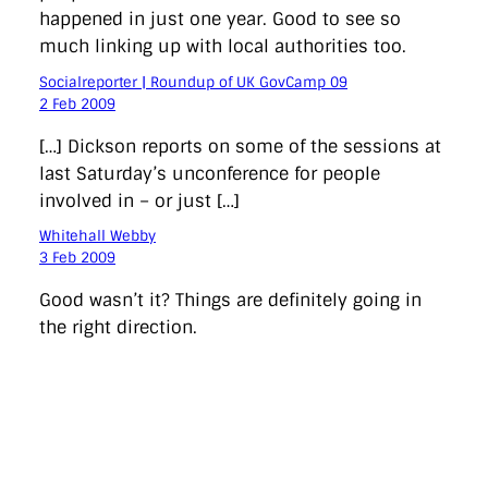
happened in just one year. Good to see so
much linking up with local authorities too.
Socialreporter | Roundup of UK GovCamp 09
2 Feb 2009
[…] Dickson reports on some of the sessions at
last Saturday’s unconference for people
involved in – or just […]
Whitehall Webby
3 Feb 2009
Good wasn’t it? Things are definitely going in
the right direction.