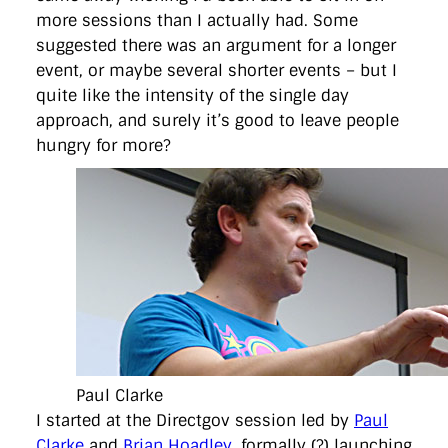
more sessions than I actually had. Some
suggested there was an argument for a longer
event, or maybe several shorter events – but I
quite like the intensity of the single day
approach, and surely it’s good to leave people
hungry for more?
Paul Clarke
I started at the Directgov session led by
Paul
Clarke
and
Brian Hoadley
, formally (?) launching