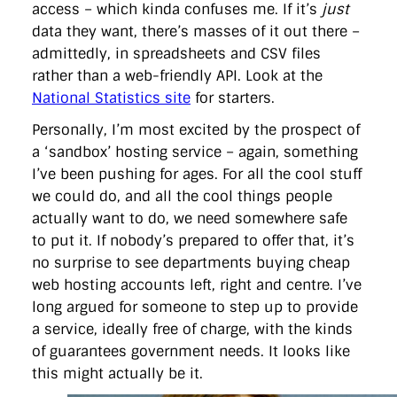
access – which kinda confuses me. If it’s
just
data they want, there’s masses of it out there –
admittedly, in spreadsheets and CSV files
rather than a web-friendly API. Look at the
National Statistics site
for starters.
Personally, I’m most excited by the prospect of
a ‘sandbox’ hosting service – again, something
I’ve been pushing for ages. For all the cool stuff
we could do, and all the cool things people
actually want to do, we need somewhere safe
to put it. If nobody’s prepared to offer that, it’s
no surprise to see departments buying cheap
web hosting accounts left, right and centre. I’ve
long argued for someone to step up to provide
a service, ideally free of charge, with the kinds
of guarantees government needs. It looks like
this might actually be it.