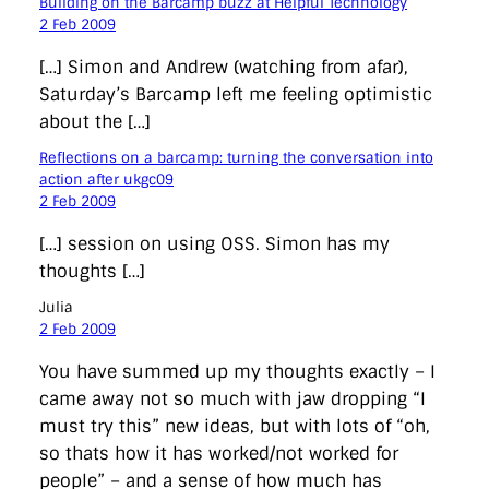
Building on the Barcamp buzz at Helpful Technology
2 Feb 2009
[…] Simon and Andrew (watching from afar),
Saturday’s Barcamp left me feeling optimistic
about the […]
Reflections on a barcamp: turning the conversation into
action after ukgc09
2 Feb 2009
[…] session on using OSS. Simon has my
thoughts […]
Julia
2 Feb 2009
You have summed up my thoughts exactly – I
came away not so much with jaw dropping “I
must try this” new ideas, but with lots of “oh,
so thats how it has worked/not worked for
people” – and a sense of how much has