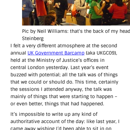
directgov
dius
downingstreet
drupal
engagement
facebook
flickr
foi
foreignoffice
francismaude
freedata
gds
google
gordonbrown
governanceofbritain
govuk
guardian
guidofawkes
health
hosting
innovation
internetexplorer
labourparty
libdems
liveblog
Pic by Neil Williams: that's the back of my hea
lynnefeatherstone
maps
marthalanefox
mashup
microsoft
MPs
mysociety
nhs
onepolitics
opensource
Steinberg
ordnancesurvey
ournhs
parliament
petitions
politics
I felt a very different atmosphere at the second
powerofinformation
pressoffice
puffbox
rationalisation
annual
UK Government Barcamp
(aka UKGC09),
reshuffle
rss
simonwheatley
skunkworks
skynews
held at the Ministry of Justice’s offices in
statistics
stephenhale
stephgray
telegraph
toldyouso
tomloosemore
tomwatson
transparency
transport
central London yesterday. Last year’s event
treasury
twitter
typepad
video
walesoffice
wordcamp
buzzed with potential; all the talk was of things
wordcampuk
wordpress
wordupwhitehall
youtube
that we could or should do. This time, certainly
the sessions I attended anyway, the talk was
Privacy Policy
mainly of things that were starting to happen –
or even better, things that had happened.
X
Link
LinkedIn
It’s impossible to write up any kind of
authoritative account of the day: like last year, I
came away wishing I’d been able to sit in on