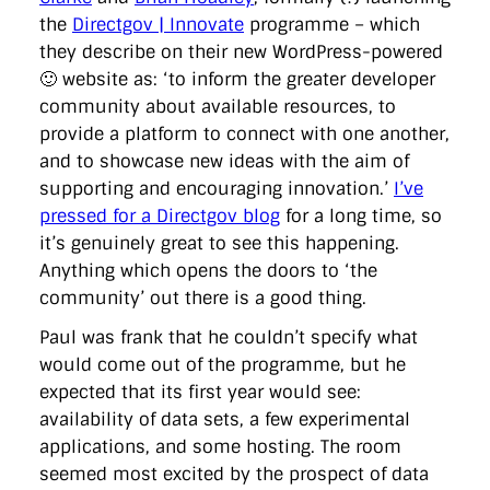
the
Directgov | Innovate
programme – which
they describe on their new WordPress-powered
🙂 website as: ‘to inform the greater developer
community about available resources, to
provide a platform to connect with one another,
and to showcase new ideas with the aim of
supporting and encouraging innovation.’
I’ve
pressed for a Directgov blog
for a long time, so
it’s genuinely great to see this happening.
Anything which opens the doors to ‘the
community’ out there is a good thing.
Paul was frank that he couldn’t specify what
would come out of the programme, but he
expected that its first year would see:
availability of data sets, a few experimental
applications, and some hosting. The room
seemed most excited by the prospect of data