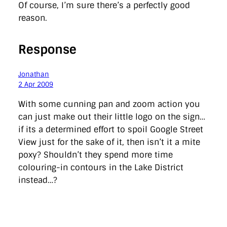
Of course, I’m sure there’s a perfectly good
reason.
Response
Jonathan
2 Apr 2009
With some cunning pan and zoom action you
can just make out their little logo on the sign…
if its a determined effort to spoil Google Street
View just for the sake of it, then isn’t it a mite
poxy? Shouldn’t they spend more time
colouring-in contours in the Lake District
instead…?