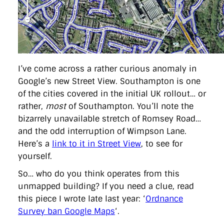
directgov
dius
downingstreet
drupal
engagement
facebook
flickr
foi
foreignoffice
francismaude
freedata
gds
google
gordonbrown
governanceofbritain
govuk
guardian
guidofawkes
health
hosting
innovation
internetexplorer
labourparty
libdems
liveblog
lynnefeatherstone
maps
marthalanefox
mashup
microsoft
MPs
mysociety
nhs
onepolitics
opensource
I’ve come across a rather curious anomaly in
ordnancesurvey
ournhs
parliament
petitions
politics
Google’s new Street View. Southampton is one
powerofinformation
pressoffice
puffbox
rationalisation
of the cities covered in the initial UK rollout… or
reshuffle
rss
simonwheatley
skunkworks
skynews
statistics
stephenhale
stephgray
telegraph
toldyouso
rather,
most
of Southampton. You’ll note the
tomloosemore
tomwatson
transparency
transport
bizarrely unavailable stretch of Romsey Road…
treasury
twitter
typepad
video
walesoffice
wordcamp
and the odd interruption of Wimpson Lane.
wordcampuk
wordpress
wordupwhitehall
youtube
Here’s a
link to it in Street View
, to see for
yourself.
Privacy Policy
So… who do you think operates from this
unmapped building? If you need a clue, read
X
Link
LinkedIn
this piece I wrote late last year: ‘
Ordnance
Survey ban Google Maps
‘.