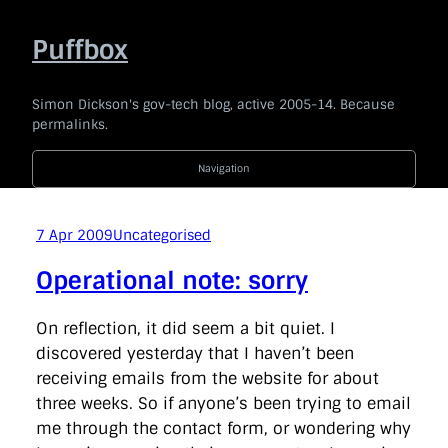
Skip
to
Puffbox
content
Simon Dickson's gov-tech blog, active 2005-14. Because
permalinks.
Navigation
2014
|
2013
|
2012
|
2011
|
2010
|
2009
|
2008
|
2007
|
2006
|
2005
7 Apr 2009
Uncategorised
Code For The People
company
e-government
news
Operational note: sorry
politics
technology
Uncategorised
api
award
barackobama
barcampukgovweb
bbc
bis
On reflection, it did seem a bit quiet. I
blogging
blogs
bonanza
borisjohnson
branding
discovered yesterday that I haven’t been
broaderbenefits
buddypress
budget
cabinetoffice
receiving emails from the website for about
careandsupport
chrischant
civilservice
coi
commentariat
commons
conservatives
consultation
three weeks. So if anyone’s been trying to email
coveritlive
crimemapping
dailymail
datasharing
me through the contact form, or wondering why
datastandards
davidcameron
defra
democracy
dfid