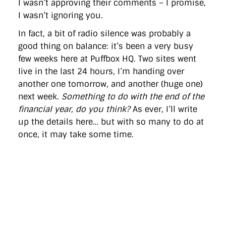
I wasn’t approving their comments – I promise,
directgov
dius
downingstreet
drupal
engagement
I wasn’t ignoring you.
facebook
flickr
foi
foreignoffice
francismaude
freedata
gds
google
gordonbrown
governanceofbritain
govuk
In fact, a bit of radio silence was probably a
guardian
guidofawkes
health
hosting
innovation
good thing on balance: it’s been a very busy
internetexplorer
labourparty
libdems
liveblog
lynnefeatherstone
maps
marthalanefox
mashup
few weeks here at Puffbox HQ. Two sites went
microsoft
MPs
mysociety
nhs
onepolitics
opensource
live in the last 24 hours, I’m handing over
ordnancesurvey
ournhs
parliament
petitions
politics
another one tomorrow, and another (huge one)
powerofinformation
pressoffice
puffbox
rationalisation
next week.
Something to do with the end of the
reshuffle
rss
simonwheatley
skunkworks
skynews
statistics
stephenhale
stephgray
telegraph
toldyouso
financial year, do you think?
As ever, I’ll write
tomloosemore
tomwatson
transparency
transport
up the details here… but with so many to do at
treasury
twitter
typepad
video
walesoffice
wordcamp
once, it may take some time.
wordcampuk
wordpress
wordupwhitehall
youtube
Privacy Policy
X
Link
LinkedIn