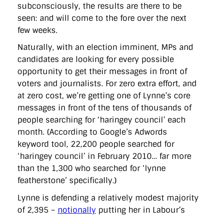
subconsciously, the results are there to be
seen: and will come to the fore over the next
few weeks.
Naturally, with an election imminent, MPs and
candidates are looking for every possible
opportunity to get their messages in front of
voters and journalists. For zero extra effort, and
at zero cost, we’re getting one of Lynne’s core
messages in front of the tens of thousands of
people searching for ‘haringey council’ each
month. (According to Google’s Adwords
keyword tool, 22,200 people searched for
‘haringey council’ in February 2010… far more
than the 1,300 who searched for ‘lynne
featherstone’ specifically.)
Lynne is defending a relatively modest majority
of 2,395 –
notionally
putting her in Labour’s