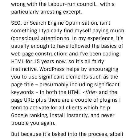
wrong with the Labour-run council… with a
particularly arresting excerpt.
SEO, or Search Engine Optimisation, isn’t
something I typically find myself paying much
(conscious) attention to. In my experience, it’s
usually enough to have followed the basics of
web page construction: and I’ve been coding
HTML for 15 years now, so it’s all fairly
instinctive. WordPress helps by encouraging
you to use significant elements such as the
page title – presumably including significant
keywords – in both the HTML
<title>
and the
page URL; plus there are a couple of plugins I
tend to activate for all clients which help
Google ranking, install instantly, and never
trouble you again.
But because it’s baked into the process, albeit