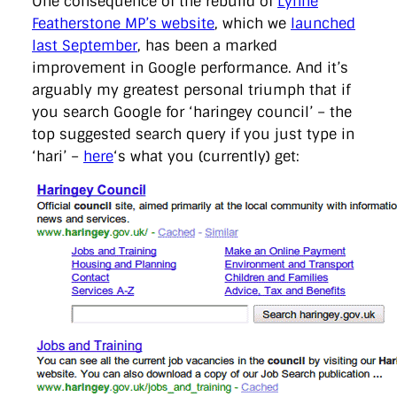
One consequence of the rebuild of
Lynne
directgov
dius
downingstreet
drupal
engagement
Featherstone MP’s website
, which we
launched
facebook
flickr
foi
foreignoffice
francismaude
freedata
last September
, has been a marked
gds
google
gordonbrown
governanceofbritain
govuk
guardian
guidofawkes
health
hosting
innovation
improvement in Google performance. And it’s
internetexplorer
labourparty
libdems
liveblog
arguably my greatest personal triumph that if
lynnefeatherstone
maps
marthalanefox
mashup
you search Google for ‘haringey council’ – the
microsoft
MPs
mysociety
nhs
onepolitics
opensource
top suggested search query if you just type in
ordnancesurvey
ournhs
parliament
petitions
politics
powerofinformation
pressoffice
puffbox
rationalisation
‘hari’ –
here
‘s what you (currently) get:
reshuffle
rss
simonwheatley
skunkworks
skynews
statistics
stephenhale
stephgray
telegraph
toldyouso
tomloosemore
tomwatson
transparency
transport
treasury
twitter
typepad
video
walesoffice
wordcamp
wordcampuk
wordpress
wordupwhitehall
youtube
Privacy Policy
X
Link
LinkedIn