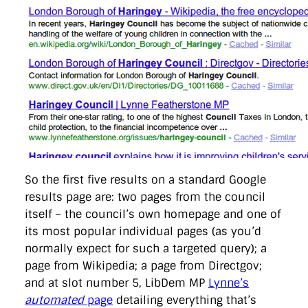
So the first five results on a standard Google
results page are: two pages from the council
itself – the council’s own homepage and one of
its most popular individual pages (as you’d
normally expect for such a targeted query); a
page from Wikipedia; a page from Directgov;
and at slot number 5, LibDem MP
Lynne’s
automated
page
detailing everything that’s