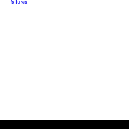
failures
.