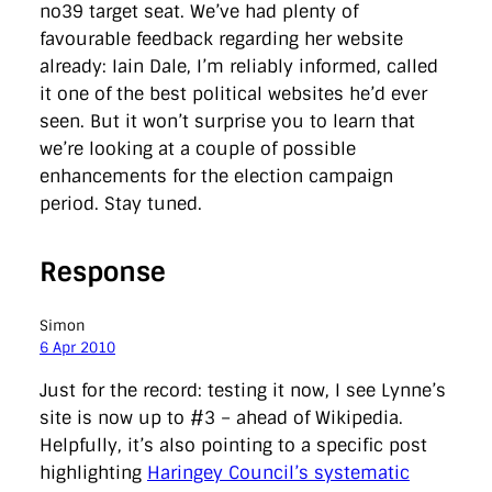
no39 target seat. We’ve had plenty of
favourable feedback regarding her website
already: Iain Dale, I’m reliably informed, called
it one of the best political websites he’d ever
seen. But it won’t surprise you to learn that
we’re looking at a couple of possible
enhancements for the election campaign
period. Stay tuned.
Response
Simon
6 Apr 2010
Just for the record: testing it now, I see Lynne’s
site is now up to #3 – ahead of Wikipedia.
Helpfully, it’s also pointing to a specific post
highlighting
Haringey Council’s systematic