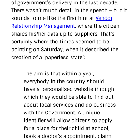
of government’s delivery in the last decade.
There wasn’t much detail in the speech – but it
sounds to me like the first hint at
Vendor
Relationship Management
, where the citizen
shares his/her data up to suppliers. That’s
certainly where the Times seemed to be
pointing on Saturday, when it described the
creation of a ‘paperless state’:
The aim is that within a year,
everybody in the country should
have a personalised website through
which they would be able to find out
about local services and do business
with the Government. A unique
identifier will allow citizens to apply
for a place for their child at school,
book a doctor’s appointment, claim