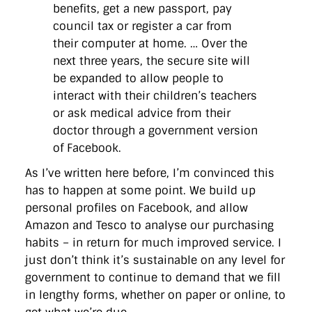
benefits, get a new passport, pay
council tax or register a car from
their computer at home. … Over the
next three years, the secure site will
be expanded to allow people to
interact with their children’s teachers
or ask medical advice from their
doctor through a government version
of Facebook.
As I’ve written here before, I’m convinced this
has to happen at some point. We build up
personal profiles on Facebook, and allow
Amazon and Tesco to analyse our purchasing
habits – in return for much improved service. I
just don’t think it’s sustainable on any level for
government to continue to demand that we fill
in lengthy forms, whether on paper or online, to