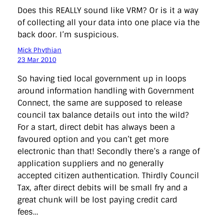
Does this REALLY sound like VRM? Or is it a way
of collecting all your data into one place via the
back door. I’m suspicious.
Mick Phythian
23 Mar 2010
So having tied local government up in loops
around information handling with Government
Connect, the same are supposed to release
council tax balance details out into the wild?
For a start, direct debit has always been a
favoured option and you can’t get more
electronic than that! Secondly there’s a range of
application suppliers and no generally
accepted citizen authentication. Thirdly Council
Tax, after direct debits will be small fry and a
great chunk will be lost paying credit card
fees…