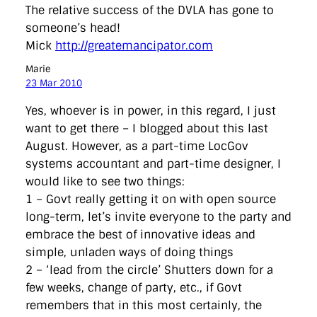
The relative success of the DVLA has gone to
someone’s head!
Mick
http://greatemancipator.com
Marie
23 Mar 2010
Yes, whoever is in power, in this regard, I just
want to get there – I blogged about this last
August. However, as a part-time LocGov
systems accountant and part-time designer, I
would like to see two things:
1 – Govt really getting it on with open source
long-term, let’s invite everyone to the party and
embrace the best of innovative ideas and
simple, unladen ways of doing things
2 – ‘lead from the circle’ Shutters down for a
few weeks, change of party, etc., if Govt
remembers that in this most certainly, the