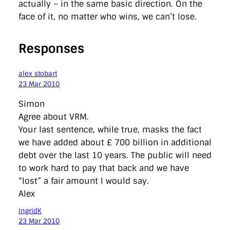
actually – in the same basic direction. On the
face of it, no matter who wins, we can’t lose.
Responses
alex stobart
23 Mar 2010
Simon
Agree about VRM.
Your last sentence, while true, masks the fact
we have added about £ 700 billion in additional
debt over the last 10 years. The public will need
to work hard to pay that back and we have
“lost” a fair amount I would say.
Alex
IngridK
23 Mar 2010