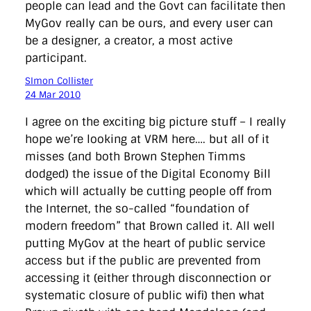
people can lead and the Govt can facilitate then
MyGov really can be ours, and every user can
be a designer, a creator, a most active
participant.
SImon Collister
24 Mar 2010
I agree on the exciting big picture stuff – I really
hope we’re looking at VRM here…. but all of it
misses (and both Brown Stephen Timms
dodged) the issue of the Digital Economy Bill
which will actually be cutting people off from
the Internet, the so-called “foundation of
modern freedom” that Brown called it. All well
putting MyGov at the heart of public service
access but if the public are prevented from
accessing it (either through disconnection or
systematic closure of public wifi) then what