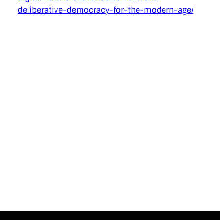
deliberative-democracy-for-the-modern-age/