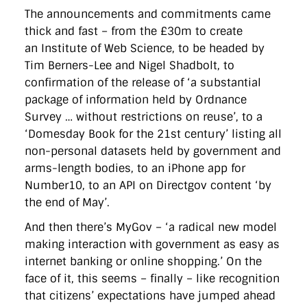
The announcements and commitments came
thick and fast – from the £30m to create
an Institute of Web Science, to be headed by
Tim Berners-Lee and Nigel Shadbolt, to
confirmation of the release of ‘a substantial
package of information held by Ordnance
Survey … without restrictions on reuse’, to a
‘Domesday Book for the 21st century’ listing all
non-personal datasets held by government and
arms-length bodies, to an iPhone app for
Number10, to an API on Directgov content ‘by
the end of May’.
And then there’s MyGov – ‘a radical new model
making interaction with government as easy as
internet banking or online shopping.’ On the
face of it, this seems – finally – like recognition
that citizens’ expectations have jumped ahead