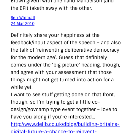
Brown giveth with one hand Mandelson (and
the BPI) taketh away with the other.
Ben Whitnall
24 Mar 2010
Definitely share your happiness at the
feedback/input aspect of the speech – and also
the talk of ‘reinventing deliberative democracy
for the modern age’. Guess that definitely
comes under the ‘big picture’ heading, though,
and agree with your assessment that those
things might not get turned into action for a
while yet.
I want to see stuff getting done on that front,
though, so I’m trying to get a little co-
design/govcamp type event together – love to
have you along if you’re interested…
http://www.delib.co.uk/dblog/building-britains-
digital-future-a-chance-to-reinvent-