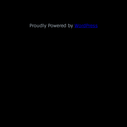
Proudly Powered by
WordPress