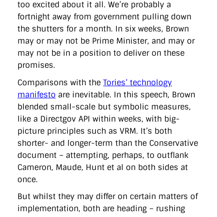
too excited about it all. We’re probably a
fortnight away from government pulling down
the shutters for a month. In six weeks, Brown
may or may not be Prime Minister, and may or
may not be in a position to deliver on these
promises.
Comparisons with the
Tories’ technology
manifesto
are inevitable. In this speech, Brown
blended small-scale but symbolic measures,
like a Directgov API within weeks, with big-
picture principles such as VRM. It’s both
shorter- and longer-term than the Conservative
document – attempting, perhaps, to outflank
Cameron, Maude, Hunt et al on both sides at
once.
But whilst they may differ on certain matters of
implementation, both are heading – rushing