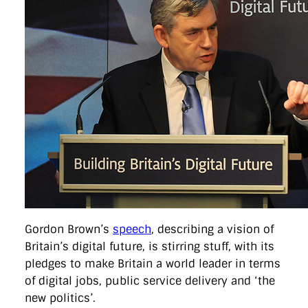
directgov
dius
downingstreet
drupal
engagement
facebook
flickr
foi
foreignoffice
francismaude
freedata
gds
google
gordonbrown
governanceofbritain
govuk
guardian
guidofawkes
health
hosting
innovation
internetexplorer
labourparty
libdems
liveblog
lynnefeatherstone
maps
marthalanefox
mashup
microsoft
MPs
mysociety
nhs
onepolitics
opensource
ordnancesurvey
ournhs
parliament
petitions
politics
powerofinformation
pressoffice
puffbox
rationalisation
reshuffle
rss
simonwheatley
skunkworks
skynews
statistics
stephenhale
stephgray
telegraph
toldyouso
tomloosemore
tomwatson
transparency
transport
treasury
twitter
typepad
video
walesoffice
wordcamp
wordcampuk
wordpress
wordupwhitehall
youtube
Privacy Policy
Gordon Brown’s
speech
, describing a vision of
Britain’s digital future, is stirring stuff, with its
X
Link
LinkedIn
pledges to make Britain a world leader in terms
of digital jobs, public service delivery and ‘the
new politics’.