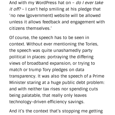
And with my WordPress hat on –
do I ever take
it off?
– I can’t help smiling at his pledge that
‘no new [government] website will be allowed
unless it allows feedback and engagement with
citizens themselves.’
Of course, the speech has to be seen in
context. Without ever mentioning the Tories,
the speech was quite unashamedly party
political in places: portraying the differing
views of broadband expansion, or trying to
match or trump Tory pledges on data
transparency. It was also the speech of a Prime
Minister staring at a huge public debt problem:
and with neither tax rises nor spending cuts
being palatable, that really only leaves
technology-driven efficiency savings.
And it’s the context that’s stopping me getting