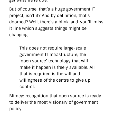
get what we’re due.
But of course, that’s a huge government IT
project, isn’t it? And by definition, that’s
doomed? Well, there’s a blink-and-you’ll-miss-
it line which suggests things might be
changing:
This does not require large-scale
government IT Infrastructure; the
‘open source’ technology that will
make it happen is freely available. All
that is required is the will and
willingness of the centre to give up
control.
Blimey: recognition that open source is ready
to deliver the most visionary of government
policy.