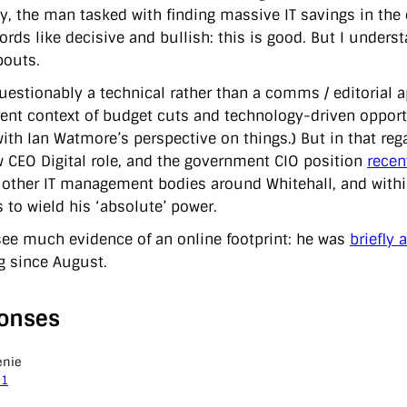
ly, the man tasked with finding massive IT savings in the
ords like decisive and bullish: this is good. But I unders
outs.
questionably a technical rather than a comms / editorial
rent context of budget cuts and technology-driven opportu
 with Ian Watmore’s perspective on things.) But in that re
w CEO Digital role, and the government CIO position
recen
 other IT management bodies around Whitehall, and with
 to wield his ‘absolute’ power.
 see much evidence of an online footprint: he was
briefly 
g since August.
onses
enie
11