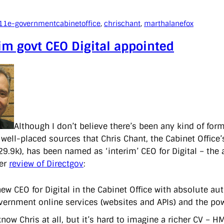
11
e-government
cabinetoffice
, 
chrischant
, 
marthalanefox
im govt CEO Digital appointed
Although I don’t believe there’s been any kind of fo
 well-placed sources that Chris Chant, the Cabinet Offic
9.9k), has been named as ‘interim’ CEO for Digital – th
her
review of Directgov
:
new CEO for Digital in the Cabinet Office with absolute au
vernment online services (websites and APIs) and the pow
 know Chris at all, but it’s hard to imagine a richer CV 