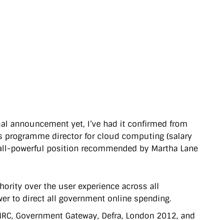
rmal announcement yet, I’ve had it confirmed from
e’s programme director for cloud computing (salary
e all-powerful position recommended by Martha Lane
thority over the user experience across all
er to direct all government online spending.
– HMRC, Government Gateway, Defra, London 2012, and