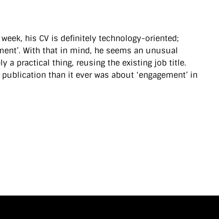
t week, his CV is definitely technology-oriented;
gement’. With that in mind, he seems an unusual
 a practical thing, reusing the existing job title.
 publication than it ever was about ‘engagement’ in