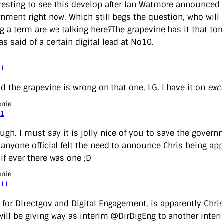
teresting to see this develop after Ian Watmore announced
rnment right now. Which still begs the question, who will
g a term are we talking here?The grapevine has it that to
 said of a certain digital lead at No10.
11
id the grapevine is wrong on that one, LG. I have it on
exc
enie
11
ugh. I must say it is jolly nice of you to save the gover
e anyone official felt the need to announce Chris being a
if ever there was one ;D
enie
011
 for Directgov and Digital Engagement, is apparently Chris’
will be giving way as interim @DirDigEng to another inte