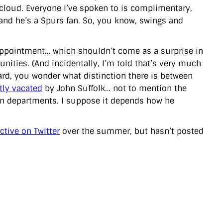
 cloud. Everyone I’ve spoken to is complimentary,
tand he’s a Spurs fan. So, you know, swings and
 appointment… which shouldn’t come as a surprise in
nities. (And incidentally, I’m told that’s very much
gard, you wonder what distinction there is between
tly vacated
by John Suffolk… not to mention the
in departments. I suppose it depends how he
active on Twitter
over the summer, but hasn’t posted