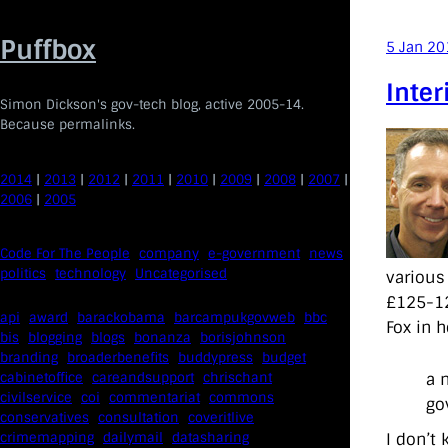
Skip
to
Puffbox
5 Jan 20
content
Inter
Simon Dickson's gov-tech blog, active 2005-14.
Because permalinks.
2014
|
2013
|
2012
|
2011
|
2010
|
2009
|
2008
|
2007
|
2006
|
2005
Code For The People
company
e-government
news
politics
technology
Uncategorised
various
£125-12
api
award
barackobama
barcampukgovweb
bbc
Fox in 
bis
blogging
blogs
bonanza
borisjohnson
branding
broaderbenefits
buddypress
budget
a 
cabinetoffice
careandsupport
chrischant
civilservice
coi
commentariat
commons
go
conservatives
consultation
coveritlive
crimemapping
dailymail
datasharing
I don’t