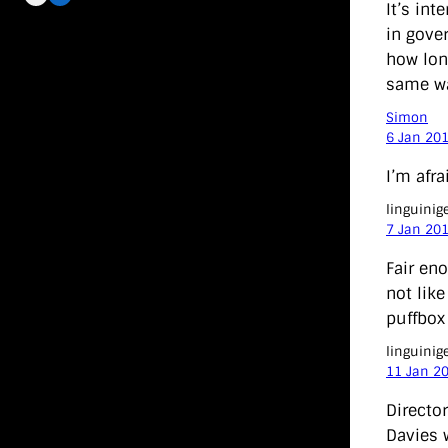
It’s in
in gove
how lon
same was
Simon
6 Jan 20
I’m afra
linguinig
7 Jan 20
Fair eno
not lik
puffbox 
linguinig
11 Jan 2
Director
Davies 