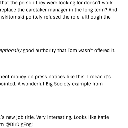
 that the person they were looking for doesn’t work
 replace the caretaker manager in the long term? And
mskitomski politely refused the role, although the
eptionally
good authority that Tom wasn’t offered it.
nment money on press notices like this. I mean it’s
ppointed. A wonderful Big Society example from
s new job title. Very interesting. Looks like Katie
rim @DirDigEng!