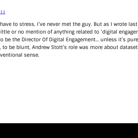
011
 have to stress, I’ve never met the guy. But as I wrote las
 little or no mention of anything related to ‘digital enga
o be the Director Of Digital Engagement… unless it’s purely
, to be blunt, Andrew Stott’s role was more about dataset
ventional sense.