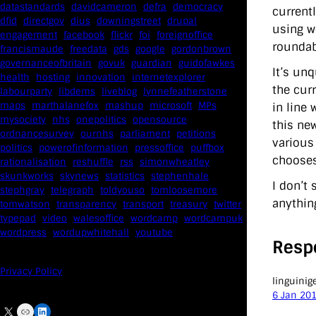
datastandards
davidcameron
defra
democracy
current
dfid
directgov
dius
downingstreet
drupal
using w
engagement
facebook
flickr
foi
foreignoffice
roundab
francismaude
freedata
gds
google
gordonbrown
governanceofbritain
govuk
guardian
guidofawkes
It’s un
health
hosting
innovation
internetexplorer
the cur
labourparty
libdems
liveblog
lynnefeatherstone
maps
marthalanefox
mashup
microsoft
MPs
in line
mysociety
nhs
onepolitics
opensource
this ne
ordnancesurvey
ournhs
parliament
petitions
various
politics
powerofinformation
pressoffice
puffbox
chooses
rationalisation
reshuffle
rss
simonwheatley
skunkworks
skynews
statistics
stephenhale
I don’t
stephgray
telegraph
toldyouso
tomloosemore
anythin
tomwatson
transparency
transport
treasury
twitter
typepad
video
walesoffice
wordcamp
wordcampuk
wordpress
wordupwhitehall
youtube
Resp
Privacy Policy
linguinig
6 Jan 20
X
Link
LinkedIn