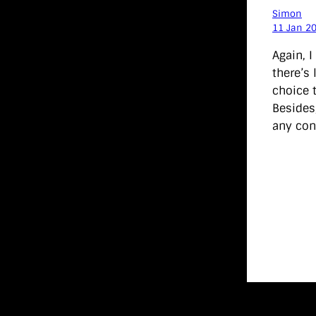
Simon
11 Jan 2
Again, I
there’s
choice t
Besides
any con