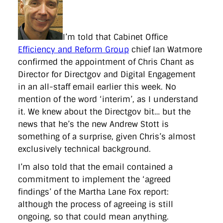
directgov
dius
downingstreet
drupal
engagement
facebook
flickr
foi
foreignoffice
francismaude
freedata
gds
google
gordonbrown
governanceofbritain
govuk
guardian
guidofawkes
health
hosting
innovation
I’m told that Cabinet Office
internetexplorer
labourparty
libdems
liveblog
Efficiency and Reform Group
chief Ian Watmore
lynnefeatherstone
maps
marthalanefox
mashup
confirmed the appointment of Chris Chant as
microsoft
MPs
mysociety
nhs
onepolitics
opensource
Director for Directgov and Digital Engagement
ordnancesurvey
ournhs
parliament
petitions
politics
powerofinformation
pressoffice
puffbox
rationalisation
in an all-staff email earlier this week. No
reshuffle
rss
simonwheatley
skunkworks
skynews
mention of the word ‘interim’, as I understand
statistics
stephenhale
stephgray
telegraph
toldyouso
it. We knew about the Directgov bit… but the
tomloosemore
tomwatson
transparency
transport
news that he’s the new Andrew Stott is
treasury
twitter
typepad
video
walesoffice
wordcamp
wordcampuk
wordpress
wordupwhitehall
youtube
something of a surprise, given Chris’s almost
exclusively technical background.
Privacy Policy
I’m also told that the email contained a
commitment to implement the ‘agreed
X
Link
LinkedIn
findings’ of the Martha Lane Fox report:
although the process of agreeing is still
ongoing, so that could mean anything.