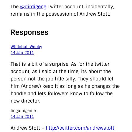
The
@dirdigeng
Twitter account, incidentally,
remains in the possession of Andrew Stott.
Responses
Whitehall Webby
14 Jan 2011
That is a bit of a surprise. As for the twitter
account, as I said at the time, its about the
person not the job title silly. They should let
him (Andrew) keep it as long as he changes the
handle and lets followers know to follow the
new director.
linguinigenie
14 Jan 2011
Andrew Stott –
http://twitter.com/andrewstott