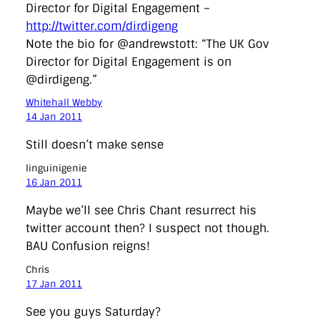
Director for Digital Engagement –
http://twitter.com/dirdigeng
Note the bio for @andrewstott: “The UK Gov
Director for Digital Engagement is on
@dirdigeng.”
Whitehall Webby
14 Jan 2011
Still doesn’t make sense
linguinigenie
16 Jan 2011
Maybe we’ll see Chris Chant resurrect his
twitter account then? I suspect not though.
BAU Confusion reigns!
Chris
17 Jan 2011
See you guys Saturday?