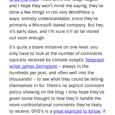
and I hope they won’t mind me saying, they’ve
done a few things in not very WordPress-y
ways: entirely understandable, since they’re
primarily a Microsoft-based company. But hey,
it’s early days, and I’m sure it’ll all be ironed
out soon enough.
It’s quite a brave initiative on one level: you
only have to look at the number of comments
typically received by climate-sceptic
Telegraph
writer James Delingpole
– always in the
hundreds per post, and often well into the
thousands! – to see what they could be letting
themselves in for. There’s no explicit comment
policy showing on the blog: I only hope they’ve
given some thought to how they’ll handle the
more confrontational comments they’re likely
to receive. DFID’s is a
great example to follow
, if