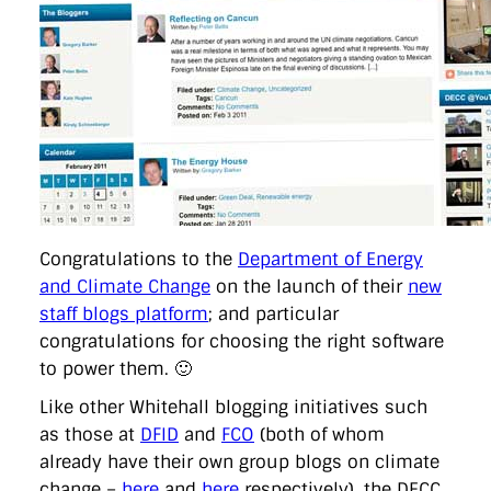
directgov
dius
downingstreet
drupal
engagement
facebook
flickr
foi
foreignoffice
francismaude
freedata
gds
google
gordonbrown
governanceofbritain
govuk
guardian
guidofawkes
health
hosting
innovation
internetexplorer
labourparty
libdems
liveblog
lynnefeatherstone
maps
marthalanefox
mashup
microsoft
MPs
mysociety
nhs
onepolitics
opensource
ordnancesurvey
ournhs
parliament
petitions
politics
powerofinformation
pressoffice
puffbox
rationalisation
reshuffle
rss
simonwheatley
skunkworks
skynews
statistics
stephenhale
stephgray
telegraph
toldyouso
tomloosemore
tomwatson
transparency
transport
Congratulations to the
Department of Energy
treasury
twitter
typepad
video
walesoffice
wordcamp
and Climate Change
on the launch of their
new
wordcampuk
wordpress
wordupwhitehall
youtube
staff blogs platform
; and particular
congratulations for choosing the right software
Privacy Policy
to power them. 🙂
Like other Whitehall blogging initiatives such
X
Link
LinkedIn
as those at
DFID
and
FCO
(both of whom
already have their own group blogs on climate
change –
here
and
here
respectively), the DECC