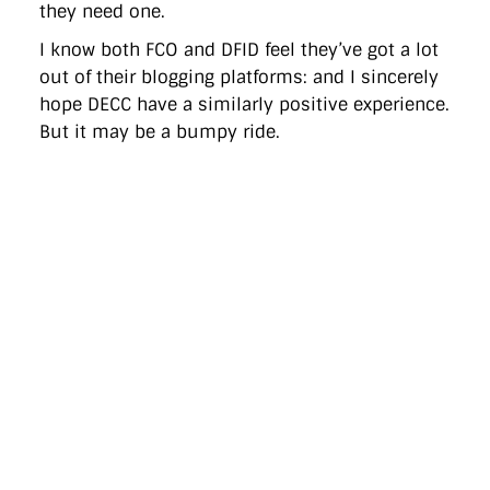
they need one.
I know both FCO and DFID feel they’ve got a lot
out of their blogging platforms: and I sincerely
hope DECC have a similarly positive experience.
But it may be a bumpy ride.