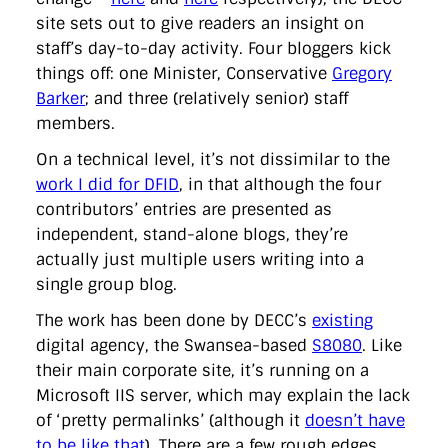
site sets out to give readers an insight on
staff’s day-to-day activity. Four bloggers kick
things off: one Minister, Conservative
Gregory
Barker
; and three (relatively senior) staff
members.
On a technical level, it’s not dissimilar to the
work I did for DFID
, in that although the four
contributors’ entries are presented as
independent, stand-alone blogs, they’re
actually just multiple users writing into a
single group blog.
The work has been done by DECC’s
existing
digital agency, the Swansea-based
S8080
. Like
their main corporate site, it’s running on a
Microsoft IIS server, which may explain the lack
of ‘pretty permalinks’ (although it
doesn’t have
to be like that
). There are a few rough edges,