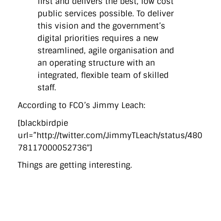
first and delivers the best, low cost
public services possible. To deliver
this vision and the government’s
digital priorities requires a new
streamlined, agile organisation and
an operating structure with an
integrated, flexible team of skilled
staff.
According to FCO’s Jimmy Leach:
[blackbirdpie
url=”http://twitter.com/JimmyTLeach/status/480
78117000052736″]
Things are getting interesting.