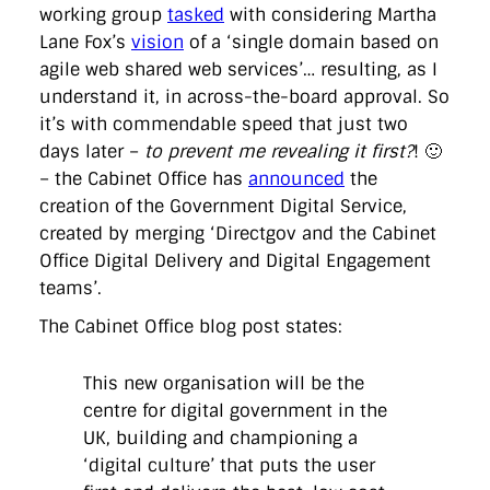
directgov
dius
downingstreet
drupal
engagement
working group
tasked
with considering Martha
facebook
flickr
foi
foreignoffice
francismaude
freedata
Lane Fox’s
vision
of a ‘single domain based on
gds
google
gordonbrown
governanceofbritain
govuk
agile web shared web services’… resulting, as I
guardian
guidofawkes
health
hosting
innovation
understand it, in across-the-board approval. So
internetexplorer
labourparty
libdems
liveblog
lynnefeatherstone
maps
marthalanefox
mashup
it’s with commendable speed that just two
microsoft
MPs
mysociety
nhs
onepolitics
opensource
days later –
to prevent me revealing it first?
! 🙂
ordnancesurvey
ournhs
parliament
petitions
politics
– the Cabinet Office has
announced
the
powerofinformation
pressoffice
puffbox
rationalisation
creation of the Government Digital Service,
reshuffle
rss
simonwheatley
skunkworks
skynews
statistics
stephenhale
stephgray
telegraph
toldyouso
created by merging ‘Directgov and the Cabinet
tomloosemore
tomwatson
transparency
transport
Office Digital Delivery and Digital Engagement
treasury
twitter
typepad
video
walesoffice
wordcamp
teams’.
wordcampuk
wordpress
wordupwhitehall
youtube
The Cabinet Office blog post states:
Privacy Policy
This new organisation will be the
centre for digital government in the
X
Link
LinkedIn
UK, building and championing a
‘digital culture’ that puts the user