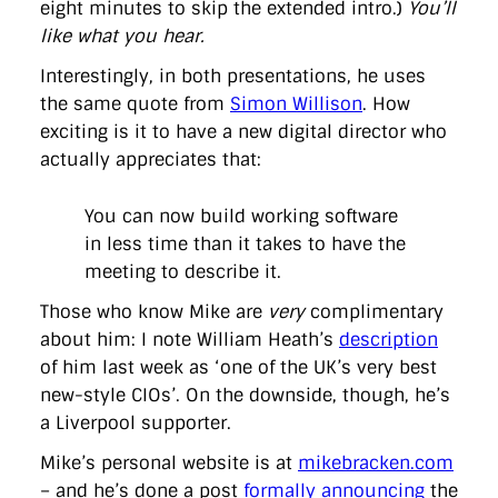
eight minutes to skip the extended intro.)
You’ll
like what you hear.
Interestingly, in both presentations, he uses
the same quote from
Simon Willison
. How
exciting is it to have a new digital director who
actually appreciates that:
You can now build working software
in less time than it takes to have the
meeting to describe it.
Those who know Mike are
very
complimentary
about him: I note William Heath’s
description
of him last week as ‘one of the UK’s very best
new-style CIOs’. On the downside, though, he’s
a Liverpool supporter.
Mike’s personal website is at
mikebracken.com
– and he’s done a post
formally announcing
the