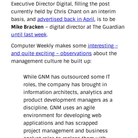
directgov
dius
downingstreet
drupal
engagement
Executive Director Digital, filling the post
facebook
flickr
foi
foreignoffice
francismaude
freedata
currently held by Chris Chant on an interim
gds
google
gordonbrown
governanceofbritain
govuk
basis, and
advertised back in April
, is to be
guardian
guidofawkes
health
hosting
innovation
Mike Bracken
– digital director at The Guardian
internetexplorer
labourparty
libdems
liveblog
lynnefeatherstone
maps
marthalanefox
mashup
until last week
.
microsoft
MPs
mysociety
nhs
onepolitics
opensource
Computer Weekly makes some
interesting –
ordnancesurvey
ournhs
parliament
petitions
politics
powerofinformation
pressoffice
puffbox
rationalisation
and quite exciting – observations
about the
reshuffle
rss
simonwheatley
skunkworks
skynews
management culture he built up:
statistics
stephenhale
stephgray
telegraph
toldyouso
tomloosemore
tomwatson
transparency
transport
While GNM has outsourced some IT
treasury
twitter
typepad
video
walesoffice
wordcamp
wordcampuk
wordpress
wordupwhitehall
youtube
roles, the company has brought in
information architects, analytics and
product development managers as a
Privacy Policy
discipline. GNM uses an agile
environment for developing web
X
Link
LinkedIn
applications and has scrapped
project management and business