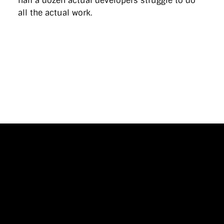
half a dozen actual developers struggle to do
all the actual work.