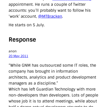
appointment. He runs a couple of Twitter
accounts: you’ll probably want to follow his
‘work’ account,
@MTBracken
.
He starts on 5 July.
Response
anon
20 May 2011
“While GNM has outsourced some IT roles, the
company has brought in information
architects, analytics and product development
managers as a discipline.”
Which has left Guardian Technology with more
non-developers than developers. Lots of people
whose job it is to attend meetings, while about