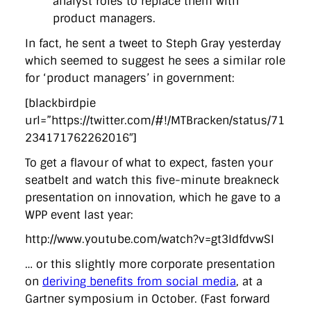
analyst roles to replace them with
product managers.
In fact, he sent a tweet to Steph Gray yesterday
which seemed to suggest he sees a similar role
for ‘product managers’ in government:
[blackbirdpie
url=”https://twitter.com/#!/MTBracken/status/71
234171762262016″]
To get a flavour of what to expect, fasten your
seatbelt and watch this five-minute breakneck
presentation on innovation, which he gave to a
WPP event last year:
http://www.youtube.com/watch?v=gt3IdfdvwSI
… or this slightly more corporate presentation
on
deriving benefits from social media
, at a
Gartner symposium in October. (Fast forward