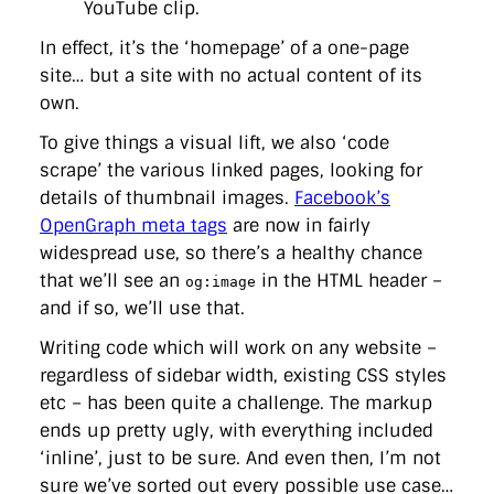
YouTube clip.
In effect, it’s the ‘homepage’ of a one-page
site… but a site with no actual content of its
own.
To give things a visual lift, we also ‘code
scrape’ the various linked pages, looking for
details of thumbnail images.
Facebook’s
OpenGraph meta tags
are now in fairly
widespread use, so there’s a healthy chance
that we’ll see an
in the HTML header –
og:image
and if so, we’ll use that.
Writing code which will work on any website –
regardless of sidebar width, existing CSS styles
etc – has been quite a challenge. The markup
ends up pretty ugly, with everything included
‘inline’, just to be sure. And even then, I’m not
sure we’ve sorted out every possible use case…