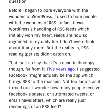
question.
directgov
dius
downingstreet
drupal
engagement
facebook
flickr
foi
foreignoffice
francismaude
freedata
Before I began to bore everyone with the
gds
google
gordonbrown
governanceofbritain
govuk
wonders of WordPress, I used to bore people
guardian
guidofawkes
health
hosting
innovation
with the wonders of RSS. In fact, it was
internetexplorer
labourparty
libdems
liveblog
lynnefeatherstone
maps
marthalanefox
mashup
WordPress’s handling of RSS feeds which
microsoft
MPs
mysociety
nhs
onepolitics
opensource
initially won my heart. Feeds are now so
ordnancesurvey
ournhs
parliament
petitions
politics
ingrained in my daily life, I don’t even think
powerofinformation
pressoffice
puffbox
rationalisation
about it any more. But the reality is, RSS
reshuffle
rss
simonwheatley
skunkworks
skynews
statistics
stephenhale
stephgray
telegraph
toldyouso
reading (per se) didn’t catch on.
tomloosemore
tomwatson
transparency
transport
treasury
That isn’t so say that it’s a dead technology
twitter
typepad
video
walesoffice
wordcamp
wordcampuk
wordpress
wordupwhitehall
youtube
though, far from it.
Five years ago
, I suggested
Facebook ‘might actually be the app which
Privacy Policy
brings RSS to the masses’. Not too far off, as it
turned out. I wonder how many people receive
Facebook updates, or automated tweets, or
X
Link
LinkedIn
email newsletters, which are really just
renderings of an RSS feed?