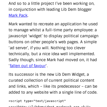
And so to a little project I’ve been working on,
in conjunction with leading Lib Dem blogger
Mark Pack
.
Mark wanted to recreate an application he used
to manage whilst a full-time party employee: a
javascript ‘widget’ to display political campaign
buttons on other people’s web pages. A simple
‘ad server’, if you will. Nothing too clever
technically, but a nice idea well implemented.
Sadly though, since Mark had moved on, it had
‘
fallen out of favour
‘.
Its successor is the new Lib Dem Widget, a
curated collection of current political content
and links, which – like its predecessor – can be
added to any website with a single line of code.
<script type="text/javascript"
src="http://libdemwidget.markpack.org.uk/">