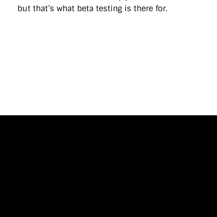
but that’s what beta testing is there for.