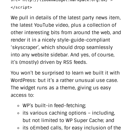
</script>
We pull in details of the latest party news item,
the latest YouTube video, plus a collection of
other interesting bits from around the web, and
render it in a nicely style-guide-compliant
‘skyscraper’, which should drop seamlessly
into any website sidebar. And yes, of course,
it’s (mostly) driven by RSS feeds.
You won’t be surprised to learn we built it with
WordPress: but it’s a rather unusual use case.
The widget runs as a theme, giving us easy
access to:
WP’s built-in feed-fetching;
its various caching options – including,
but not limited to WP Super Cache; and
its oEmbed calls, for easy inclusion of the