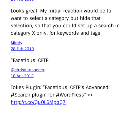
Looks great. My initial reaction would be to
want to select a category but hide that
selection, so that you could set up a search in
category X only, for keywords and tags
Mindy
28 Feb 2013
“Facetious: CFTP
@christiansoeder
18 Apr 2013
Tolles Plugin: “Facetious: CFTP’s Advanced
#Search plugin for #WordPress” >>
http://t.co/Qu0L6MpqQ7