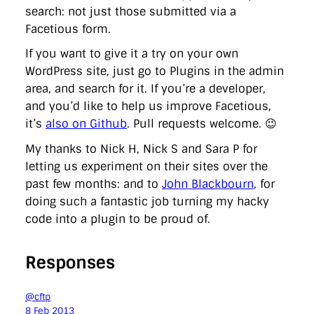
search: not just those submitted via a
Facetious form.
If you want to give it a try on your own
WordPress site, just go to Plugins in the admin
area, and search for it. If you’re a developer,
and you’d like to help us improve Facetious,
it’s
also on Github
. Pull requests welcome. 😉
My thanks to Nick H, Nick S and Sara P for
letting us experiment on their sites over the
past few months: and to
John Blackbourn
, for
doing such a fantastic job turning my hacky
code into a plugin to be proud of.
Responses
@cftp
8 Feb 2013