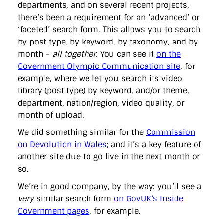
departments, and on several recent projects,
there’s been a requirement for an ‘advanced’ or
‘faceted’ search form. This allows you to search
by post type, by keyword, by taxonomy, and by
month –
all together.
You can see it
on the
Government Olympic Communication site
, for
example, where we let you search its video
library (post type) by keyword, and/or theme,
department, nation/region, video quality, or
month of upload.
We did something similar for the
Commission
on Devolution in Wales
; and it’s a key feature of
another site due to go live in the next month or
so.
We’re in good company, by the way: you’ll see a
very
similar search form
on GovUK’s Inside
Government pages
, for example.