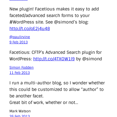
New plugin! Facetious makes it easy to add
faceted/advanced search forms to your
#WordPress site. See @simond’s blog:
http://t.co/qE2j4u48
@paulirvine
9 Feb 2013
Facetious: CFTP’s Advanced Search plugin for
WordPress:
http://t.co/4TXOW1l9
by @simond
Simon Fodden
11 Feb 2013
I run a multi-author blog, so I wonder whether
this could be customized to allow “author” to
be another facet.
Great bit of work, whether or not…
Mark Watson
26 Feb 2013