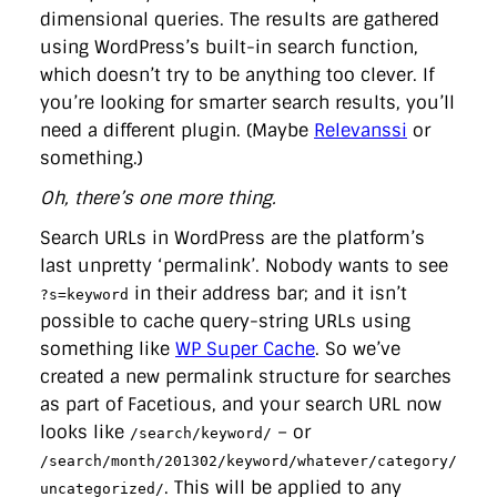
dimensional queries. The results are gathered
using WordPress’s built-in search function,
which doesn’t try to be anything too clever. If
you’re looking for smarter search results, you’ll
need a different plugin. (Maybe
Relevanssi
or
something.)
Oh, there’s one more thing.
Search URLs in WordPress are the platform’s
last unpretty ‘permalink’. Nobody wants to see
in their address bar; and it isn’t
?s=keyword
possible to cache query-string URLs using
something like
WP Super Cache
. So we’ve
created a new permalink structure for searches
as part of Facetious, and your search URL now
looks like
– or
/search/keyword/
/search/month/201302/keyword/whatever/category/
. This will be applied to any
uncategorized/