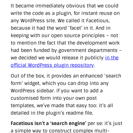
It became immediately obvious that we could
write the code as a plugin, for instant reuse on
any WordPress site. We called it Facetious,
because it had the word ‘facet’ in it. And in
keeping with our open source principles – not
to mention the fact that the development work
had been funded by government departments –
we decided we would release it publicly
in the
official WordPress plugin repository
.
Out of the box, it provides an enhanced ‘search
form’ widget, which you can drop into any
WordPress sidebar. If you want to add a
customised form into your own post
templates, we’ve made that easy too: it’s all
detailed in the plugin’s readme file.
Facetious isn’t a ‘search engine’
per se: it’s just
a simple way to construct complex multi-