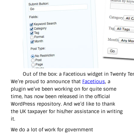
directgov
dius
downingstreet
drupal
engagement
facebook
flickr
foi
foreignoffice
francismaude
freedata
gds
google
gordonbrown
governanceofbritain
govuk
guardian
guidofawkes
health
hosting
innovation
internetexplorer
labourparty
libdems
liveblog
lynnefeatherstone
maps
marthalanefox
mashup
microsoft
MPs
mysociety
nhs
onepolitics
opensource
ordnancesurvey
ournhs
parliament
petitions
politics
powerofinformation
pressoffice
puffbox
rationalisation
reshuffle
rss
simonwheatley
skunkworks
skynews
statistics
stephenhale
stephgray
telegraph
toldyouso
tomloosemore
tomwatson
transparency
transport
Out of the box: a Facetious widget in Twenty Te
treasury
twitter
typepad
video
walesoffice
wordcamp
wordcampuk
wordpress
wordupwhitehall
youtube
We’re proud to announce that
Facetious
, a
plugin we’ve been working on for quite some
time, has now been released in the official
Privacy Policy
WordPress repository. And we’d like to thank
the UK taxpayer for his/her assistance in writing
X
Link
LinkedIn
it.
We do a lot of work for government