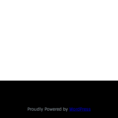
Proudly Powered by
WordPress