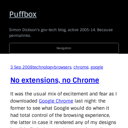
Skip
to
Puffbox
content
Simon Dickson's gov-tech blog, active 2005-14. Because
permalinks.
Navigation
2014
|
2013
|
2012
|
2011
|
2010
|
2009
|
2008
|
2007
|
2006
|
2005
3 Sep 2008
technology
browsers
, 
chrome
, 
google
Code For The People
company
e-government
news
No extensions, no Chrome
politics
technology
Uncategorised
api
award
barackobama
barcampukgovweb
bbc
bis
It was the usual mix of excitement and fear as I
blogging
blogs
bonanza
borisjohnson
branding
downloaded
Google Chrome
last night: the
broaderbenefits
buddypress
budget
cabinetoffice
former to see what Google would do when it
careandsupport
chrischant
civilservice
coi
commentariat
commons
conservatives
consultation
had total control of the browsing experience,
coveritlive
crimemapping
dailymail
datasharing
the latter in case it rendered any of my designs
datastandards
davidcameron
defra
democracy
dfid