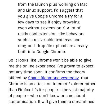
from the launch plus working on Mac
and Linux support. I’d suggest that
you give Google Chrome a try for a
few days to see if enjoy browsing
even without extension X. A lot of
really cool extension-like behaviors
such as resize-able textareas and
drag-and-drop file upload are already
built into Google Chrome.
So it looks like Chrome won’t be able to give
me the online experience I’ve grown to expect,
not any time soon. It confirms the theory
offered by
Shane Richmond yesterday
, that
Chrome is an attack on Internet Explorer rather
than Firefox. It’s for people – the vast majority
of people – who don’t know or care about
customisation. It will give them a streamlined