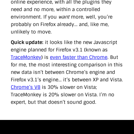
online experience, with all the plugins they
need and no more, within a controlled
environment. If you
want
more, well, you’re
probably on Firefox already… and, like me,
unlikely to move.
Quick update:
it looks like the new Javascript
engine planned for Firefox v3.1 (known as
TraceMonkey
) is
even faster than Chrome
. But
for me, the most interesting comparison in this
new data isn’t between Chrome’s engine and
Firefox v3.1’s engine… it’s between XP and Vista.
Chrome’s V8
is 30% slower on Vista;
TraceMonkey is 20% slower on Vista. I’m no
expert, but that doesn’t sound good.