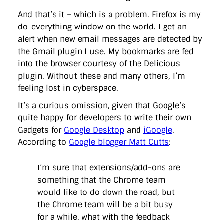
And that’s it – which is a problem. Firefox is my
do-everything window on the world. I get an
alert when new email messages are detected by
the Gmail plugin I use. My bookmarks are fed
into the browser courtesy of the Delicious
plugin. Without these and many others, I’m
feeling lost in cyberspace.
It’s a curious omission, given that Google’s
quite happy for developers to write their own
Gadgets for
Google Desktop
and
iGoogle
.
According to
Google blogger Matt Cutts
:
I’m sure that extensions/add-ons are
something that the Chrome team
would like to do down the road, but
the Chrome team will be a bit busy
for a while, what with the feedback