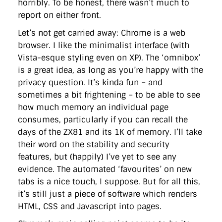
horribly. To be honest, there wasn’t much to
directgov
dius
downingstreet
drupal
engagement
report on either front.
facebook
flickr
foi
foreignoffice
francismaude
freedata
gds
google
gordonbrown
governanceofbritain
govuk
Let’s not get carried away: Chrome is a web
guardian
guidofawkes
health
hosting
innovation
browser. I like the minimalist interface (with
internetexplorer
labourparty
libdems
liveblog
lynnefeatherstone
maps
marthalanefox
mashup
Vista-esque styling even on XP). The ‘omnibox’
microsoft
MPs
mysociety
nhs
onepolitics
opensource
is a great idea, as long as you’re happy with the
ordnancesurvey
ournhs
parliament
petitions
politics
privacy question. It’s kinda fun – and
powerofinformation
pressoffice
puffbox
rationalisation
sometimes a bit frightening – to be able to see
reshuffle
rss
simonwheatley
skunkworks
skynews
statistics
stephenhale
stephgray
telegraph
toldyouso
how much memory an individual page
tomloosemore
tomwatson
transparency
transport
consumes, particularly if you can recall the
treasury
twitter
typepad
video
walesoffice
wordcamp
days of the ZX81 and its 1K of memory. I’ll take
wordcampuk
wordpress
wordupwhitehall
youtube
their word on the stability and security
features, but (happily) I’ve yet to see any
Privacy Policy
evidence. The automated ‘favourites’ on new
tabs is a nice touch, I suppose. But for all this,
X
Link
LinkedIn
it’s still just a piece of software which renders
HTML, CSS and Javascript into pages.