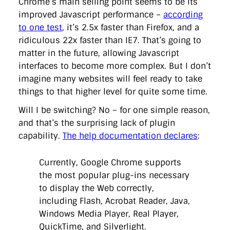
Chrome’s main selling point seems to be its
improved Javascript performance –
according
to one test
, it’s 2.5x faster than Firefox, and a
ridiculous 22x faster than IE7. That’s going to
matter in the future, allowing Javascript
interfaces to become more complex. But I don’t
imagine many websites will feel ready to take
things to that higher level for quite some time.
Will I be switching? No – for one simple reason,
and that’s the surprising lack of plugin
capability.
The help documentation declares
:
Currently, Google Chrome supports
the most popular plug-ins necessary
to display the Web correctly,
including Flash, Acrobat Reader, Java,
Windows Media Player, Real Player,
QuickTime, and Silverlight.