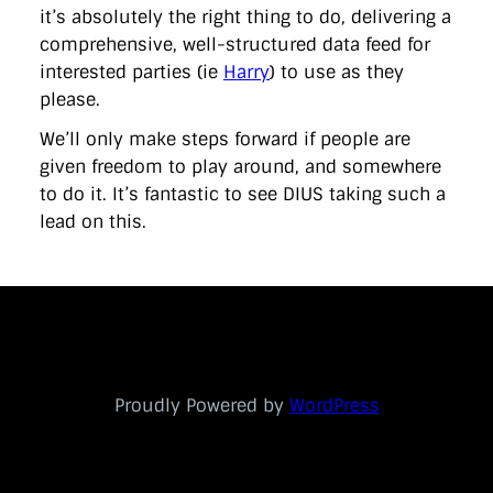
it’s absolutely the right thing to do, delivering a
comprehensive, well-structured data feed for
interested parties (ie
Harry
) to use as they
please.
We’ll only make steps forward if people are
given freedom to play around, and somewhere
to do it. It’s fantastic to see DIUS taking such a
lead on this.
Proudly Powered by
WordPress