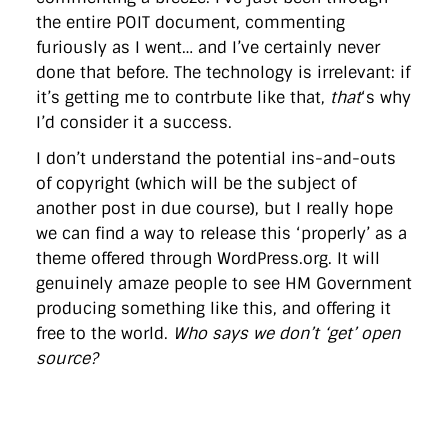
the entire POIT document, commenting
furiously as I went… and I’ve certainly never
done that before. The technology is irrelevant: if
it’s getting me to contrbute like that,
that
‘s why
I’d consider it a success.
I don’t understand the potential ins-and-outs
of copyright (which will be the subject of
another post in due course), but I really hope
we can find a way to release this ‘properly’ as a
theme offered through WordPress.org. It will
genuinely amaze people to see HM Government
producing something like this, and offering it
free to the world.
Who says we don’t ‘get’ open
source?