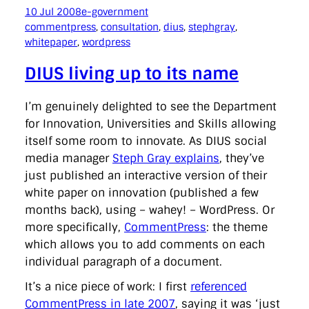
10 Jul 2008
e-government
commentpress
, 
consultation
, 
dius
, 
stephgray
, 
whitepaper
, 
wordpress
DIUS living up to its name
I’m genuinely delighted to see the Department
for Innovation, Universities and Skills allowing
itself some room to innovate. As DIUS social
media manager
Steph Gray explains
, they’ve
just published an interactive version of their
white paper on innovation (published a few
months back), using – wahey! – WordPress. Or
more specifically,
CommentPress
: the theme
which allows you to add comments on each
individual paragraph of a document.
It’s a nice piece of work: I first
referenced
CommentPress in late 2007
, saying it was ‘just