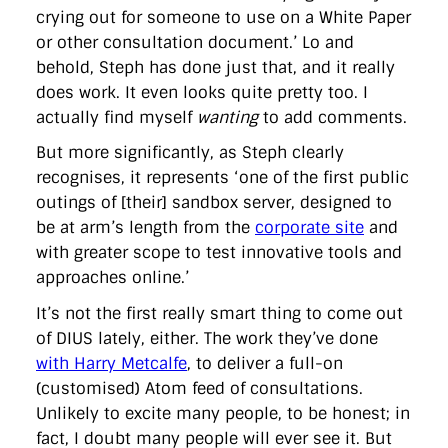
crying out for someone to use on a White Paper
or other consultation document.’ Lo and
behold, Steph has done just that, and it really
does work. It even looks quite pretty too. I
actually find myself
wanting
to add comments.
But more significantly, as Steph clearly
recognises, it represents ‘one of the first public
outings of [their] sandbox server, designed to
be at arm’s length from the
corporate site
and
with greater scope to test innovative tools and
approaches online.’
It’s not the first really smart thing to come out
of DIUS lately, either. The work they’ve done
with Harry Metcalfe
, to deliver a full-on
(customised) Atom feed of consultations.
Unlikely to excite many people, to be honest; in
fact, I doubt many people will ever see it. But