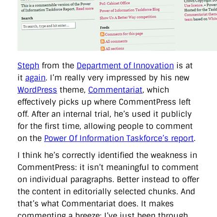
directgov
dius
downingstreet
drupal
engagement
facebook
flickr
foi
foreignoffice
francismaude
freedata
gds
google
gordonbrown
governanceofbritain
govuk
guardian
guidofawkes
health
hosting
innovation
internetexplorer
labourparty
libdems
liveblog
lynnefeatherstone
maps
marthalanefox
mashup
microsoft
MPs
mysociety
nhs
onepolitics
opensource
Steph
from the
Department of Innovation
is at
ordnancesurvey
ournhs
parliament
petitions
politics
it
again
. I’m really very impressed by his new
powerofinformation
pressoffice
puffbox
rationalisation
WordPress
theme,
Commentariat
, which
reshuffle
rss
simonwheatley
skunkworks
skynews
effectively picks up where CommentPress left
statistics
stephenhale
stephgray
telegraph
toldyouso
tomloosemore
tomwatson
transparency
transport
off. After an internal trial, he’s used it publicly
treasury
twitter
typepad
video
walesoffice
wordcamp
for the first time, allowing people to comment
wordcampuk
wordpress
wordupwhitehall
youtube
on the
Power Of Information Taskforce’s report
.
I think he’s correctly identified the weakness in
Privacy Policy
CommentPress: it isn’t meaningful to comment
on individual paragraphs. Better instead to offer
X
Link
LinkedIn
the content in editorially selected chunks. And
that’s what Commentariat does. It makes
commenting a breeze: I’ve just been through