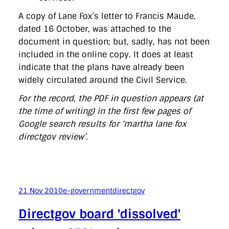
A copy of Lane Fox’s letter to Francis Maude,
dated 16 October, was attached to the
document in question; but, sadly, has not been
included in the online copy. It does at least
indicate that the plans have already been
widely circulated around the Civil Service.
For the record, the PDF in question appears (at
the time of writing) in the first few pages of
Google search results for ‘martha lane fox
directgov review’.
21 Nov 2010
e-government
directgov
Directgov board 'dissolved'