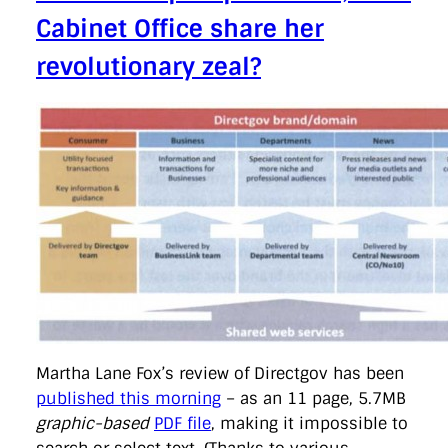
Cabinet Office share her
revolutionary zeal?
Martha Lane Fox’s review of Directgov has been
published this morning
– as an 11 page, 5.7MB
graphic-based
PDF file
, making it impossible to