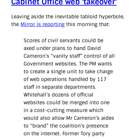
Cabinet Office web 'takeover'
Leaving aside the inevitable tabloid hyperbole,
the
Mirror is reporting
this morning that:
Scores of civil servants could be
axed under plans to hand David
Cameron’s “vanity staff” control of all
Government websites. The PM wants
to create a single unit to take charge
of web operations handled by 117
staff in separate departments.
Whitehall’s dozens of official
websites could be merged into one
in a cost-cutting measure which
would also allow Mr Cameron’s aides
to “brand” the coalition’s presence
on the internet. Former Tory party