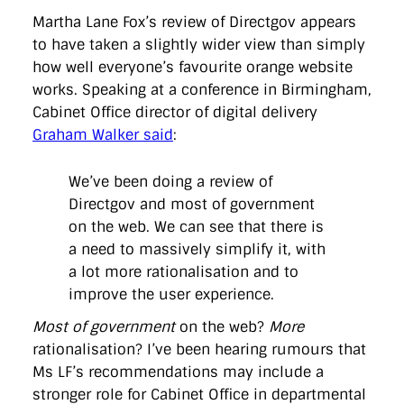
Martha Lane Fox’s review of Directgov appears
to have taken a slightly wider view than simply
how well everyone’s favourite orange website
works. Speaking at a conference in Birmingham,
Cabinet Office director of digital delivery
Graham Walker said
:
We’ve been doing a review of
Directgov and most of government
on the web. We can see that there is
a need to massively simplify it, with
a lot more rationalisation and to
improve the user experience.
Most of government
on the web?
More
rationalisation? I’ve been hearing rumours that
Ms LF’s recommendations may include a
stronger role for Cabinet Office in departmental