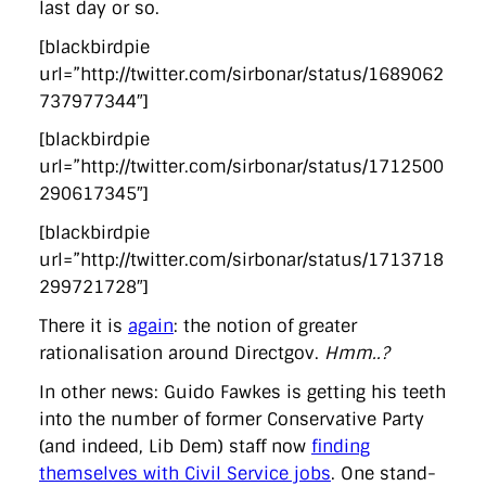
last day or so.
[blackbirdpie
url=”http://twitter.com/sirbonar/status/1689062
737977344″]
[blackbirdpie
url=”http://twitter.com/sirbonar/status/1712500
290617345″]
[blackbirdpie
url=”http://twitter.com/sirbonar/status/1713718
299721728″]
There it is
again
: the notion of greater
rationalisation around Directgov.
Hmm..?
In other news: Guido Fawkes is getting his teeth
into the number of former Conservative Party
(and indeed, Lib Dem) staff now
finding
themselves with Civil Service jobs
. One stand-