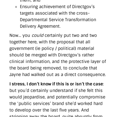
them; and
Ensuring achievement of Directgov’s
targets associated with the cross-
Departmental Service Transformation
Delivery Agreement.
Now… you
could
certainly put two and two
together here, with the proposal that all
government (ie policy / political) material
should be merged with Directgov’s rather
clinical information, and the protective layer of
the board being removed, to conclude that
Jayne had walked out as a direct consequence.
I stress, I don’t know if this is or isn’t the case
:
but you’d certainly understand if she felt this
would jeopardise, and potentially compromise
the ‘public services’ brand she’d worked hard
to develop over the last five years. And
stripping away the board, quite abruptly from