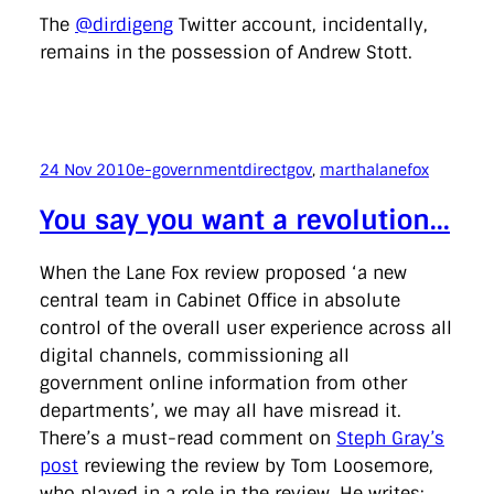
The
@dirdigeng
Twitter account, incidentally,
remains in the possession of Andrew Stott.
24 Nov 2010
e-government
directgov
, 
marthalanefox
You say you want a revolution…
When the Lane Fox review proposed ‘a new
central team in Cabinet Office in absolute
control of the overall user experience across all
digital channels, commissioning all
government online information from other
departments’, we may all have misread it.
There’s a must-read comment on
Steph Gray’s
post
reviewing the review by Tom Loosemore,
who played in a role in the review. He writes: