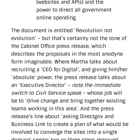
(websites and APIs) and the
power to direct all government
online spending.
The document is entitled ‘Revolution not
evolution’ – but that’s certainly not the tone of
the Cabinet Office press release, which
describes the proposals in the most anodyne
form imaginable. Where Martha talks about
recruiting a ‘CEO for Digital’, and giving him/her
‘absolute’ power, the press release talks about
an ‘Executive Director’ –
note the immediate
switch to Civil Service speak
– whose job will
be to ‘drive change and bring together existing
teams working in this area’. And the press
release’s line about ‘asking Directgov and
Business Link to create a plan of what would be
involved to converge the sites into a single
domain’ seems two or three steps removed