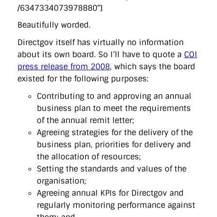
/6347334073978880″]
Beautifully worded.
Directgov itself has virtually no information
about its own board. So I’ll have to quote a
COI
press release from 2008
, which says the board
existed for the following purposes:
Contributing to and approving an annual
business plan to meet the requirements
of the annual remit letter;
Agreeing strategies for the delivery of the
business plan, priorities for delivery and
the allocation of resources;
Setting the standards and values of the
organisation;
Agreeing annual KPIs for Directgov and
regularly monitoring performance against