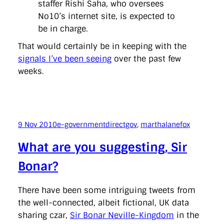
staffer Rishi Saha, who oversees
No10’s internet site, is expected to
be in charge.
That would certainly be in keeping with the
signals I’ve been seeing
over the past few
weeks.
9 Nov 2010
e-government
directgov
, 
marthalanefox
What are you suggesting, Sir
Bonar?
There have been some intriguing tweets from
the well-connected, albeit fictional, UK data
sharing czar,
Sir Bonar Neville-Kingdom
in the