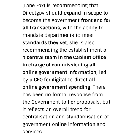
[Lane Fox] is recommending that
Directgov should
expand in scope
to
become the government
front end for
all transactions
, with the ability to
mandate departments to meet
standards they set
; she is also
recommending the establishment of
a
central team in the Cabinet Office
in charge of commissioning all
online government information
, led
by a
CEO for digital
to direct
all
online government spending
. There
has been no formal response from
the Government to her proposals, but
it reflects an overall trend for
centralisation and standardisation of
government online information and
services.