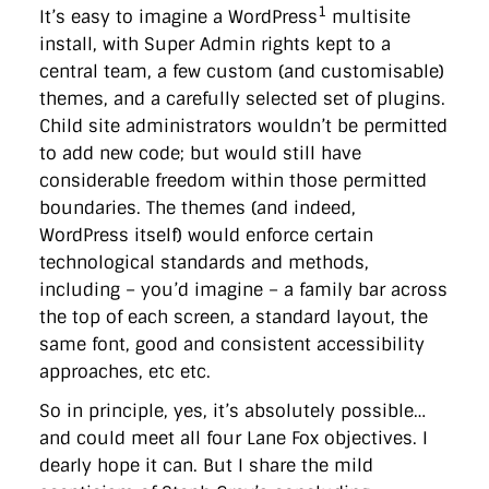
1
It’s easy to imagine a WordPress
multisite
install, with Super Admin rights kept to a
central team, a few custom (and customisable)
themes, and a carefully selected set of plugins.
Child site administrators wouldn’t be permitted
to add new code; but would still have
considerable freedom within those permitted
boundaries. The themes (and indeed,
WordPress itself) would enforce certain
technological standards and methods,
including – you’d imagine – a family bar across
the top of each screen, a standard layout, the
same font, good and consistent accessibility
approaches, etc etc.
So in principle, yes, it’s absolutely possible…
and could meet all four Lane Fox objectives. I
dearly hope it can. But I share the mild