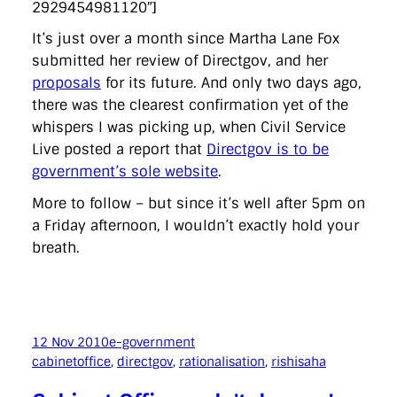
2929454981120″]
It’s just over a month since Martha Lane Fox
submitted her review of Directgov, and her
proposals
for its future. And only two days ago,
there was the clearest confirmation yet of the
whispers I was picking up, when Civil Service
Live posted a report that
Directgov is to be
government’s sole website
.
More to follow – but since it’s well after 5pm on
a Friday afternoon, I wouldn’t exactly hold your
breath.
12 Nov 2010
e-government
cabinetoffice
, 
directgov
, 
rationalisation
, 
rishisaha