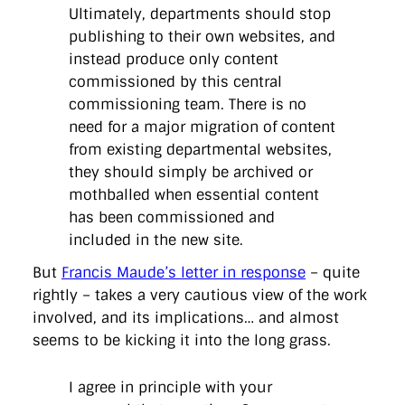
Ultimately, departments should stop
publishing to their own websites, and
instead produce only content
commissioned by this central
commissioning team. There is no
need for a major migration of content
from existing departmental websites,
they should simply be archived or
mothballed when essential content
has been commissioned and
included in the new site.
But
Francis Maude’s letter in response
– quite
rightly – takes a very cautious view of the work
involved, and its implications… and almost
seems to be kicking it into the long grass.
I agree in principle with your