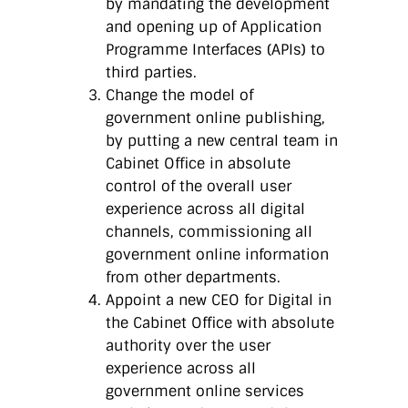
by mandating the development
and opening up of Application
Programme Interfaces (APIs) to
third parties.
Change the model of
government online publishing,
by putting a new central team in
Cabinet Office in absolute
control of the overall user
experience across all digital
channels, commissioning all
government online information
from other departments.
Appoint a new CEO for Digital in
the Cabinet Office with absolute
authority over the user
experience across all
government online services