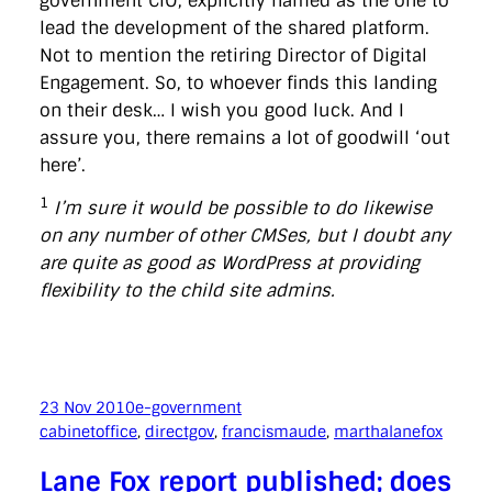
government CIO, explicitly named as the one to
lead the development of the shared platform.
Not to mention the retiring Director of Digital
Engagement. So, to whoever finds this landing
on their desk… I wish you good luck. And I
assure you, there remains a lot of goodwill ‘out
here’.
1
I’m sure it would be possible to do likewise
on any number of other CMSes, but I doubt any
are quite as good as WordPress at providing
flexibility to the child site admins.
23 Nov 2010
e-government
cabinetoffice
, 
directgov
, 
francismaude
, 
marthalanefox
Lane Fox report published; does