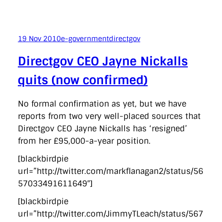
19 Nov 2010
e-government
directgov
Directgov CEO Jayne Nickalls
quits (now confirmed)
No formal confirmation as yet, but we have
reports from two very well-placed sources that
Directgov CEO Jayne Nickalls has ‘resigned’
from her £95,000-a-year position.
[blackbirdpie
url=”http://twitter.com/markflanagan2/status/56
57033491611649″]
[blackbirdpie
url=”http://twitter.com/JimmyTLeach/status/567