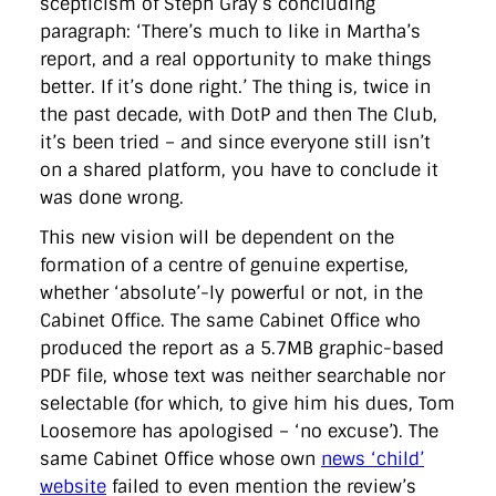
scepticism of Steph Gray’s concluding
paragraph: ‘There’s much to like in Martha’s
report, and a real opportunity to make things
better. If it’s done right.’ The thing is, twice in
the past decade, with DotP and then The Club,
it’s been tried – and since everyone still isn’t
on a shared platform, you have to conclude it
was done wrong.
This new vision will be dependent on the
formation of a centre of genuine expertise,
whether ‘absolute’-ly powerful or not, in the
Cabinet Office. The same Cabinet Office who
produced the report as a 5.7MB graphic-based
PDF file, whose text was neither searchable nor
selectable (for which, to give him his dues, Tom
Loosemore has apologised – ‘no excuse’). The
same Cabinet Office whose own
news ‘child’
website
failed to even mention the review’s