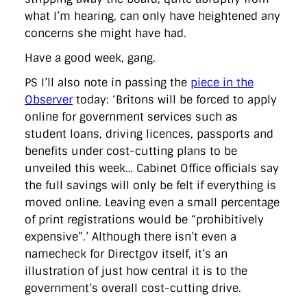
what I’m hearing, can only have heightened any
concerns she might have had.
Have a good week, gang.
PS I’ll also note in passing the
piece in the
Observer
today: ‘Britons will be forced to apply
online for government services such as
student loans, driving licences, passports and
benefits under cost-cutting plans to be
unveiled this week… Cabinet Office officials say
the full savings will only be felt if everything is
moved online. Leaving even a small percentage
of print registrations would be “prohibitively
expensive”.’ Although there isn’t even a
namecheck for Directgov itself, it’s an
illustration of just how central it is to the
government’s overall cost-cutting drive.