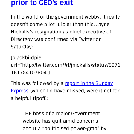
prior to CEO's exit
In the world of the government webby, it really
doesn’t come a lot juicier than this. Jayne
Nickalls’s resignation as chief executive of
Directgov was confirmed via Twitter on
Saturday:
[blackbirdpie
url=”http://twitter.com/#!/jnickalls/status/5971
161754107904″]
This was followed by a
report in the Sunday
Express
(which I’d have missed, were it not for
a helpful tipoff):
THE boss of a major Government
website has quit amid concerns
about a “politicised power-grab” by