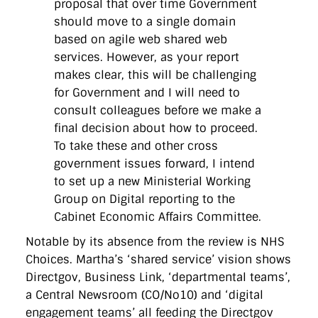
proposal that over time Government
should move to a single domain
based on agile web shared web
services. However, as your report
makes clear, this will be challenging
for Government and I will need to
consult colleagues before we make a
final decision about how to proceed.
To take these and other cross
government issues forward, I intend
to set up a new Ministerial Working
Group on Digital reporting to the
Cabinet Economic Affairs Committee.
Notable by its absence from the review is NHS
Choices. Martha’s ‘shared service’ vision shows
Directgov, Business Link, ‘departmental teams’,
a Central Newsroom (CO/No10) and ‘digital
engagement teams’ all feeding the Directgov