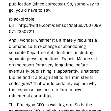
publication (since corrected). So, some way to
go, you’d have to say.
[blackbirdpie
url=”http://twitter.com/demsoc/status/7007089
071235072″]
And I wonder whether it ultimately requires a
dramatic culture change of abandoning
separate Departmental identities, including
separate press operations. Francis Maude sat
on the report for a very long time, before
eventually publishing it (apparently) unaltered.
Did he find it a tough sell to his ministerial
colleagues? That would certainly explain why
the response has been to form a new
ministerial committee.
The Directgov CEO is walking out. So is the