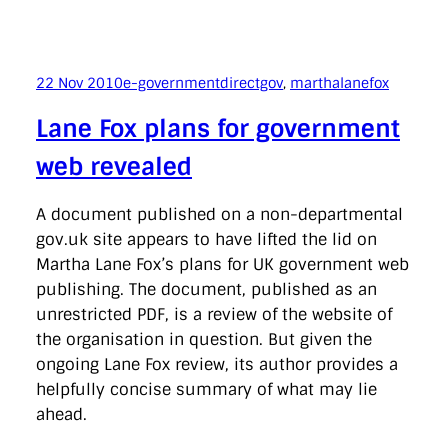
22 Nov 2010
e-government
directgov
, 
marthalanefox
Lane Fox plans for government
web revealed
A document published on a non-departmental
gov.uk site appears to have lifted the lid on
Martha Lane Fox’s plans for UK government web
publishing. The document, published as an
unrestricted PDF, is a review of the website of
the organisation in question. But given the
ongoing Lane Fox review, its author provides a
helpfully concise summary of what may lie
ahead.