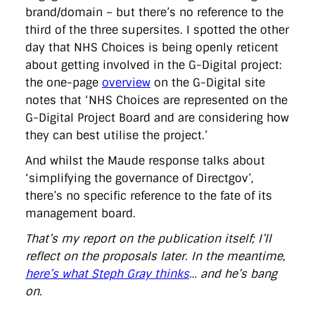
brand/domain – but there’s no reference to the
third of the three supersites. I spotted the other
day that NHS Choices is being openly reticent
about getting involved in the G-Digital project:
the one-page
overview
on the G-Digital site
notes that ‘NHS Choices are represented on the
G-Digital Project Board and are considering how
they can best utilise the project.’
And whilst the Maude response talks about
‘simplifying the governance of Directgov’,
there’s no specific reference to the fate of its
management board.
That’s my report on the publication itself; I’ll
reflect on the proposals later. In the meantime,
here’s what Steph Gray thinks
… and he’s bang
on.