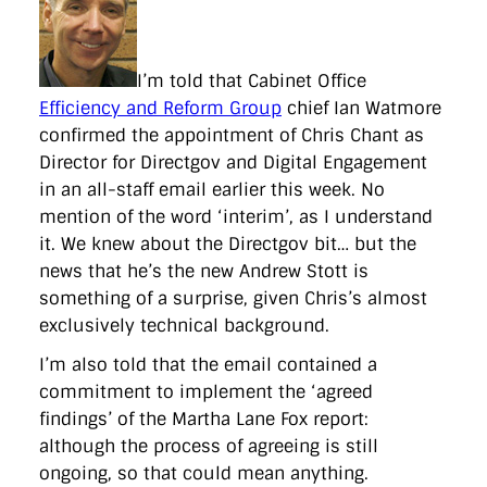
directgov
dius
downingstreet
drupal
engagement
facebook
flickr
foi
foreignoffice
francismaude
freedata
gds
google
gordonbrown
governanceofbritain
govuk
guardian
guidofawkes
health
hosting
innovation
I’m told that Cabinet Office
internetexplorer
labourparty
libdems
liveblog
Efficiency and Reform Group
chief Ian Watmore
lynnefeatherstone
maps
marthalanefox
mashup
confirmed the appointment of Chris Chant as
microsoft
MPs
mysociety
nhs
onepolitics
opensource
Director for Directgov and Digital Engagement
ordnancesurvey
ournhs
parliament
petitions
politics
powerofinformation
pressoffice
puffbox
rationalisation
in an all-staff email earlier this week. No
reshuffle
rss
simonwheatley
skunkworks
skynews
mention of the word ‘interim’, as I understand
statistics
stephenhale
stephgray
telegraph
toldyouso
it. We knew about the Directgov bit… but the
tomloosemore
tomwatson
transparency
transport
news that he’s the new Andrew Stott is
treasury
twitter
typepad
video
walesoffice
wordcamp
wordcampuk
wordpress
wordupwhitehall
youtube
something of a surprise, given Chris’s almost
exclusively technical background.
Privacy Policy
I’m also told that the email contained a
commitment to implement the ‘agreed
X
Link
LinkedIn
findings’ of the Martha Lane Fox report:
although the process of agreeing is still
ongoing, so that could mean anything.