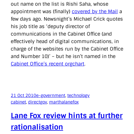
out name on the list is Rishi Saha, whose
appointment was (finally)
covered by the Mail
a
few days ago. Newsnight’s Michael Crick quotes
his job title as ‘deputy director of
communications in the Cabinet Office (and
effectively head of digital communications, in
charge of the websites run by the Cabinet Office
and Number 10)’ – but he isn’t named in the
Cabinet Office’s recent orgchart
.
21 Oct 2010
e-government
, 
technology
cabinet
, 
directgov
, 
marthalanefox
Lane Fox review hints at further
rationalisation