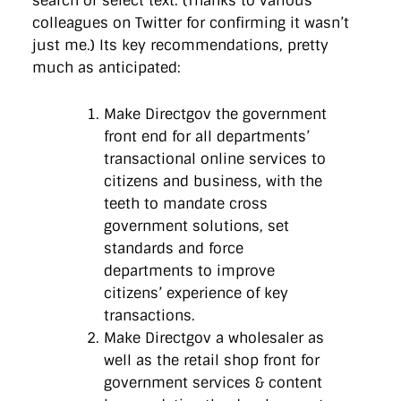
search or select text. (Thanks to various
colleagues on Twitter for confirming it wasn’t
just me.) Its key recommendations, pretty
much as anticipated:
Make Directgov the government
front end for all departments’
transactional online services to
citizens and business, with the
teeth to mandate cross
government solutions, set
standards and force
departments to improve
citizens’ experience of key
transactions.
Make Directgov a wholesaler as
well as the retail shop front for
government services & content