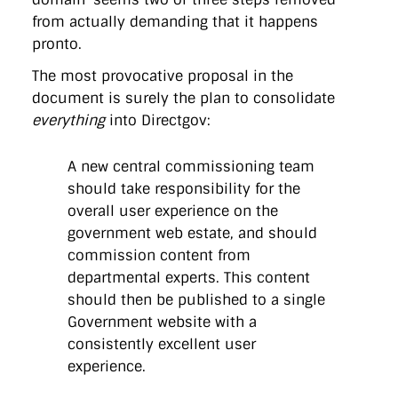
from actually demanding that it happens
pronto.
The most provocative proposal in the
document is surely the plan to consolidate
everything
into Directgov:
A new central commissioning team
should take responsibility for the
overall user experience on the
government web estate, and should
commission content from
departmental experts. This content
should then be published to a single
Government website with a
consistently excellent user
experience.