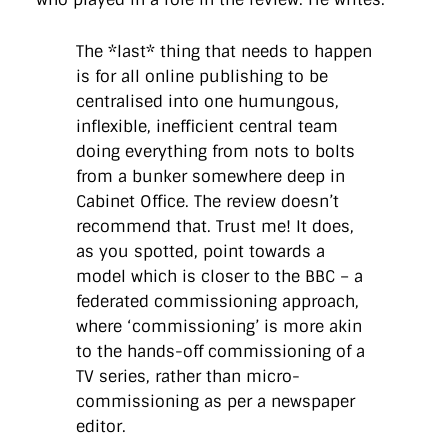
The *last* thing that needs to happen
is for all online publishing to be
centralised into one humungous,
inflexible, inefficient central team
doing everything from nots to bolts
from a bunker somewhere deep in
Cabinet Office. The review doesn’t
recommend that. Trust me! It does,
as you spotted, point towards a
model which is closer to the BBC – a
federated commissioning approach,
where ‘commissioning’ is more akin
to the hands-off commissioning of a
TV series, rather than micro-
commissioning as per a newspaper
editor.