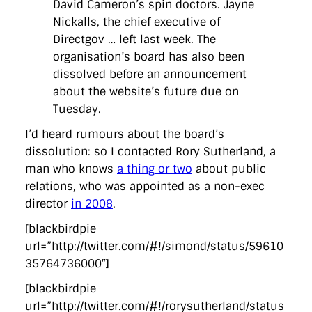
David Cameron’s spin doctors. Jayne
Nickalls, the chief executive of
Directgov … left last week. The
organisation’s board has also been
dissolved before an announcement
about the website’s future due on
Tuesday.
I’d heard rumours about the board’s
dissolution: so I contacted Rory Sutherland, a
man who knows
a thing or two
about public
relations, who was appointed as a non-exec
director
in 2008
.
[blackbirdpie
url=”http://twitter.com/#!/simond/status/59610
35764736000″]
[blackbirdpie
url=”http://twitter.com/#!/rorysutherland/status