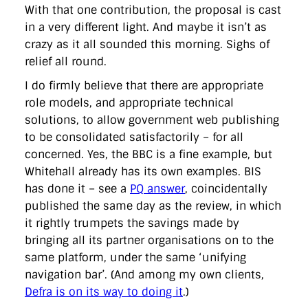
With that one contribution, the proposal is cast
in a very different light. And maybe it isn’t as
crazy as it all sounded this morning. Sighs of
relief all round.
I do firmly believe that there are appropriate
role models, and appropriate technical
solutions, to allow government web publishing
to be consolidated satisfactorily – for all
concerned. Yes, the BBC is a fine example, but
Whitehall already has its own examples. BIS
has done it – see a
PQ answer
, coincidentally
published the same day as the review, in which
it rightly trumpets the savings made by
bringing all its partner organisations on to the
same platform, under the same ‘unifying
navigation bar’. (And among my own clients,
Defra is on its way to doing it
.)