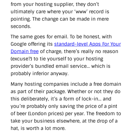
from your hosting supplier, they don’t
ultimately care where your ‘www’ record is
pointing. The change can be made in mere
seconds.
The same goes for email. To be honest, with
Google offering its
standard-level Apps For Your
Domain free
of charge, there’s really no reason
(excuse?) to tie yourself to your hosting
provider’s bundled email service… which is
probably inferior anyway.
Many hosting companies include a free domain
as part of their package. Whether or not they do
this deliberately, it’s a form of lock-in… and
you’re probably only saving the price of a pint
of beer (London prices) per year. The freedom to
take your business elsewhere, at the drop of a
hat, is worth a lot more.