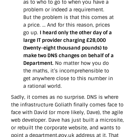
as to who to go to when you have a
problem or indeed a requirement.
But the problem is that this comes at
a price. … And for this reason, prices
go up.
I heard only the other day of a
large IT provider charging £28,000
(twenty-eight thousand pounds) to
make two DNS changes on behalf of a
Department.
No matter how you do
the maths, it’s incomprehensible to
get anywhere close to this number in
a rational world.
Sadly, it comes as no surprise. DNS is where
the infrastructure Goliath finally comes face to
face with David (or more likely, Dave), the agile
web developer. Dave has just built a microsite,
or rebuilt the corporate website, and wants to
point a department.gov.uk address at it. That