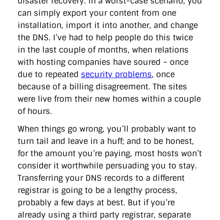
disaster recovery. In a worst-case scenario, you
can simply export your content from one
installation, import it into another, and change
the DNS. I’ve had to help people do this twice
in the last couple of months, when relations
with hosting companies have soured – once
due to repeated
security problems
, once
because of a billing disagreement. The sites
were live from their new homes within a couple
of hours.
When things go wrong, you’ll probably want to
turn tail and leave in a huff; and to be honest,
for the amount you’re paying, most hosts won’t
consider it worthwhile persuading you to stay.
Transferring your DNS records to a different
registrar is going to be a lengthy process,
probably a few days at best. But if you’re
already using a third party registrar, separate