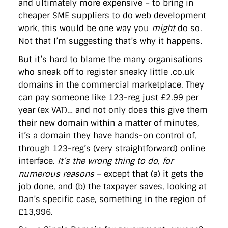
and ultimately more expensive – to bring in
cheaper SME suppliers to do web development
work, this would be one way you
might
do so.
Not that I’m suggesting that’s why it happens.
But it’s hard to blame the many organisations
who sneak off to register sneaky little .co.uk
domains in the commercial marketplace. They
can pay someone like 123-reg just £2.99 per
year (ex VAT)… and not only does this give them
their new domain within a matter of minutes,
it’s a domain they have hands-on control of,
through 123-reg’s (very straightforward) online
interface.
It’s the wrong thing to do, for
numerous reasons
– except that (a) it gets the
job done, and (b) the taxpayer saves, looking at
Dan’s specific case, something in the region of
£13,996.