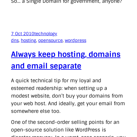
So… a Single Domain for government, anyone?
7 Oct 2010
technology
dns
, 
hosting
, 
opensource
, 
wordpress
Always keep hosting, domains
and email separate
A quick technical tip for my loyal and
esteemed readership: when setting up a
modest website, don’t buy your domains from
your web host. And ideally, get your email from
somewhere else too.
One of the second-order selling points for an
open-source solution like WordPress is