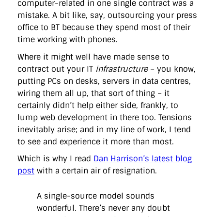
computer-related in one single contract was a
directgov
dius
downingstreet
drupal
engagement
mistake. A bit like, say, outsourcing your press
facebook
flickr
foi
foreignoffice
francismaude
freedata
gds
google
gordonbrown
governanceofbritain
govuk
office to BT because they spend most of their
guardian
guidofawkes
health
hosting
innovation
time working with phones.
internetexplorer
labourparty
libdems
liveblog
lynnefeatherstone
maps
marthalanefox
mashup
Where it might well have made sense to
microsoft
MPs
mysociety
nhs
onepolitics
opensource
contract out your IT
infrastructure
– you know,
ordnancesurvey
ournhs
parliament
petitions
politics
putting PCs on desks, servers in data centres,
powerofinformation
pressoffice
puffbox
rationalisation
reshuffle
rss
simonwheatley
skunkworks
skynews
wiring them all up, that sort of thing – it
statistics
stephenhale
stephgray
telegraph
toldyouso
certainly didn’t help either side, frankly, to
tomloosemore
tomwatson
transparency
transport
lump web development in there too. Tensions
treasury
twitter
typepad
video
walesoffice
wordcamp
inevitably arise; and in my line of work, I tend
wordcampuk
wordpress
wordupwhitehall
youtube
to see and experience it more than most.
Privacy Policy
Which is why I read
Dan Harrison’s latest blog
post
with a certain air of resignation.
X
Link
LinkedIn
A single-source model sounds
wonderful. There’s never any doubt