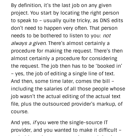
By definition, it’s the last job on any given
project. You start by locating the right person
to speak to – usually quite tricky, as DNS edits
don’t need to happen very often. That person
needs to be bothered to listen to you:
not
always a given
. There’s almost certainly a
procedure for making the request. There’s then
almost certainly a procedure for considering
the request. The job then has to be ‘booked in’
– yes, the job of editing a single line of text.
And then, some time later, comes the bill –
including the salaries of all those people whose
job wasn’t the actual editing of the actual text
file, plus the outsourced provider’s markup, of
course.
And yes,
if
you were the single-source IT
provider, and you wanted to make it difficult –