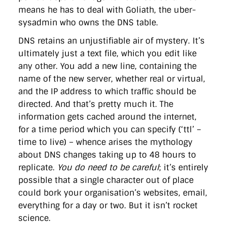
means he has to deal with Goliath, the uber-
sysadmin who owns the DNS table.
DNS retains an unjustifiable air of mystery. It’s
ultimately just a text file, which you edit like
any other. You add a new line, containing the
name of the new server, whether real or virtual,
and the IP address to which traffic should be
directed. And that’s pretty much it. The
information gets cached around the internet,
for a time period which you can specify (‘ttl’ –
time to live) – whence arises the mythology
about DNS changes taking up to 48 hours to
replicate.
You do need to be careful
; it’s entirely
possible that a single character out of place
could bork your organisation’s websites, email,
everything for a day or two. But it isn’t rocket
science.