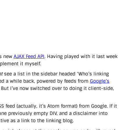
’s new
AJAX Feed API
. Having played with it last week
mplement it myself.
t
see a list in the sidebar headed ‘Who’s linking
ced a while back, powered by feeds from
Google’s
. But I’ve now switched over to doing it client-side,
S feed (actually, it’s Atom format) from Google. If it
to one previously empty DIV, and a disclaimer into
ive as a link to the linking blog.