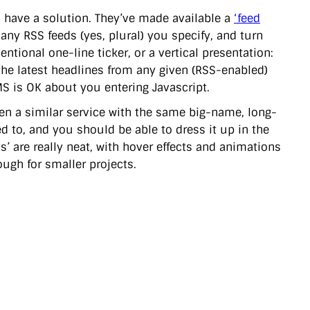
ll have a solution. They’ve made available a
‘feed
any RSS feeds (yes, plural) you specify, and turn
tional one-line ticker, or a vertical presentation:
f the latest headlines from any given (RSS-enabled)
 is OK about you entering Javascript.
seen a similar service with the same big-name, long-
d to, and you should be able to dress it up in the
s’ are really neat, with hover effects and animations
nough for smaller projects.