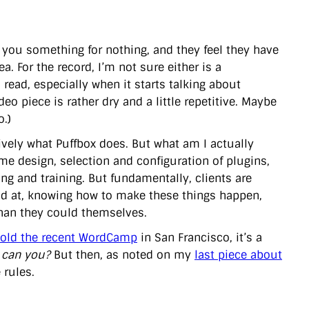
e you something for nothing, and they feel they have
. For the record, I’m not sure either is a
 read, especially when it starts talking about
deo piece is rather dry and a little repetitive. Maybe
o.)
ctively what Puffbox does. But what am I actually
me design, selection and configuration of plugins,
ng and training. But fundamentally, clients are
od at, knowing how to make these things happen,
than they could themselves.
told the recent WordCamp
in San Francisco, it’s a
 can you?
But then, as noted on my
last piece about
 rules.