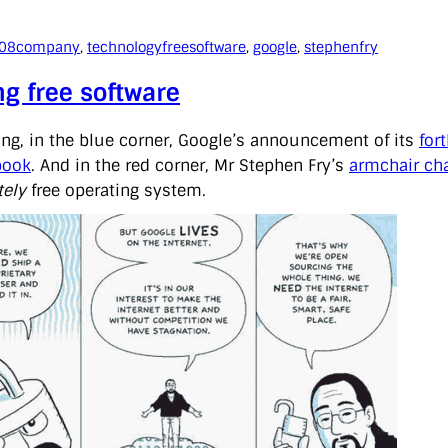
008
company
, 
technology
freesoftware
, 
google
, 
stephenfry
ng free software
ing, in the blue corner, Google’s announcement of its
for
book
. And in the red corner, Mr Stephen Fry’s
armchair cha
ely
free operating system.