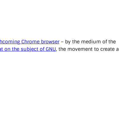
thcoming Chrome browser
– by the medium of the
t on the subject of GNU
, the movement to create a