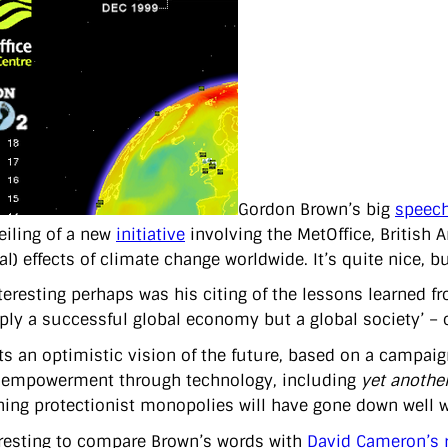
Gordon Brown’s big
speech
eiling of a new
initiative
involving the MetOffice, British 
al) effects of climate change worldwide. It’s quite nice, 
teresting perhaps was his citing of the lessons learned f
ply a successful global economy but a global society’ – o
ts an optimistic vision of the future, based on a campai
f empowerment through technology, including
yet anothe
ning protectionist monopolies will have gone down well w
teresting to compare Brown’s words with
David Cameron’s 