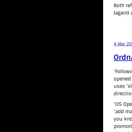
Both re
(again) 
4 Mar 2
Ordn
‘Follow
opened 
uses ‘s
directio
‘OS Ope
‘add ma
you kno
promoti