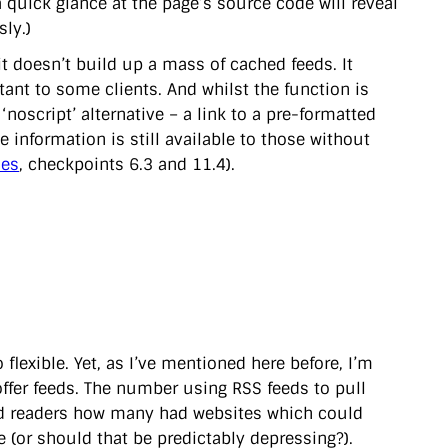
a quick glance at the page’s source code will reveal
sly.)
 it doesn’t build up a mass of cached feeds. It
nt to some clients. And whilst the function is
‘noscript’ alternative – a link to a pre-formatted
e information is still available to those without
nes
, checkpoints 6.3 and 11.4).
flexible. Yet, as I’ve mentioned here before, I’m
fer feeds. The number using RSS feeds to pull
ked readers how many had websites which could
 (or should that be predictably depressing?).