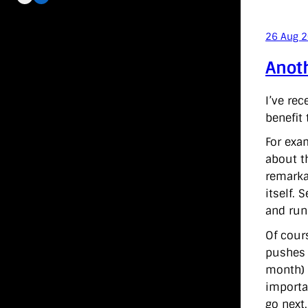
26 Aug 
Anoth
I’ve rec
benefit
For exa
about t
remarka
itself.
and run
Of cour
pushes 
month) 
importa
go next.