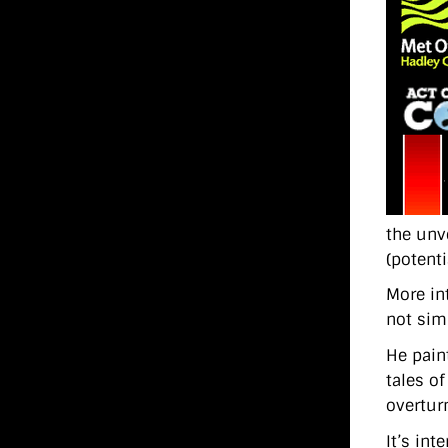
the unv
(potenti
More in
not sim
He pain
tales o
overtur
It’s in