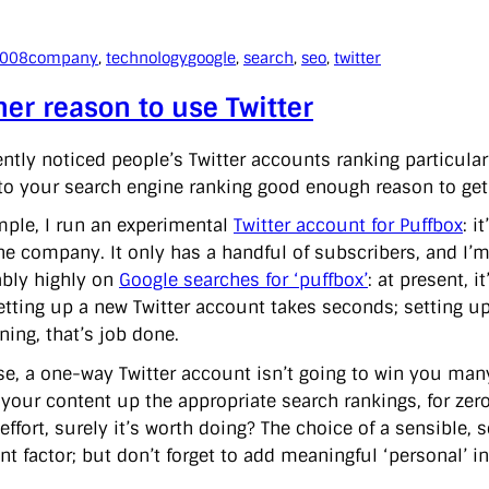
2008
company
, 
technology
google
, 
search
, 
seo
, 
twitter
er reason to use Twitter
ently noticed people’s Twitter accounts ranking particular
 to your search engine ranking good enough reason to get 
mple, I run an experimental
Twitter account for Puffbox
: i
he company. It only has a handful of subscribers, and I’m 
bly highly on
Google searches for ‘puffbox’
: at present, 
 Setting up a new Twitter account takes seconds; setting u
ning, that’s job done.
se, a one-way Twitter account isn’t going to win you many 
your content up the appropriate search rankings, for zer
effort, surely it’s worth doing? The choice of a sensible
nt factor; but don’t forget to add meaningful ‘personal’ i