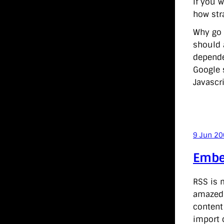
If you w
how stra
Why go c
should 
dependen
Google s
Javascri
9 Jun 2
Embe
RSS is m
amazed 
conten
import 