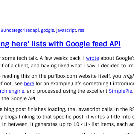
08
Uncategorised
api
, 
google
, 
javascript
, 
rss
ing here' lists with Google feed API
r some tech talk. A few weeks back, I
wrote
about Google
f of a client, and having liked what I saw, I decided to i
re reading this on the puffbox.com website itself, you
migh
(If not, see
here
for an example.) It’s something I introdu
rch engine
, and processed using the excellent
SimplePie
 the Google API.
 blog post finishes loading, the Javascript calls in the RS
y blogs linking to that specific post, it writes a title in
 In between, it generates up to 10 <LI> list items, each act