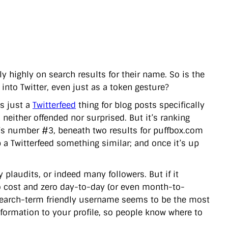
ly highly on search results for their name. So is the
into Twitter, even just as a token gesture?
t’s just a
Twitterfeed
thing for blog posts specifically
neither offended nor surprised. But it’s ranking
it’s number #3, beneath two results for puffbox.com
p a Twitterfeed something similar; and once it’s up
plaudits, or indeed many followers. But if it
o cost and zero day-to-day (or even month-to-
, search-term friendly username seems to be the most
nformation to your profile, so people know where to