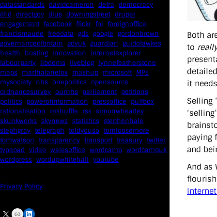
datastandards
davidcameron
defra
democracy
dfid
directgov
dius
downingstreet
drupal
engagement
facebook
flickr
foi
foreignoffice
francismaude
freedata
gds
google
gordonbrown
Both ar
governanceofbritain
govuk
guardian
guidofawkes
to
reall
health
hosting
innovation
internetexplorer
presenta
labourparty
libdems
liveblog
lynnefeatherstone
detailed
maps
marthalanefox
mashup
microsoft
MPs
mysociety
nhs
onepolitics
opensource
it needs
ordnancesurvey
ournhs
parliament
petitions
Selling 
politics
powerofinformation
pressoffice
puffbox
rationalisation
reshuffle
rss
simonwheatley
‘sellin
skunkworks
skynews
statistics
stephenhale
brainst
stephgray
telegraph
toldyouso
tomloosemore
paying 
tomwatson
transparency
transport
treasury
twitter
and bei
typepad
video
walesoffice
wordcamp
wordcampuk
wordpress
wordupwhitehall
youtube
And as 
flouris
Privacy Policy
Internet
X
Link
LinkedIn