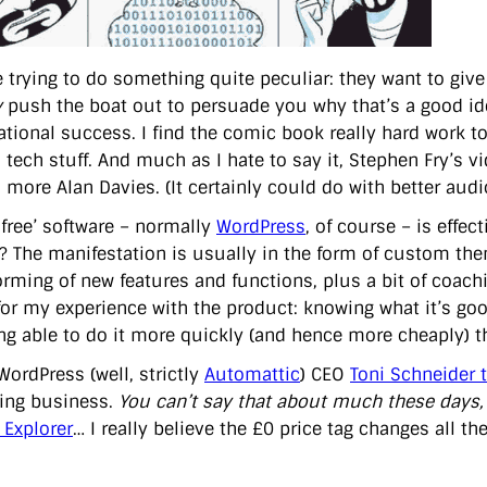
e trying to do something quite peculiar: they want to giv
y
push the boat out to persuade you why that’s a good idea
tional success. I find the comic book really hard work to
 tech stuff. And much as I hate to say it, Stephen Fry’s vi
 more Alan Davies. (It certainly could do with better audi
‘free’ software – normally
WordPress
, of course – is effe
g’? The manifestation is usually in the form of custom the
orming of new features and functions, plus a bit of coachi
for my experience with the product: knowing what it’s go
ng able to do it more quickly (and hence more cheaply) 
WordPress (well, strictly
Automattic
) CEO
Toni Schneider 
hing business.
You can’t say that about much these days,
 Explorer
… I really believe the £0 price tag changes all the