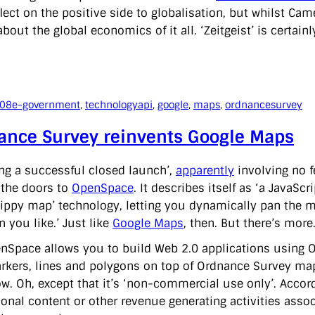
flect on the positive side to globalisation, but whilst Ca
about the global economics of it all. ‘Zeitgeist’ is certain
008
e-government
, 
technology
api
, 
google
, 
maps
, 
ordnancesurvey
ance Survey reinvents Google Maps
ing a successful closed launch’,
apparently
involving no 
the doors to
OpenSpace
. It describes itself as ‘a JavaSc
lippy map’ technology, letting you dynamically pan the m
n you like.’ Just like
Google Maps
, then. But there’s more
nSpace allows you to build Web 2.0 applications using Or
rkers, lines and polygons on top of Ordnance Survey maps,
w. Oh, except that it’s ‘non-commercial use only’. Accor
onal content or other revenue generating activities associ