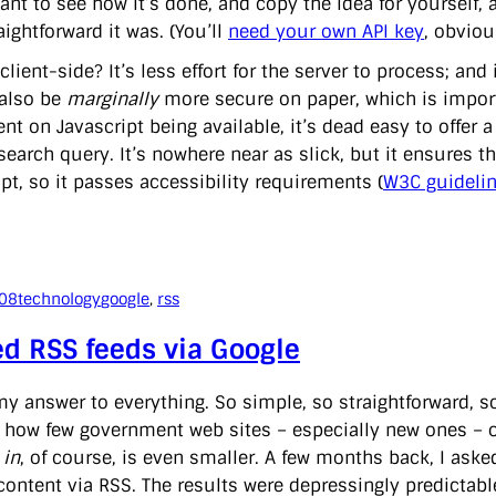
ant to see how it’s done, and copy the idea for yourself, 
ightforward it was. (You’ll
need your own API key
, obviou
lient-side? It’s less effort for the server to process; and
also be
marginally
more secure on paper, which is importa
t on Javascript being available, it’s dead easy to offer a 
earch query. It’s nowhere near as slick, but it ensures th
pt, so it passes accessibility requirements (
W3C guideli
008
technology
google
, 
rss
d RSS feeds via Google
y answer to everything. So simple, so straightforward, so 
how few government web sites – especially new ones – of
t
in
, of course, is even smaller. A few months back, I as
content via RSS. The results were depressingly predictable