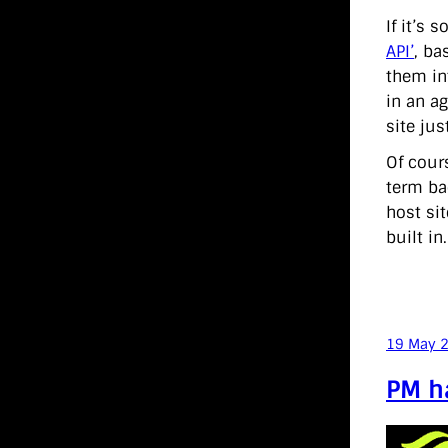
If it’s
API’
, ba
them in
in an ag
site ju
Of cour
term ba
host sit
built in
19 May 
PM ha