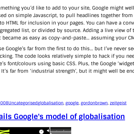
 something you’d like to add to your site, Google might we
sed on simple Javascript, to pull headlines together from 
to HTML for inclusion in your pages. You can have a conven
gregated list, or divided by source. Adding a live view o
st became as easy as copy-and-paste… assuming your CMS
se Google’s far from the first to do this… but I’ve never 
cking. The code looks relatively simple to hack if you nee
e’s font/colours using basic CSS. Plus, the Google ‘widget
. It’s far from ‘industrial strength’, but it might well be e
2008
Uncategorised
globalisation
, 
google
, 
gordonbrown
, 
zeitgeist
ils Google's model of globalisation