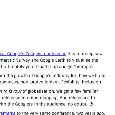
 at Google’s Zeitgeist conference
this morning saw
Antarctic Survey and Google Earth to visualise the
but ultimately you’ll load it up and go ‘hmmph’.
rom the growth of Google’s industry for ‘how we build
penness, non-protectionism, flexibility, inclusion.
gn
in favour
of globalisation. We get a few familiar
r
reference to crime mapping. And references to
ith the Googlers in the audience, no doubt. 🙂
remarks
to the very same conference, two years ago.