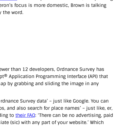
meron’s focus is more domestic, Brown is talking
ly the word.
fewer than 12 developers, Ordnance Survey has
ript® Application Programming Interface (API) that
ap by grabbing and sliding the image in any
.
dnance Survey data’ – just like Google. You can
 and also search for place names’ – just like, er,
ding to
their FAQ
: ‘There can be no advertising, paid
ate (sic) with any part of your website.’ Which