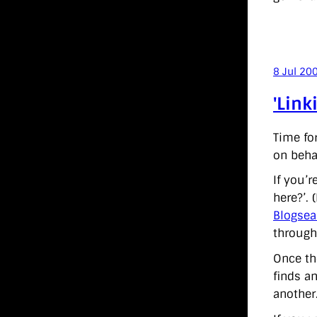
8 Jul 20
'Link
Time fo
on behal
If you’
here?’. 
Blogsea
through
Once the
finds an
another.