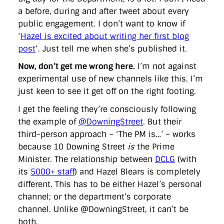
a before, during and after tweet about every
public engagement. I don’t want to know if
‘
Hazel is excited about writing her first blog
post
‘. Just tell me when she’s published it.
Now, don’t get me wrong here.
I’m not against
experimental use of new channels like this. I’m
just keen to see it get off on the right footing.
I get the feeling they’re consciously following
the example of
@DowningStreet
. But their
third-person approach – ‘The PM is…’ – works
because 10 Downing Street
is
the Prime
Minister. The relationship between
DCLG
(with
its
5000+ staff
) and Hazel Blears is completely
different. This has to be either Hazel’s personal
channel; or the department’s corporate
channel. Unlike @DowningStreet, it can’t be
both.