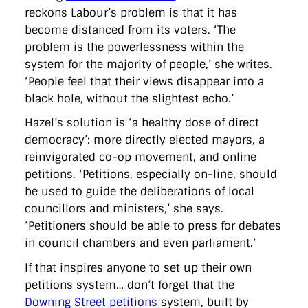
reckons Labour’s problem is that it has
become distanced from its voters. ‘The
problem is the powerlessness within the
system for the majority of people,’ she writes.
‘People feel that their views disappear into a
black hole, without the slightest echo.’
Hazel’s solution is ‘a healthy dose of direct
democracy’: more directly elected mayors, a
reinvigorated co-op movement, and online
petitions. ‘Petitions, especially on-line, should
be used to guide the deliberations of local
councillors and ministers,’ she says.
‘Petitioners should be able to press for debates
in council chambers and even parliament.’
If that inspires anyone to set up their own
petitions system… don’t forget that the
Downing Street petitions
system, built by