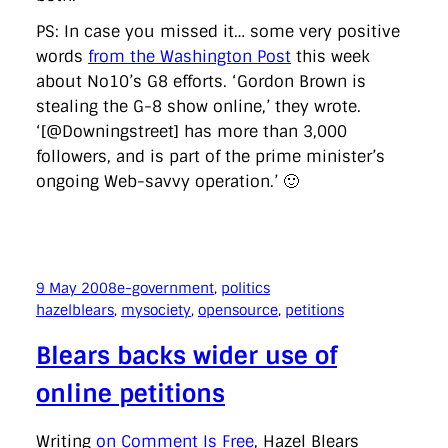
PS: In case you missed it… some very positive
words
from the Washington Post
this week
about No10’s G8 efforts. ‘Gordon Brown is
stealing the G-8 show online,’ they wrote.
‘[@Downingstreet] has more than 3,000
followers, and is part of the prime minister’s
ongoing Web-savvy operation.’ 🙂
9 May 2008
e-government
, 
politics
hazelblears
, 
mysociety
, 
opensource
, 
petitions
Blears backs wider use of
online petitions
Writing
on Comment Is Free
, Hazel Blears