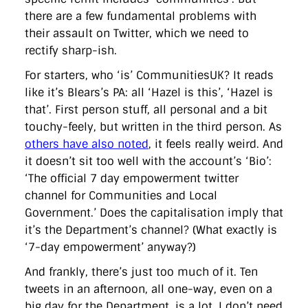
there are a few fundamental problems with
their assault on Twitter, which we need to
rectify sharp-ish.
For starters, who ‘is’ CommunitiesUK? It reads
like it’s Blears’s PA: all ‘Hazel is this’, ‘Hazel is
that’. First person stuff, all personal and a bit
touchy-feely, but written in the third person. As
others have also noted
, it feels really weird. And
it doesn’t sit too well with the account’s ‘Bio’:
‘The official 7 day empowerment twitter
channel for Communities and Local
Government.’ Does the capitalisation imply that
it’s the Department’s channel? (What exactly is
‘7-day empowerment’ anyway?)
And frankly, there’s just too much of it. Ten
tweets in an afternoon, all one-way, even on a
big day for the Department, is a lot. I don’t need