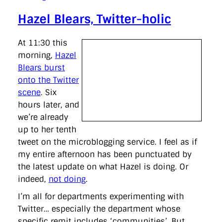
Hazel Blears, Twitter-holic
At 11:30 this
morning,
Hazel
Blears burst
onto the Twitter
scene
. Six
hours later, and
we’re already
up to her tenth
tweet on the microblogging service. I feel as if
my entire afternoon has been punctuated by
the latest update on what Hazel is doing. Or
indeed,
not doing
.
I’m all for departments experimenting with
Twitter… especially the department whose
specific remit includes ‘communities’. But