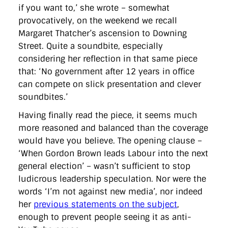
directgov
dius
downingstreet
drupal
engagement
if you want to,’ she wrote – somewhat
facebook
flickr
foi
foreignoffice
francismaude
freedata
provocatively, on the weekend we recall
gds
google
gordonbrown
governanceofbritain
govuk
Margaret Thatcher’s ascension to Downing
guardian
guidofawkes
health
hosting
innovation
Street. Quite a soundbite, especially
internetexplorer
labourparty
libdems
liveblog
lynnefeatherstone
maps
marthalanefox
mashup
considering her reflection in that same piece
microsoft
MPs
mysociety
nhs
onepolitics
opensource
that: ‘No government after 12 years in office
ordnancesurvey
ournhs
parliament
petitions
politics
can compete on slick presentation and clever
powerofinformation
pressoffice
puffbox
rationalisation
soundbites.’
reshuffle
rss
simonwheatley
skunkworks
skynews
statistics
stephenhale
stephgray
telegraph
toldyouso
Having finally read the piece, it seems much
tomloosemore
tomwatson
transparency
transport
more reasoned and balanced than the coverage
treasury
twitter
typepad
video
walesoffice
wordcamp
wordcampuk
wordpress
wordupwhitehall
youtube
would have you believe. The opening clause –
‘When Gordon Brown leads Labour into the next
general election’ – wasn’t sufficient to stop
Privacy Policy
ludicrous leadership speculation. Nor were the
words ‘I’m not against new media’, nor indeed
X
Link
LinkedIn
her
previous statements on the subject
,
enough to prevent people seeing it as anti-