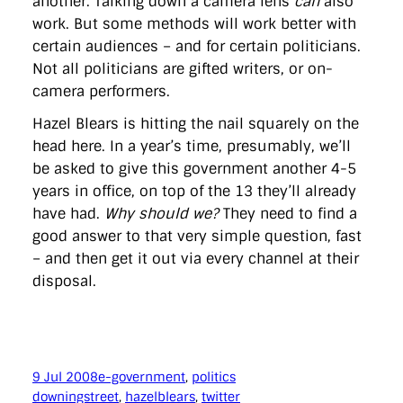
another. Talking down a camera lens
can
also
work. But some methods will work better with
certain audiences – and for certain politicians.
Not all politicians are gifted writers, or on-
camera performers.
Hazel Blears is hitting the nail squarely on the
head here. In a year’s time, presumably, we’ll
be asked to give this government another 4-5
years in office, on top of the 13 they’ll already
have had.
Why should we?
They need to find a
good answer to that very simple question, fast
– and then get it out via every channel at their
disposal.
9 Jul 2008
e-government
, 
politics
downingstreet
, 
hazelblears
, 
twitter