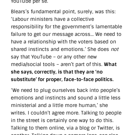
YouTube per se.
Blears’s fundamental point, surely, was this:
‘Labour ministers have a collective
responsibility for the government’s lamentable
failure to get our message across… We need to
have a relationship with the voters based on
shared instincts and emotions.’ She does
not
say that YouTube – or any other new
media/social tools – aren’t part of this.
What
she says, correctly, is that they are ‘no
substitute’ for proper, face-to-face politics.
‘We need to plug ourselves back into people’s
emotions and instincts and sound a little less
ministerial and a little more human,’ she
writes. I couldn’t agree more. Talking to people
in the street is certainly one way to do this.
Talking to them online, via a blog or Twitter, is