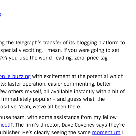
s
ng the Telegraph’s transfer of its blogging platform to
specially exciting. I mean, if you were going to set
n’t
you use the world-leading, zero-price tag
n is buzzing
with excitement at the potential which
s: faster operation, easier commenting, better
few others myself, all available instantly with a bit of
be immediately popular – and guess what, the
sitive. Yeah, we’ve all been there.
-house team, with some assistance from my fellow
nectIT
. The firm’s director, Dave Coveney says they’re
blisher. He’s clearly seeing the same
momentum
I