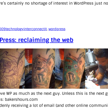
e’s certainly no shortage of interest in WordPress just n
009
technology
interconnectit
, 
wordpress
Press: reclaiming the web
love WP as much as the next guy. Unless this is the next g
cs: bakershours.com
denly receiving a lot of email (and other online communi