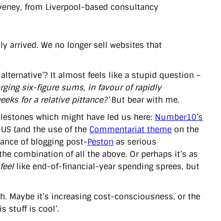
oveney, from Liverpool-based consultancy
y arrived. We no longer sell websites that
lternative’? It almost feels like a stupid question –
ing six-figure sums, in favour of rapidly
eks for a relative pittance?’
But bear with me.
 milestones which might have led us here:
Number10’s
IUS (and the use of the
Commentariat theme
on the
tance of blogging post-
Peston
as serious
 combination of all the above. Or perhaps it’s as
feel
like end-of-financial-year spending sprees, but
gh. Maybe it’s increasing cost-consciousness, or the
 stuff is cool’.