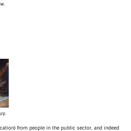
ow.
uy.
cation) from people in the public sector, and indeed