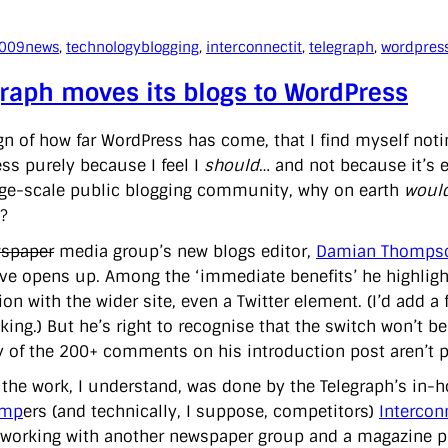
2009
news
, 
technology
blogging
, 
interconnectit
, 
telegraph
, 
wordpres
raph moves its blogs to WordPress
ign of how far WordPress has come, that I find myself noti
ss purely because I feel I
should
… and not because it’s e
rge-scale public blogging community, why on earth
would
?
spaper
media group’s new blogs editor,
Damian Thompso
ve opens up. Among the ‘immediate benefits’ he highlight
ion with the wider site, even a Twitter element. (I’d add a 
king.) But he’s right to recognise that the switch won’t 
y of the 200+ comments on his introduction post aren’t po
 the work, I understand, was done by the Telegraph’s in
amp
ers (and technically, I suppose, competitors)
Intercon
 working with another newspaper group and a magazine pu