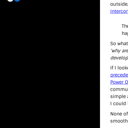
outside
Interco
Th
ha
So what’
‘why ar
develope
If I lo
precede
Power O
communi
simple 
I could
None of
smoothne