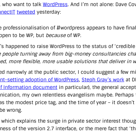
, who want to talk
WordPress
. And I’m not alone: Dave C
nnectIT
tweeted
yesterday:
e professionalisation of #wordpress appears to have finall
ppen to be WP, but
because
of WP.
s happened to raise WordPress to the status of ‘credible a
e people turning away from big-money consultancies charg
d, more flexible, more usable solutions that deliver in we
oked narrowly at the public sector, I could suggest a few
nt-setting adoption of WordPress
,
Steph Gray’s work
at D
f Information document
in particular), the general accep
cation, my own relentless evangelism maybe. Perhaps the
as the modest price tag, and the time of year – it doesn’t
 be wrong.
 which explains the surge in private sector interest thou
ss of the version 2.7 interface, or the mere fact that ‘this