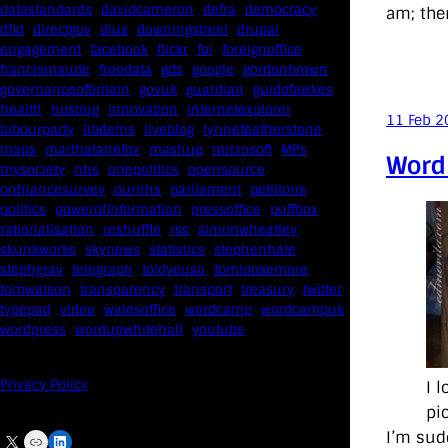
datastandards
davidcameron
defra
democracy
am; ther
dfid
directgov
dius
downingstreet
drupal
engagement
facebook
flickr
foi
foreignoffice
francismaude
freedata
gds
google
gordonbrown
governanceofbritain
govuk
guardian
guidofawkes
health
hosting
innovation
internetexplorer
11 Feb 2
labourparty
libdems
liveblog
lynnefeatherstone
maps
marthalanefox
mashup
microsoft
MPs
Word
mysociety
nhs
onepolitics
opensource
ordnancesurvey
ournhs
parliament
petitions
politics
powerofinformation
pressoffice
puffbox
rationalisation
reshuffle
rss
simonwheatley
skunkworks
skynews
statistics
stephenhale
stephgray
telegraph
toldyouso
tomloosemore
tomwatson
transparency
transport
treasury
twitter
typepad
video
walesoffice
wordcamp
wordcampuk
wordpress
wordupwhitehall
youtube
Privacy Policy
I 
pi
I’m sud
X
Link
LinkedIn