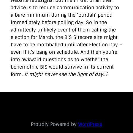
website redesigns, but the thrust of all their
advice is to reduce communication activity to
a bare minimum during the ‘purdah’ period
immediately before polling day. So in the
admittedly unlikely event of them calling the
election for March, the BIS Sitecore site might
have to be mothballed until after Election Day –
even if it’s bang on schedule. And then you’re
into awkward questions as to whether the
behemothic BIS would survive in its current
form.
It might never see the light of day..?
Proudly Powered by
WordPress