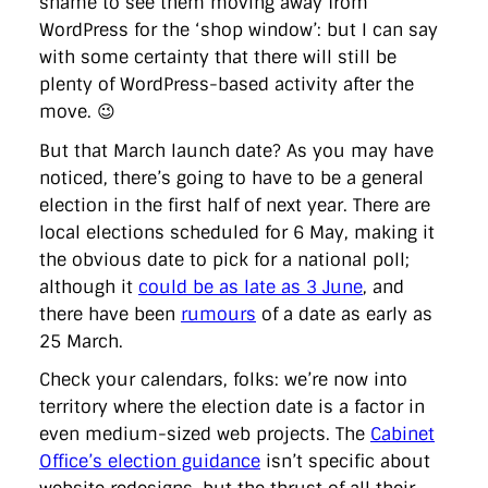
shame to see them moving away from
directgov
dius
downingstreet
drupal
engagement
WordPress for the ‘shop window’: but I can say
facebook
flickr
foi
foreignoffice
francismaude
freedata
gds
google
gordonbrown
governanceofbritain
govuk
with some certainty that there will still be
guardian
guidofawkes
health
hosting
innovation
plenty of WordPress-based activity after the
internetexplorer
labourparty
libdems
liveblog
move. 😉
lynnefeatherstone
maps
marthalanefox
mashup
microsoft
MPs
mysociety
nhs
onepolitics
opensource
But that March launch date? As you may have
ordnancesurvey
ournhs
parliament
petitions
politics
noticed, there’s going to have to be a general
powerofinformation
pressoffice
puffbox
rationalisation
election in the first half of next year. There are
reshuffle
rss
simonwheatley
skunkworks
skynews
statistics
stephenhale
stephgray
telegraph
toldyouso
local elections scheduled for 6 May, making it
tomloosemore
tomwatson
transparency
transport
the obvious date to pick for a national poll;
treasury
twitter
typepad
video
walesoffice
wordcamp
although it
could be as late as 3 June
, and
wordcampuk
wordpress
wordupwhitehall
youtube
there have been
rumours
of a date as early as
25 March.
Privacy Policy
Check your calendars, folks: we’re now into
territory where the election date is a factor in
X
Link
LinkedIn
even medium-sized web projects. The
Cabinet
Office’s election guidance
isn’t specific about