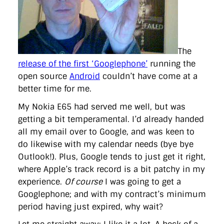
directgov
dius
downingstreet
drupal
engagement
facebook
flickr
foi
foreignoffice
francismaude
freedata
gds
google
gordonbrown
governanceofbritain
govuk
guardian
guidofawkes
health
hosting
innovation
internetexplorer
labourparty
libdems
liveblog
The
lynnefeatherstone
maps
marthalanefox
mashup
release of the first ‘Googlephone’
running the
microsoft
MPs
mysociety
nhs
onepolitics
opensource
ordnancesurvey
ournhs
parliament
petitions
politics
open source
Android
couldn’t have come at a
powerofinformation
pressoffice
puffbox
rationalisation
better time for me.
reshuffle
rss
simonwheatley
skunkworks
skynews
statistics
stephenhale
stephgray
telegraph
toldyouso
My Nokia E65 had served me well, but was
tomloosemore
tomwatson
transparency
transport
getting a bit temperamental. I’d already handed
treasury
twitter
typepad
video
walesoffice
wordcamp
all my email over to Google, and was keen to
wordcampuk
wordpress
wordupwhitehall
youtube
do likewise with my calendar needs (bye bye
Outlook!). Plus, Google tends to just get it right,
Privacy Policy
where Apple’s track record is a bit patchy in my
experience.
Of course
I was going to get a
X
Link
LinkedIn
Googlephone; and with my contract’s minimum
period having just expired, why wait?