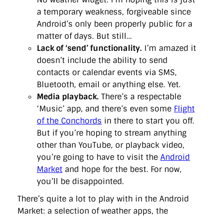
a temporary weakness, forgiveable since
Android’s only been properly public for a
matter of days. But still…
Lack of ‘send’ functionality.
I’m amazed it
doesn’t include the ability to send
contacts or calendar events via SMS,
Bluetooth, email or anything else. Yet.
Media playback.
There’s a respectable
‘Music’ app, and there’s even some
Flight
of the Conchords
in there to start you off.
But if you’re hoping to stream anything
other than YouTube, or playback video,
you’re going to have to visit the
Android
Market
and hope for the best. For now,
you’ll be disappointed.
There’s quite a lot to play with in the Android
Market: a selection of weather apps, the