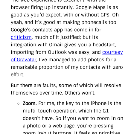
browser firing up instantly. Google Maps is as
good as you’d expect, with or without GPS. Oh
yeah, and it’s good at making phonecalls too.
Google’s contacts app has come in for
criticism
, much of it justified; but its
integration with Gmail gives you a headstart,
importing from Outlook was easy, and
courtesy
of Gravatar
, I’ve managed to add photos for a
remarkable proportion of my contacts with zero
effort.
But there are faults, some of which will resolve
themselves over time. Others won’t.
Zoom.
For me, the key to the iPhone is the
multi-touch operation, which the G1
doesn’t have. So if you want to zoom in on
a photo or a web page, you’re pressing
zoom in/out buttons. It feels so primitive