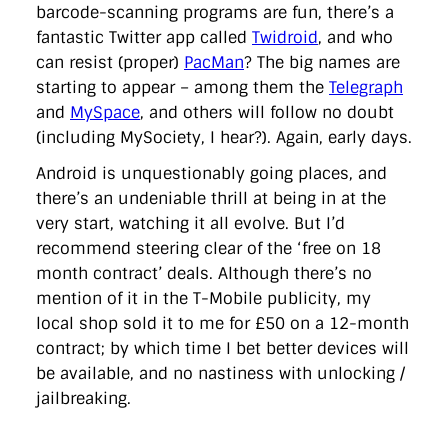
barcode-scanning programs are fun, there’s a
fantastic Twitter app called
Twidroid
, and who
can resist (proper)
PacMan
? The big names are
starting to appear – among them the
Telegraph
and
MySpace
, and others will follow no doubt
(including MySociety, I hear?). Again, early days.
Android is unquestionably going places, and
there’s an undeniable thrill at being in at the
very start, watching it all evolve. But I’d
recommend steering clear of the ‘free on 18
month contract’ deals. Although there’s no
mention of it in the T-Mobile publicity, my
local shop sold it to me for £50 on a 12-month
contract; by which time I bet better devices will
be available, and no nastiness with unlocking /
jailbreaking.