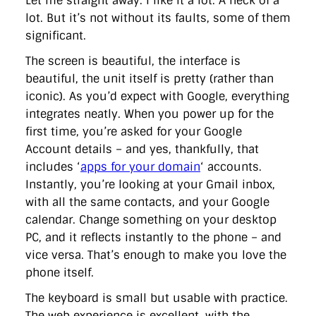
Let me straight away: I like it a lot. A heck of a
lot. But it’s not without its faults, some of them
significant.
The screen is beautiful, the interface is
beautiful, the unit itself is pretty (rather than
iconic). As you’d expect with Google, everything
integrates neatly. When you power up for the
first time, you’re asked for your Google
Account details – and yes, thankfully, that
includes ‘
apps for your domain
‘ accounts.
Instantly, you’re looking at your Gmail inbox,
with all the same contacts, and your Google
calendar. Change something on your desktop
PC, and it reflects instantly to the phone – and
vice versa. That’s enough to make you love the
phone itself.
The keyboard is small but usable with practice.
The web experience is excellent, with the