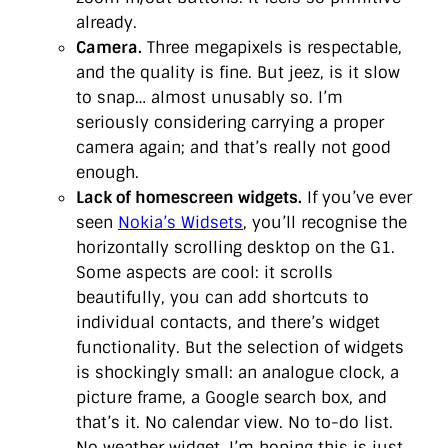
already.
Camera.
Three megapixels is respectable,
and the quality is fine. But jeez, is it slow
to snap… almost unusably so. I’m
seriously considering carrying a proper
camera again; and that’s really not good
enough.
Lack of homescreen widgets.
If you’ve ever
seen
Nokia’s Widsets
, you’ll recognise the
horizontally scrolling desktop on the G1.
Some aspects are cool: it scrolls
beautifully, you can add shortcuts to
individual contacts, and there’s widget
functionality. But the selection of widgets
is shockingly small: an analogue clock, a
picture frame, a Google search box, and
that’s it. No calendar view. No to-do list.
No weather widget. I’m hoping this is just