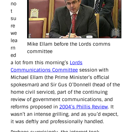
directgov
dius
downingstreet
drupal
engagement
no
facebook
flickr
foi
foreignoffice
francismaude
freedata
t
gds
google
gordonbrown
governanceofbritain
govuk
su
guardian
guidofawkes
health
hosting
innovation
re
internetexplorer
labourparty
libdems
liveblog
lynnefeatherstone
maps
marthalanefox
mashup
we
microsoft
MPs
mysociety
nhs
onepolitics
opensource
lea
Mike Ellam before the Lords comms
ordnancesurvey
ournhs
parliament
petitions
politics
rn
powerofinformation
pressoffice
puffbox
rationalisation
committee
ed
reshuffle
rss
simonwheatley
skunkworks
skynews
statistics
stephenhale
stephgray
telegraph
toldyouso
a lot from this morning’s
Lords
tomloosemore
tomwatson
transparency
transport
Communications Committee
session with
treasury
twitter
typepad
video
walesoffice
wordcamp
Michael Ellam (the Prime Minister’s official
wordcampuk
wordpress
wordupwhitehall
youtube
spokesman) and Sir Gus O’Donnell (head of the
home civil service), part of the continuing
Privacy Policy
review of government communications, and
reforms proposed in
2004’s Phillis Review
. It
X
Link
LinkedIn
wasn’t an intense grilling, and as you’d expect,
it was deftly and professionally handled.