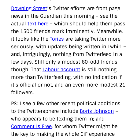
Downing Street
‘s Twitter efforts are front page
news in the Guardian this morning – see the
actual
text here
– which should help them pass
the 1500 friends mark imminently. Meanwhile,
it looks like the
Tories
are taking Twitter more
seriously, with updates being written in Twhirl –
and, intriguingly, nothing from Twitterfeed in a
few days. Still only a modest 60-odd friends,
though. That
Labour account
is still nothing
more than Twitterfeeding, with no indication if
it’s official or not, and an even more modest 21
followers.
PS: I see a few other recent political additions
to the Twittersphere include
Boris Johnson
–
who appears to be texting them in; and
Comment Is Free
, for whom Twitter might be
the key to making the whole CiF experience