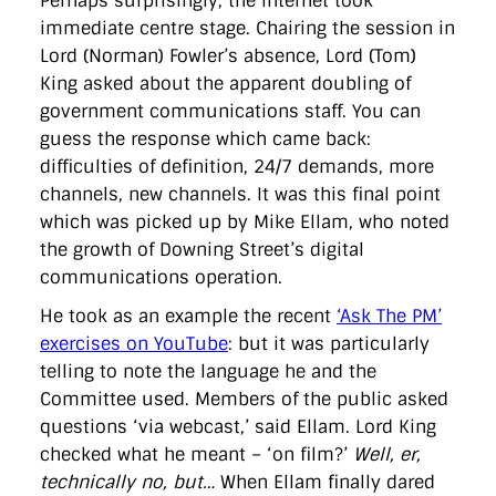
Perhaps surprisingly, the internet took
immediate centre stage. Chairing the session in
Lord (Norman) Fowler’s absence, Lord (Tom)
King asked about the apparent doubling of
government communications staff. You can
guess the response which came back:
difficulties of definition, 24/7 demands, more
channels, new channels. It was this final point
which was picked up by Mike Ellam, who noted
the growth of Downing Street’s digital
communications operation.
He took as an example the recent
‘Ask The PM’
exercises on YouTube
: but it was particularly
telling to note the language he and the
Committee used. Members of the public asked
questions ‘via webcast,’ said Ellam. Lord King
checked what he meant – ‘on film?’
Well, er,
technically no, but…
When Ellam finally dared