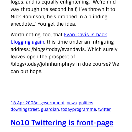
logos, and is equally enlightening. ‘We’re mid-
way through the second half, I’ve thrown it to
Nick Robinson, he’s dropped in a blinding
anecdote…’ You get the idea.
Worth noting, too, that
Evan Davis is back
blogging again
, this time under an intriguing
address: /blogs/today/evandavis. Which surely
leaves open the prospect of
/blogs/today/johnhumphrys in due course? We
can but hope.
18 Apr 2008
e-government
, 
news
, 
politics
downingstreet
, 
guardian
, 
todayprogramme
, 
twitter
No10 Twittering is front-page