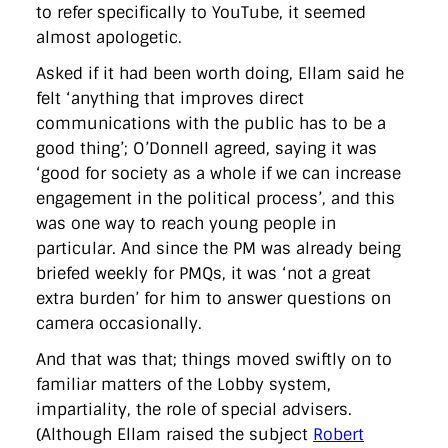
to refer specifically to YouTube, it seemed
almost apologetic.
Asked if it had been worth doing, Ellam said he
felt ‘anything that improves direct
communications with the public has to be a
good thing’; O’Donnell agreed, saying it was
‘good for society as a whole if we can increase
engagement in the political process’, and this
was one way to reach young people in
particular. And since the PM was already being
briefed weekly for PMQs, it was ‘not a great
extra burden’ for him to answer questions on
camera occasionally.
And that was that; things moved swiftly on to
familiar matters of the Lobby system,
impartiality, the role of special advisers.
(Although Ellam raised the subject
Robert