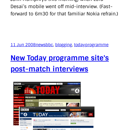
Desai’s mobile went off mid-interview. (Fast-
forward to 6m30 for that familiar Nokia refrain.)
11 Jun 2008
news
bbc
, 
blogging
, 
todayprogramme
New Today programme site's
post-match interviews