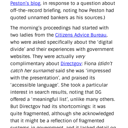
Peston’s blog
, in response to a question about
off-the-record briefing, noting how Peston had
quoted unnamed bankers as his sources.)
The morning’s proceedings had started with
two ladies from the
Citizens Advice Bureau
,
who were asked specifically about the ‘digital
divide’ and their experiences with government
websites. They were actually
very
complimentary about
Directgov
: Fiona
(didn’t
catch her surname)
said she was ‘impressed
with the presentation’, and praised its
‘accessible language’. She took a particular
interest in search results, noting that DG
offered a ‘meaningful list’, unlike many others.
But Directgov had its shortcomings: it was
quite fragmented, although she acknowledged
that it might be a reflection of fragmented
systems in government, and it lacked detail on