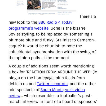
There’s a
new look to the
BBC Radio 4 Today
programme’s website
. Gone is the bizarre
Soviet styling, to be replaced by something a
bit more blue and funky. Stalinist to Cameron-
esque? It would be churlish to note the
coincidental synchronisation with the swing of
the opinion polls at the moment.
A couple of additions seem worth mentioning:
a box for ‘REACTION FROM AROUND THE WEB’ (ie
blogs) on the homepage, plus feeds from
del.icio.us and
Twitter accounts
; and the rather
odd spectacle of
Sarah Montague’s video
review
… which resembles a footballer’s post-
match interview in front of a board of sponsors’