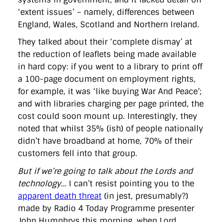
‘extent issues’ – namely, differences between
England, Wales, Scotland and Northern Ireland.
They talked about their ‘complete dismay’ at
the reduction of leaflets being made available
in hard copy: if you went to a library to print off
a 100-page document on employment rights,
for example, it was ‘like buying War And Peace’;
and with libraries charging per page printed, the
cost could soon mount up. Interestingly, they
noted that whilst 35% (ish) of people nationally
didn’t have broadband at home, 70% of their
customers fell into that group.
But if we’re going to talk about the Lords and
technology…
I can’t resist pointing you to the
apparent death threat
(in jest, presumably?)
made by Radio 4 Today Programme presenter
John Humphrys this morning, when Lord