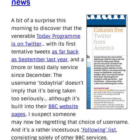
news
A bit of a surprise this
morning to discover that the
venerable
Today Programme
is on Twitter
… with its first
tentative tweets
as far back
as September last year
, and a
(more or less) daily service
since December. The
username ‘todaytrial’ doesn’t
imply that it’s being taken
too seriously… although it’s
built into their
BBC website
pages
. I suspect someone
may now be regretting that choice of username.
And it’s a rather incestuous
‘Following’ list
,
consisting solely of other BBC services.