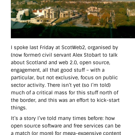
directgov
dius
downingstreet
drupal
engagement
facebook
flickr
foi
foreignoffice
francismaude
freedata
gds
google
gordonbrown
governanceofbritain
govuk
guardian
guidofawkes
health
hosting
innovation
internetexplorer
labourparty
libdems
liveblog
lynnefeatherstone
maps
marthalanefox
mashup
microsoft
MPs
mysociety
nhs
onepolitics
opensource
ordnancesurvey
ournhs
parliament
petitions
politics
I spoke last Friday at ScotWeb2, organised by
powerofinformation
pressoffice
puffbox
rationalisation
(now former) civil servant Alex Stobart to talk
reshuffle
rss
simonwheatley
skunkworks
skynews
about Scotland and web 2.0, open source,
statistics
stephenhale
stephgray
telegraph
toldyouso
tomloosemore
tomwatson
transparency
transport
engagement, all that good stuff – with a
treasury
twitter
typepad
video
walesoffice
wordcamp
particular, but not exclusive, focus on public
wordcampuk
wordpress
wordupwhitehall
youtube
sector activity. There isn’t yet (so I’m told)
much of a critical mass for this stuff north of
Privacy Policy
the border, and this was an effort to kick-start
things.
X
Link
LinkedIn
It’s a story I’ve told many times before: how
open source software and free services can be
a match (or more) for mega-expensive content