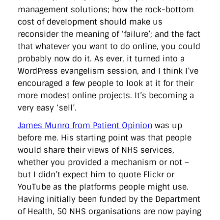
management solutions; how the rock-bottom
cost of development should make us
reconsider the meaning of ‘failure’; and the fact
that whatever you want to do online, you could
probably now do it. As ever, it turned into a
WordPress evangelism session, and I think I’ve
encouraged a few people to look at it for their
more modest online projects. It’s becoming a
very easy ‘sell’.
James Munro from Patient Opinion
was up
before me. His starting point was that people
would share their views of NHS services,
whether you provided a mechanism or not –
but I didn’t expect him to quote Flickr or
YouTube as the platforms people might use.
Having initially been funded by the Department
of Health, 50 NHS organisations are now paying