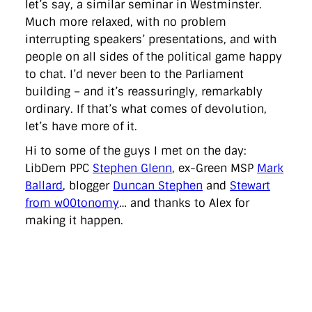
let’s say, a similar seminar in Westminster.
Much more relaxed, with no problem
interrupting speakers’ presentations, and with
people on all sides of the political game happy
to chat. I’d never been to the Parliament
building – and it’s reassuringly, remarkably
ordinary. If that’s what comes of devolution,
let’s have more of it.
Hi to some of the guys I met on the day:
LibDem PPC
Stephen Glenn
, ex-Green MSP
Mark
Ballard
, blogger
Duncan Stephen
and
Stewart
from w00tonomy
… and thanks to Alex for
making it happen.