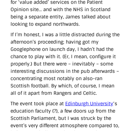
for ‘value added’ services on the Patient
Opinion site… and with the NHS in Scotland
being a separate entity, James talked about
looking to expand northwards.
If I’m honest, I was a little distracted during the
afternoon’s proceeding; having got my
Googlephone on launch day, I hadn’t had the
chance to play with it. (Er, I mean, configure it
properly.) But there were – inevitably – some
interesting discussions in the pub afterwards –
concentrating most notably on also-ran
Scottish football. By which, of course, I mean
all of it apart from Rangers and Celtic.
The event took place at
Edinburgh University
‘s
education faculty (?), a few doors up from the
Scottish Parliament, but I was struck by the
event’s very different atmosphere compared to,