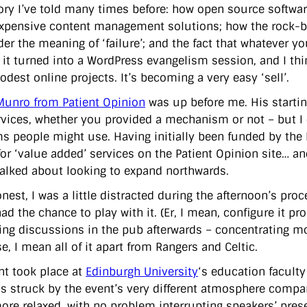
story I’ve told many times before: how open source softwar
pensive content management solutions; how the rock-
der the meaning of ‘failure’; and the fact that whatever y
 it turned into a WordPress evangelism session, and I thin
dest online projects. It’s becoming a very easy ‘sell’.
unro from Patient Opinion
was up before me. His startin
vices, whether you provided a mechanism or not – but I d
ms people might use. Having initially been funded by the
for ‘value added’ services on the Patient Opinion site… an
alked about looking to expand northwards.
honest, I was a little distracted during the afternoon’s p
ad the chance to play with it. (Er, I mean, configure it pr
ting discussions in the pub afterwards – concentrating mo
e, I mean all of it apart from Rangers and Celtic.
nt took place at
Edinburgh University
‘s education faculty
as struck by the event’s very different atmosphere compar
re relaxed, with no problem interrupting speakers’ presen