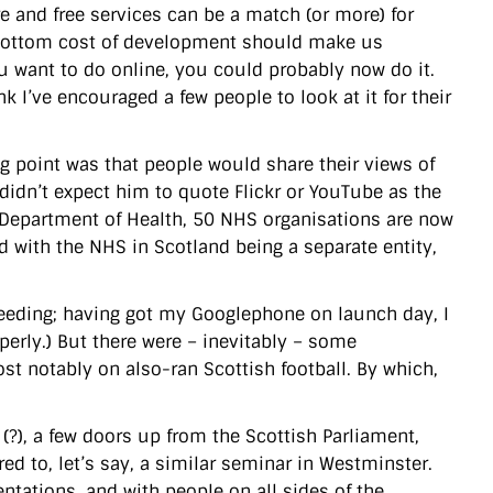
e and free services can be a match (or more) for
bottom cost of development should make us
ou want to do online, you could probably now do it.
k I’ve encouraged a few people to look at it for their
g point was that people would share their views of
idn’t expect him to quote Flickr or YouTube as the
 Department of Health, 50 NHS organisations are now
d with the NHS in Scotland being a separate entity,
roceeding; having got my Googlephone on launch day, I
operly.) But there were – inevitably – some
st notably on also-ran Scottish football. By which,
 (?), a few doors up from the Scottish Parliament,
ed to, let’s say, a similar seminar in Westminster.
tations, and with people on all sides of the