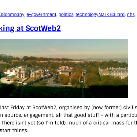
008
company
, 
e-government
, 
politics
, 
technology
Mark Ballard
, 
nhs
, 
king at ScotWeb2
 last Friday at ScotWeb2, organised by (now former) civil 
n source, engagement, all that good stuff – with a particu
. There isn’t yet (so I’m told) much of a critical mass for 
start things.