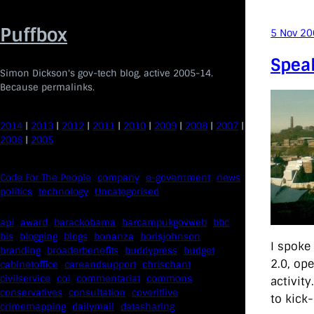
Skip
to
Puffbox
5 Nov 2
content
Spea
Simon Dickson's gov-tech blog, active 2005-14.
Because permalinks.
2014
|
2013
|
2012
|
2011
|
2010
|
2009
|
2008
|
2007
|
2006
|
2005
Code For The People
company
e-government
news
politics
technology
Uncategorised
api
award
barackobama
barcampukgovweb
bbc
bis
blogging
blogs
bonanza
borisjohnson
I spoke
branding
broaderbenefits
buddypress
budget
2.0, ope
cabinetoffice
careandsupport
chrischant
civilservice
coi
commentariat
commons
activity
conservatives
consultation
coveritlive
to kick-
crimemapping
dailymail
datasharing