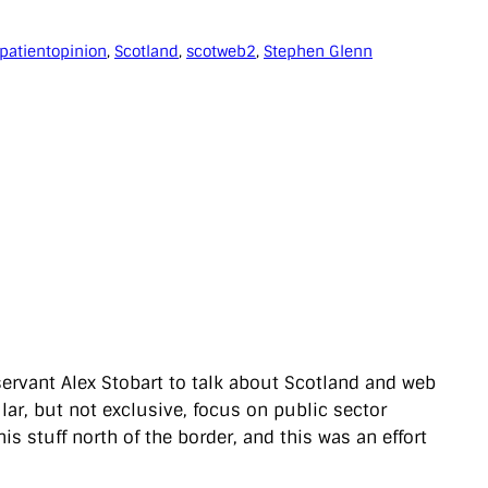
patientopinion
, 
Scotland
, 
scotweb2
, 
Stephen Glenn
servant Alex Stobart to talk about Scotland and web
lar, but not exclusive, focus on public sector
this stuff north of the border, and this was an effort