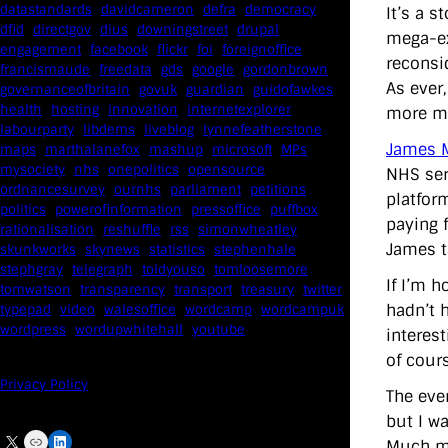
datastandards
davidcameron
defra
democracy
It’s a 
dfid
directgov
dius
downingstreet
drupal
mega-ex
engagement
facebook
flickr
foi
foreignoffice
reconsi
francismaude
freedata
gds
google
gordonbrown
As ever,
governanceofbritain
govuk
guardian
guidofawkes
health
hosting
innovation
internetexplorer
more mo
labourparty
libdems
liveblog
lynnefeatherstone
James M
maps
marthalanefox
mashup
microsoft
MPs
mysociety
nhs
onepolitics
opensource
NHS ser
ordnancesurvey
ournhs
parliament
petitions
platfor
politics
powerofinformation
pressoffice
puffbox
paying 
rationalisation
reshuffle
rss
simonwheatley
James t
skunkworks
skynews
statistics
stephenhale
stephgray
telegraph
toldyouso
tomloosemore
If I’m 
tomwatson
transparency
transport
treasury
twitter
hadn’t h
typepad
video
walesoffice
wordcamp
wordcampuk
wordpress
wordupwhitehall
youtube
interes
of cours
Privacy Policy
The eve
but I w
X
Link
LinkedIn
Much mo