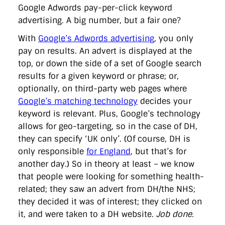
directgov
dius
downingstreet
drupal
engagement
Google Adwords pay-per-click keyword
facebook
flickr
foi
foreignoffice
francismaude
freedata
advertising. A big number, but a fair one?
gds
google
gordonbrown
governanceofbritain
govuk
guardian
guidofawkes
health
hosting
innovation
With
Google’s Adwords advertising
, you only
internetexplorer
labourparty
libdems
liveblog
pay on results. An advert is displayed at the
lynnefeatherstone
maps
marthalanefox
mashup
top, or down the side of a set of Google search
microsoft
MPs
mysociety
nhs
onepolitics
opensource
results for a given keyword or phrase; or,
ordnancesurvey
ournhs
parliament
petitions
politics
powerofinformation
pressoffice
puffbox
rationalisation
optionally, on third-party web pages where
reshuffle
rss
simonwheatley
skunkworks
skynews
Google’s matching technology
decides your
statistics
stephenhale
stephgray
telegraph
toldyouso
keyword is relevant. Plus, Google’s technology
tomloosemore
tomwatson
transparency
transport
allows for geo-targeting, so in the case of DH,
treasury
twitter
typepad
video
walesoffice
wordcamp
wordcampuk
wordpress
wordupwhitehall
youtube
they can specify ‘UK only’. (Of course, DH is
only responsible
for England
, but that’s for
another day.) So in theory at least – we know
Privacy Policy
that people were looking for something health-
related; they saw an advert from DH/the NHS;
X
Link
LinkedIn
they decided it was of interest; they clicked on
it, and were taken to a DH website.
Job done.