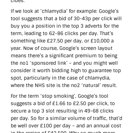
clues.
If we look at ‘chlamydia’ for example: Google’s
tool suggests that a bid of 30-43p per click will
buy you a position in the top 3 adverts for the
term, leading to 62-86 clicks per day. That’s
something like £27.50 per day, or £10,000 a
year. Now of course, Google’s screen layout
means there’s a significant premium to being
the no1 ‘sponsored link’ – and you might well
consider it worth bidding high to guarantee top
spot, particularly in the case of chlamydia,
where the NHS site is the no2 ‘natural’ result.
For the term ‘stop smoking’, Google’s tool
suggests a bid of £1.66 to £2.50 per click, to
secure a top 3 slot resulting in 49-68 clicks
per day. So for a similar volume of traffic, that’d
be well over £100 per day – and an annual cost