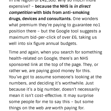
in the region of £42,500. Why so much more
expensive? –
because the NHS is
in direct
competition
with bids from anti-smoking
drugs, devices and consultants.
One wonders
what premium they’re paying to guarantee no1
position there – but the Google tool suggests a
maximum bid-per-click of over £6, taking us
well into six figure annual budgets.
Time and again, when you search for something
health-related on Google, there’s an NHS
sponsored link at the top of the page. They, or
rather we, are paying good money for this.
You’ve got to assume someone’s looking at the
numbers, and deciding it’s worthwhile. Just
because it’s a big number, doesn’t necessarily
mean it isn’t cost-effective. It may surprise
some people for me to say this – but some
things on the web
are
worth paying for.