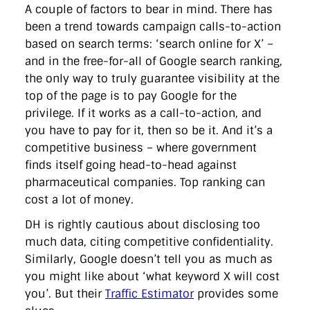
A couple of factors to bear in mind. There has
been a trend towards campaign calls-to-action
based on search terms: ‘search online for X’ –
and in the free-for-all of Google search ranking,
the only way to truly guarantee visibility at the
top of the page is to pay Google for the
privilege. If it works as a call-to-action, and
you have to pay for it, then so be it. And it’s a
competitive business – where government
finds itself going head-to-head against
pharmaceutical companies. Top ranking can
cost a lot of money.
DH is rightly cautious about disclosing too
much data, citing competitive confidentiality.
Similarly, Google doesn’t tell you as much as
you might like about ‘what keyword X will cost
you’. But their
Traffic Estimator
provides some