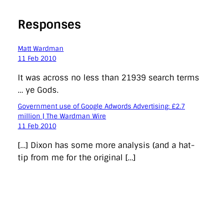
Responses
Matt Wardman
11 Feb 2010
It was across no less than 21939 search terms
… ye Gods.
Government use of Google Adwords Advertising: £2.7
million | The Wardman Wire
11 Feb 2010
[…] Dixon has some more analysis (and a hat-
tip from me for the original […]