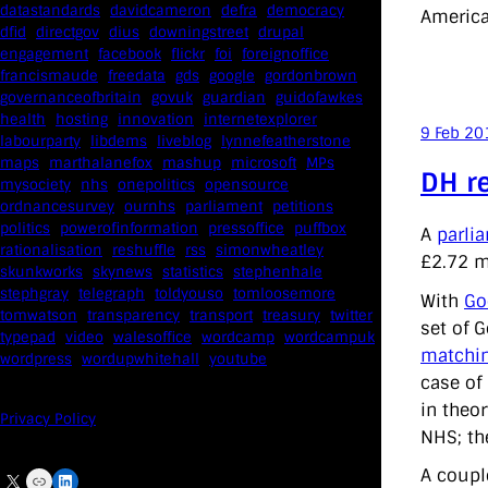
datastandards
davidcameron
defra
democracy
America
dfid
directgov
dius
downingstreet
drupal
engagement
facebook
flickr
foi
foreignoffice
francismaude
freedata
gds
google
gordonbrown
governanceofbritain
govuk
guardian
guidofawkes
health
hosting
innovation
internetexplorer
9 Feb 20
labourparty
libdems
liveblog
lynnefeatherstone
maps
marthalanefox
mashup
microsoft
MPs
DH r
mysociety
nhs
onepolitics
opensource
ordnancesurvey
ournhs
parliament
petitions
politics
powerofinformation
pressoffice
puffbox
A
parli
rationalisation
reshuffle
rss
simonwheatley
£2.72 m
skunkworks
skynews
statistics
stephenhale
stephgray
telegraph
toldyouso
tomloosemore
With
Go
tomwatson
transparency
transport
treasury
twitter
set of 
typepad
video
walesoffice
wordcamp
wordcampuk
matchin
wordpress
wordupwhitehall
youtube
case of
in theo
Privacy Policy
NHS; the
A coupl
X
Link
LinkedIn