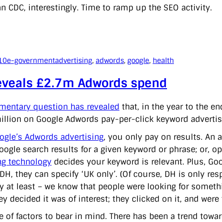
n CDC, interestingly. Time to ramp up the SEO activity.
10
e-government
advertising
, 
adwords
, 
google
, 
health
eveals £2.7m Adwords spend
amentary question has revealed
that, in the year to the e
illion on Google Adwords pay-per-click keyword advertisi
ogle’s Adwords advertising
, you only pay on results. An a
Google search results for a given keyword or phrase; or, o
g technology
decides your keyword is relevant. Plus, Goo
 DH, they can specify ‘UK only’. (Of course, DH is only re
ry at least – we know that people were looking for someth
y decided it was of interest; they clicked on it, and wer
e of factors to bear in mind. There has been a trend tow