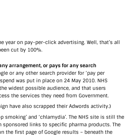
year on pay-per-click advertising. Well, that’s all
been cut by 100%.
any arrangement, or pays for any search
e or any other search provider for ‘pay per
g spend was put in place on 24 May 2010. NHS
 the widest possible audience, and that users
access the services they need from Government.
gn have also scrapped their Adwords activity.)
op smoking’ and ‘chlamydia’. The NHS site is still the
h sponsored links to specific pharma products. The
n the first page of Google results – beneath the