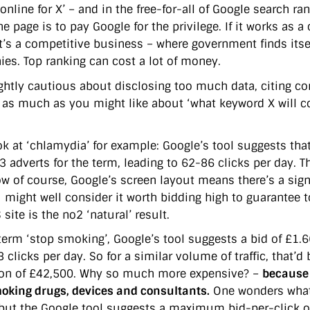
online for X’ – and in the free-for-all of Google search ran
he page is to pay Google for the privilege. If it works as a
 it’s a competitive business – where government finds it
es. Top ranking can cost a lot of money.
ightly cautious about disclosing too much data, citing com
u as much as you might like about ‘what keyword X will co
ok at ‘chlamydia’ for example: Google’s tool suggests that
 3 adverts for the term, leading to 62-86 clicks per day. 
ow of course, Google’s screen layout means there’s a sig
 might well consider it worth bidding high to guarantee t
site is the no2 ‘natural’ result.
term ‘stop smoking’, Google’s tool suggests a bid of £1.66
 clicks per day. So for a similar volume of traffic, that’
ion of £42,500. Why so much more expensive? –
because
oking drugs, devices and consultants.
One wonders what 
 but the Google tool suggests a maximum bid-per-click of 