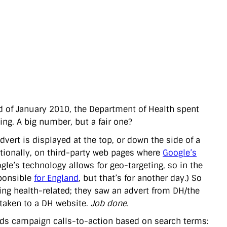
nd of January 2010, the Department of Health spent
ng. A big number, but a fair one?
dvert is displayed at the top, or down the side of a
ptionally, on third-party web pages where
Google’s
gle’s technology allows for geo-targeting, so in the
sponsible
for England
, but that’s for another day.) So
ing health-related; they saw an advert from DH/the
e taken to a DH website.
Job done.
ards campaign calls-to-action based on search terms: