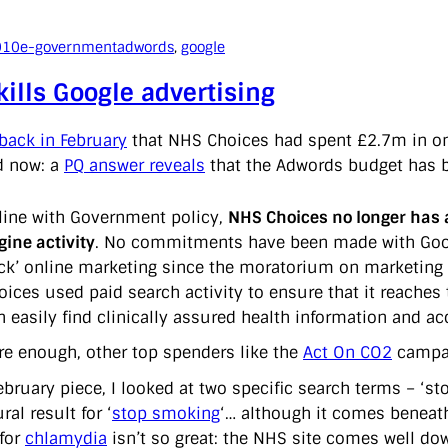
010
e-government
adwords
, 
google
ills Google advertising
back in February
that NHS Choices had spent £2.7m in one 
d now: a
PQ answer reveals
that the Adwords budget has 
 line with Government policy,
NHS Choices no longer has 
gine activity
. No commitments have been made with Googl
ick’ online marketing since the moratorium on marketin
oices used paid search activity to ensure that it reaches
n easily find clinically assured health information and 
re enough, other top spenders like the
Act On CO2
campai
bruary piece, I looked at two specific search terms – ‘st
ral result for ‘
stop smoking
‘… although it comes beneat
 for
chlamydia
isn’t so great: the NHS site comes well dow