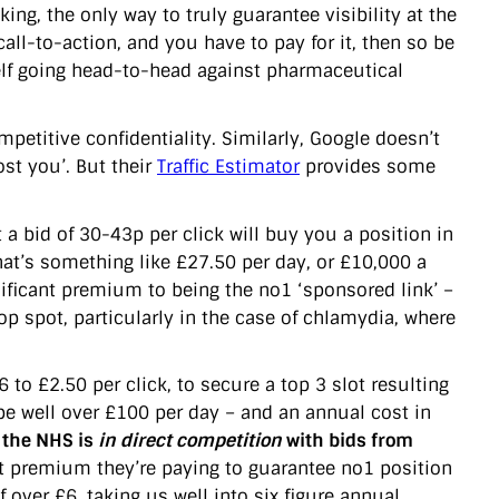
king, the only way to truly guarantee visibility at the
 call-to-action, and you have to pay for it, then so be
self going head-to-head against pharmaceutical
petitive confidentiality. Similarly, Google doesn’t
st you’. But their
Traffic Estimator
provides some
 a bid of 30-43p per click will buy you a position in
That’s something like £27.50 per day, or £10,000 a
nificant premium to being the no1 ‘sponsored link’ –
op spot, particularly in the case of chlamydia, where
 to £2.50 per click, to secure a top 3 slot resulting
d be well over £100 per day – and an annual cost in
 the NHS is
in direct competition
with bids from
premium they’re paying to guarantee no1 position
over £6, taking us well into six figure annual