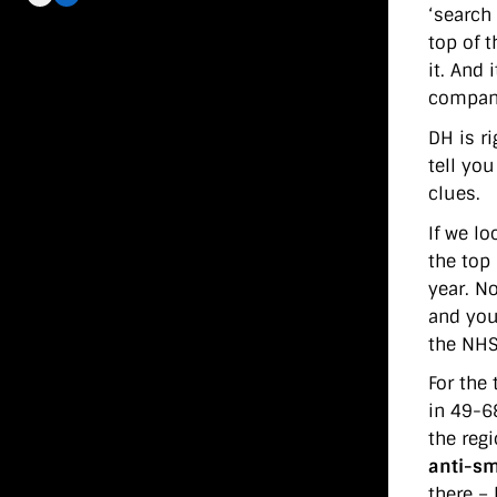
‘search 
top of t
it. And
compani
DH is r
tell yo
clues.
If we lo
the top
year. N
and you
the NHS 
For the 
in 49-68
the reg
anti-sm
there –