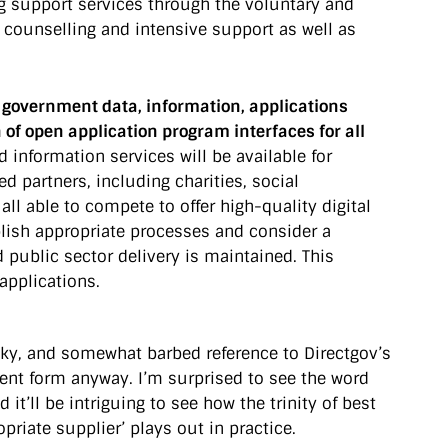
ng support services through the voluntary and
counselling and intensive support as well as
p government data, information, applications
 of open application program interfaces for all
d information services will be available for
d partners, including charities, social
l able to compete to offer high-quality digital
blish appropriate processes and consider a
d public sector delivery is maintained. This
applications.
heeky, and somewhat barbed reference to Directgov’s
current form anyway. I’m surprised to see the word
it’ll be intriguing to see how the trinity of best
priate supplier’ plays out in practice.