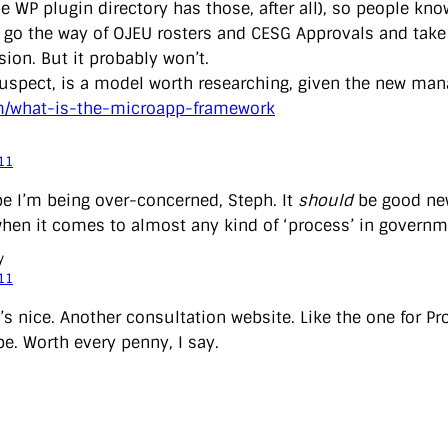
e WP plugin directory has those, after all), so people kno
d go the way of OJEU rosters and CESG Approvals and tak
ion. But it probably won’t.
 suspect, is a model worth researching, given the new m
m/what-is-the-microapp-framework
11
pe I’m being over-concerned, Steph. It
should
be good new
when it comes to almost any kind of ‘process’ in governm
y
11
’s nice. Another consultation website. Like the one for Pr
pe. Worth every penny, I say.