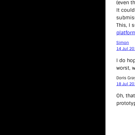
(even th
It coul
submiss
This, I
platfor
Simon
14 Jul 20
I do ho
worst, 
Doris Gra
18 Jul 20
Oh, that
prototy