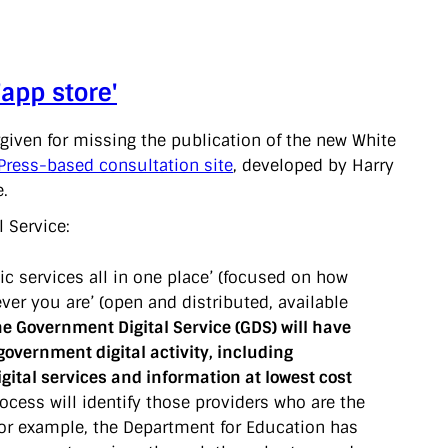
app store'
rgiven for missing the publication of the new White
ress-based consultation site
, developed by Harry
e.
l Service:
c services all in one place’ (focused on how
er you are’ (open and distributed, available
he Government Digital Service (GDS) will have
government digital activity, including
ital services and information at lowest cost
cess will identify those providers who are the
For example, the Department for Education has