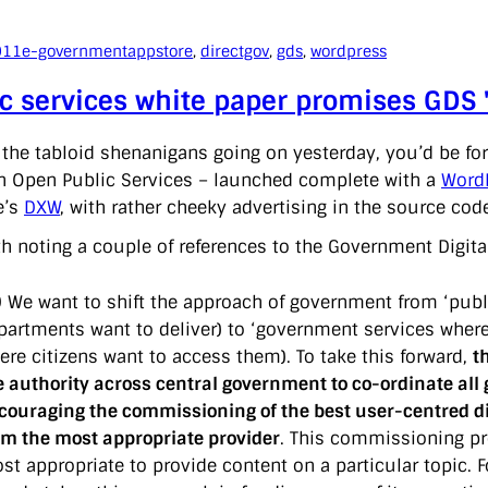
011
e-government
appstore
, 
directgov
, 
gds
, 
wordpress
c services white paper promises GDS '
l the tabloid shenanigans going on yesterday, you’d be fo
n Open Public Services – launched complete with a
WordP
e’s
DXW
, with rather cheeky advertising in the source cod
th noting a couple of references to the Government Digita
9 We want to shift the approach of government from ‘publi
partments want to deliver) to ‘government services wherev
ere citizens want to access them). To take this forward,
t
e authority across central government to co-ordinate all 
couraging the commissioning of the best user-centred dig
om the most appropriate provider
. This commissioning pro
st appropriate to provide content on a particular topic. 