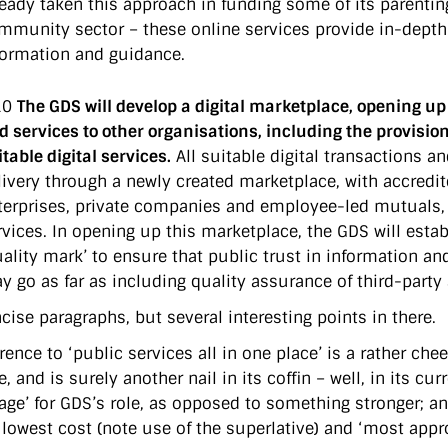
ready taken this approach in funding some of its parenti
mmunity sector – these online services provide in-depth 
formation and guidance.
10
The GDS will develop a digital marketplace, opening u
d services to other organisations, including the provision
itable digital services.
All suitable digital transactions an
livery through a newly created marketplace, with accredite
terprises, private companies and employee-led mutuals, al
rvices. In opening up this marketplace, the GDS will esta
uality mark’ to ensure that public trust in information an
y go as far as including quality assurance of third-party 
cise paragraphs, but several interesting points in there.
erence to ‘public services all in one place’ is a rather c
e, and is surely another nail in its coffin – well, in its 
ge’ for GDS’s role, as opposed to something stronger; and 
 lowest cost (note use of the superlative) and ‘most appro