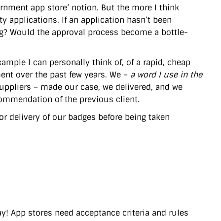
nment app store’ notion. But the more I think
ty applications. If an application hasn’t been
ing? Would the approval process become a bottle-
example I can personally think of, of a rapid, cheap
ent over the past few years. We –
a word I use in the
suppliers – made our case, we delivered, and we
ommendation of the previous client.
or delivery of our badges before being taken
Yay! App stores need acceptance criteria and rules