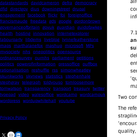
al
datastandards
davidcameron
defra
democracy
co
dfid
directgov
dius
downingstreet
drupal
engagement
facebook
flickr
foi
foreignoffice
in
francismaude
freedata
gds
google
gordonbrown
governanceofbritain
govuk
guardian
guidofawkes
7.
health
hosting
innovation
internetexplorer
an
labourparty
libdems
liveblog
lynnefeatherstone
maps
marthalanefox
mashup
microsoft
MPs
su
mysociety
nhs
onepolitics
opensource
de
ordnancesurvey
ournhs
parliament
petitions
en
politics
powerofinformation
pressoffice
puffbox
se
rationalisation
reshuffle
rss
simonwheatley
skunkworks
skynews
statistics
stephenhale
‘q
stephgray
telegraph
toldyouso
tomloosemore
ma
tomwatson
transparency
transport
treasury
twitter
typepad
video
walesoffice
wordcamp
wordcampuk
Two con
wordpress
wordupwhitehall
youtube
The ref
straplin
Privacy Policy
‘encoura
quality,
X
Link
LinkedIn