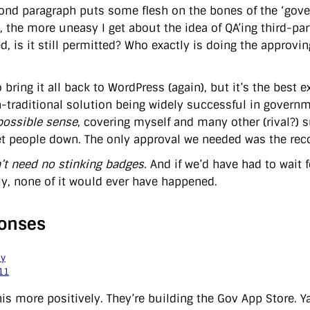
ond paragraph puts some flesh on the bones of the ‘gover
, the more uneasy I get about the idea of QA’ing third-par
d, is it still permitted? Who exactly is doing the approv
o bring it all back to WordPress (again), but it’s the best 
-traditional solution being widely successful in governm
possible sense
, covering myself and many other (rival?) 
let people down. The only approval we needed was the rec
’t need no stinking badges.
And if we’d have had to wait f
ly, none of it would ever have happened.
onses
ay
11
this more positively. They’re building the Gov App Store. 