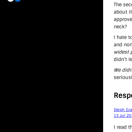
The sec
about it
approve
neck?
I hate t
and non
widest 
didn’t 
We didn
serious
Resp
Steph Gr
13 Jul 20
I read 