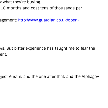
w what they’re buying.
e 18 months and cost tens of thousands per
anagement:
http://www.guardian.co.uk/open-
s. But bitter experience has taught me to fear the
ent.
oject Austin, and the one after that, and the Alphagov