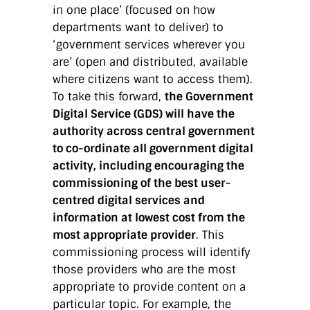
in one place’ (focused on how
departments want to deliver) to
‘government services wherever you
are’ (open and distributed, available
where citizens want to access them).
To take this forward,
the Government
Digital Service (GDS) will have the
authority across central government
to co-ordinate all government digital
activity, including encouraging the
commissioning of the best user-
centred digital services and
information at lowest cost from the
most appropriate provider
. This
commissioning process will identify
those providers who are the most
appropriate to provide content on a
particular topic. For example, the