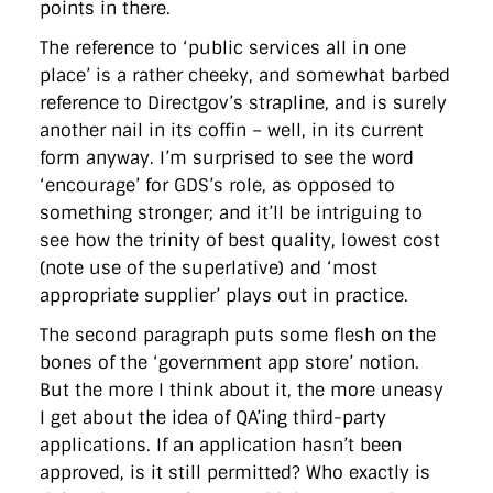
points in there.
The reference to ‘public services all in one
place’ is a rather cheeky, and somewhat barbed
reference to Directgov’s strapline, and is surely
another nail in its coffin – well, in its current
form anyway. I’m surprised to see the word
‘encourage’ for GDS’s role, as opposed to
something stronger; and it’ll be intriguing to
see how the trinity of best quality, lowest cost
(note use of the superlative) and ‘most
appropriate supplier’ plays out in practice.
The second paragraph puts some flesh on the
bones of the ‘government app store’ notion.
But the more I think about it, the more uneasy
I get about the idea of QA’ing third-party
applications. If an application hasn’t been
approved, is it still permitted? Who exactly is