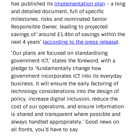
directgov
dius
downingstreet
drupal
engagement
has published its
implementation plan
– a long
facebook
flickr
foi
foreignoffice
francismaude
freedata
and detailed document, full of specific
gds
google
gordonbrown
governanceofbritain
govuk
milestones, risks and nominated Senior
guardian
guidofawkes
health
hosting
innovation
Responsible Owner, leading to projected
internetexplorer
labourparty
libdems
liveblog
lynnefeatherstone
maps
marthalanefox
mashup
savings of ‘around £1.4bn of savings within the
microsoft
MPs
mysociety
nhs
onepolitics
opensource
next 4 years’ (
according to the press release
).
ordnancesurvey
ournhs
parliament
petitions
politics
powerofinformation
pressoffice
puffbox
rationalisation
‘Our plans are focused on standardising
reshuffle
rss
simonwheatley
skunkworks
skynews
government ICT,’ states the foreword, with a
statistics
stephenhale
stephgray
telegraph
toldyouso
pledge to ‘fundamentally change how
tomloosemore
tomwatson
transparency
transport
government incorporates ICT into its everyday
treasury
twitter
typepad
video
walesoffice
wordcamp
wordcampuk
wordpress
wordupwhitehall
youtube
business. It will ensure the early factoring of
technology considerations into the design of
policy, increase digital inclusion, reduce the
Privacy Policy
cost of our operations, and ensure information
is shared and transparent where possible and
X
Link
LinkedIn
always handled appropriately.’ Good news on
all fronts, you’d have to say.