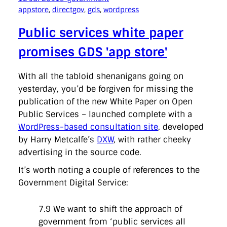
appstore
, 
directgov
, 
gds
, 
wordpress
Public services white paper
promises GDS 'app store'
With all the tabloid shenanigans going on
yesterday, you’d be forgiven for missing the
publication of the new White Paper on Open
Public Services – launched complete with a
WordPress-based consultation site
, developed
by Harry Metcalfe’s
DXW
, with rather cheeky
advertising in the source code.
It’s worth noting a couple of references to the
Government Digital Service:
7.9 We want to shift the approach of
government from ‘public services all