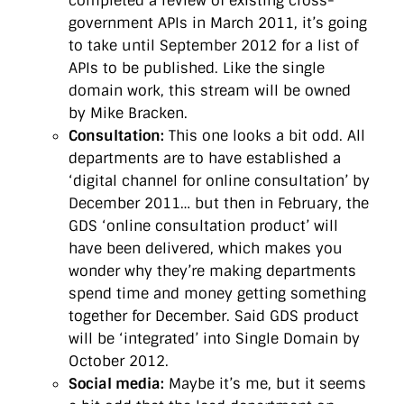
completed a review of existing cross-
government APIs in March 2011, it’s going
to take until September 2012 for a list of
APIs to be published. Like the single
domain work, this stream will be owned
by Mike Bracken.
Consultation:
This one looks a bit odd. All
departments are to have established a
‘digital channel for online consultation’ by
December 2011… but then in February, the
GDS ‘online consultation product’ will
have been delivered, which makes you
wonder why they’re making departments
spend time and money getting something
together for December. Said GDS product
will be ‘integrated’ into Single Domain by
October 2012.
Social media:
Maybe it’s me, but it seems