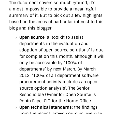
The document covers so much ground, it’s
almost impossible to provide a meaningful
summary of it. But to pick out a few highlights,
based on the areas of particular interest to this
blog and this blogger:
Open source:
a ‘toolkit to assist
departments in the evaluation and
adoption of open source solutions’ is due
for completion this month, although it will
only be accessible by ‘100% of
departments’ by next March. By March
2013, ‘100% of all department software
procurement activity includes an open
source option analysis’. The Senior
Responsible Owner for Open Source is
Robin Pape, CIO for the Home Office.
Open technical standards:
the findings
from the recent ‘crowd sourcing’ exercise