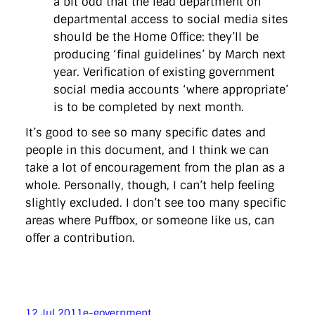
a bit odd that the lead department on
departmental access to social media sites
should be the Home Office: they’ll be
producing ‘final guidelines’ by March next
year. Verification of existing government
social media accounts ‘where appropriate’
is to be completed by next month.
It’s good to see so many specific dates and
people in this document, and I think we can
take a lot of encouragement from the plan as a
whole. Personally, though, I can’t help feeling
slightly excluded. I don’t see too many specific
areas where Puffbox, or someone like us, can
offer a contribution.
12 Jul 2011
e-government