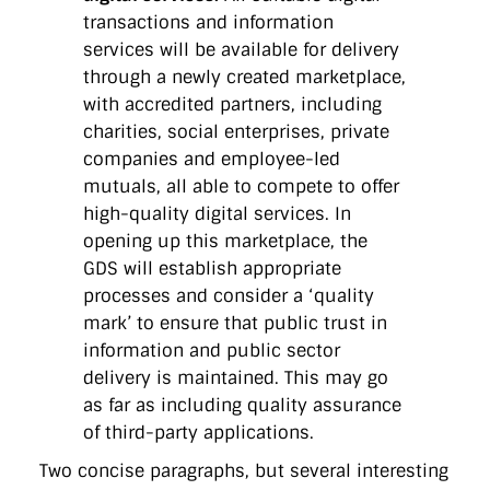
transactions and information
services will be available for delivery
through a newly created marketplace,
with accredited partners, including
charities, social enterprises, private
companies and employee-led
mutuals, all able to compete to offer
high-quality digital services. In
opening up this marketplace, the
GDS will establish appropriate
processes and consider a ‘quality
mark’ to ensure that public trust in
information and public sector
delivery is maintained. This may go
as far as including quality assurance
of third-party applications.
Two concise paragraphs, but several interesting