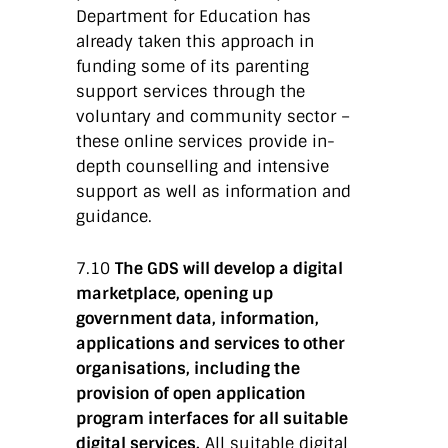
Department for Education has
already taken this approach in
funding some of its parenting
support services through the
voluntary and community sector –
these online services provide in-
depth counselling and intensive
support as well as information and
guidance.
7.10
The GDS will develop a digital
marketplace, opening up
government data, information,
applications and services to other
organisations, including the
provision of open application
program interfaces for all suitable
digital services.
All suitable digital