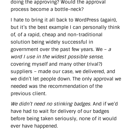
doing the approving? Would the approval
process become a bottle-neck?
I hate to bring it all back to WordPress (again),
but it’s the best example I can personally think
of, of a rapid, cheap and non-traditional
solution being widely successful in
government over the past few years. We –
a
word I use in the widest possible sense
,
covering myself and many other (rival?)
suppliers – made our case, we delivered, and
we didn’t let people down. The only approval we
needed was the recommendation of the
previous client.
We didn’t need no stinking badges.
And if we’d
have had to wait for delivery of our badges
before being taken seriously, none of it would
ever have happened.