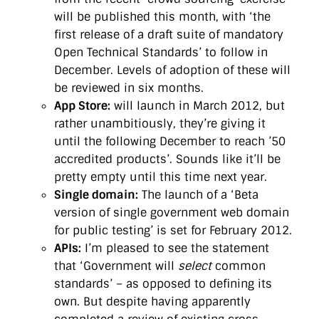
will be published this month, with ‘the
first release of a draft suite of mandatory
Open Technical Standards’ to follow in
December. Levels of adoption of these will
be reviewed in six months.
App Store:
will launch in March 2012, but
rather unambitiously, they’re giving it
until the following December to reach ’50
accredited products’. Sounds like it’ll be
pretty empty until this time next year.
Single domain:
The launch of a ‘Beta
version of single government web domain
for public testing’ is set for February 2012.
APIs:
I’m pleased to see the statement
that ‘Government will
select
common
standards’ – as opposed to defining its
own. But despite having apparently