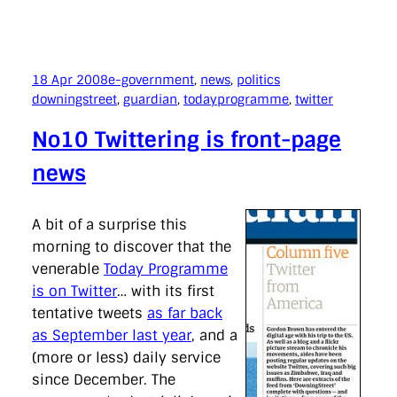
18 Apr 2008
e-government
, 
news
, 
politics
downingstreet
, 
guardian
, 
todayprogramme
, 
twitter
No10 Twittering is front-page
news
A bit of a surprise this
morning to discover that the
venerable
Today Programme
is on Twitter
… with its first
tentative tweets
as far back
as September last year
, and a
(more or less) daily service
since December. The