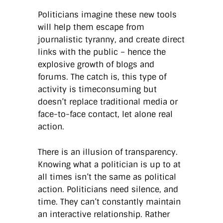
Politicians imagine these new tools
will help them escape from
journalistic tyranny, and create direct
links with the public – hence the
explosive growth of blogs and
forums. The catch is, this type of
activity is timeconsuming but
doesn’t replace traditional media or
face-to-face contact, let alone real
action.
There is an illusion of transparency.
Knowing what a politician is up to at
all times isn’t the same as political
action. Politicians need silence, and
time. They can’t constantly maintain
an interactive relationship. Rather