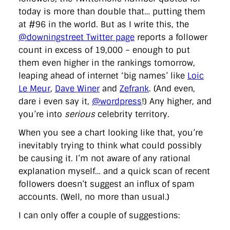
today is more than double that… putting them
at #96 in the world. But as I write this, the
@downingstreet Twitter page
reports a follower
count in excess of 19,000 – enough to put
them even higher in the rankings tomorrow,
leaping ahead of internet ‘big names’ like
Loic
Le Meur
,
Dave Winer
and
Zefrank
. (And even,
dare i even say it,
@wordpress
!) Any higher, and
you’re into
serious
celebrity territory.
When you see a chart looking like that, you’re
inevitably trying to think what could possibly
be causing it. I’m not aware of any rational
explanation myself… and a quick scan of recent
followers doesn’t suggest an influx of spam
accounts. (Well, no more than usual.)
I can only offer a couple of suggestions: