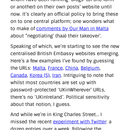
or another) on their own posts’ website until
now. It’s clearly an official policy to bring these
on to one central platform; one wonders what
to make of
comments by Our Man in Malta
about ”negotiating’ (haa) their takeover’.
Speaking of which, we’re starting to see the new
centralised British Embassy websites emerging.
Here’s a few examples I’ve found by guessing
the URLs:
Malta
,
France
,
China
,
Belgium
,
Canada
,
Korea (S)
,
Iran
. Intriguing to note that
whilst most countries are set up with
password-protected ‘UKinWherever’ URLs,
there’s no ‘UKinIreland’. Political sensitivity
about that notion, I guess.
And while we’re in King Charles Street… I
missed the recent
experiment with Twitter
: a
dozen entries over a week, following the