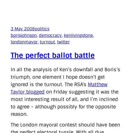
3 May 2008
politics
borisjohnson
, 
democracy
, 
kenlivingstone
, 
londonmayor
, 
turnout
, 
twitter
The perfect ballot battle
In all the analysis of Ken’s downfall and Boris’s
triumph, one element I hope doesn’t get
ignored is the turnout. The RSA’s
Matthew
Taylor blogged
on Friday suggesting it was the
most interesting result of all, and I’m inclined
to agree – although possibly for the opposite
reason.
The London mayoral contest should have been
the perfect electoral tussle. With all due