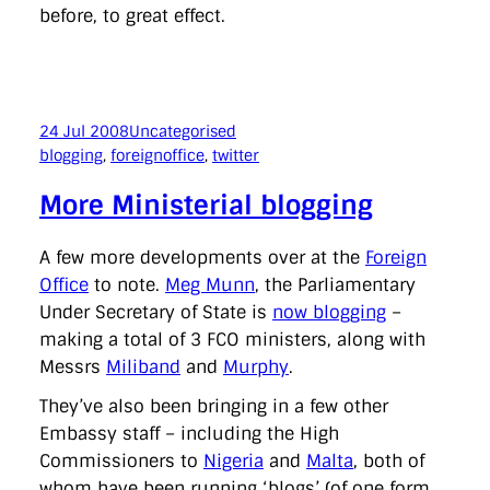
before, to great effect.
24 Jul 2008
Uncategorised
blogging
, 
foreignoffice
, 
twitter
More Ministerial blogging
A few more developments over at the
Foreign
Office
to note.
Meg Munn
, the Parliamentary
Under Secretary of State is
now blogging
–
making a total of 3 FCO ministers, along with
Messrs
Miliband
and
Murphy
.
They’ve also been bringing in a few other
Embassy staff – including the High
Commissioners to
Nigeria
and
Malta
, both of
whom have been running ‘blogs’ (of one form