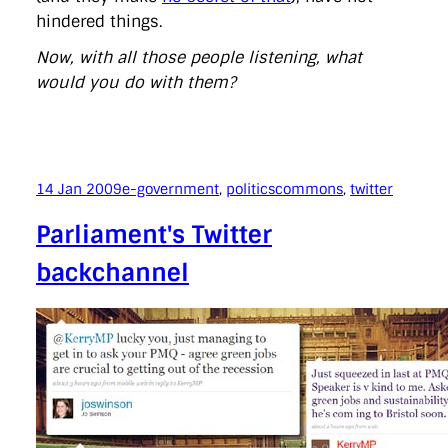
hindered things.
Now, with all those people listening, what
would you do with them?
14 Jan 2009
e-government
, 
politics
commons
, 
twitter
Parliament's Twitter
backchannel