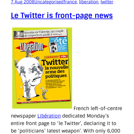
7 Aug 2008
Uncategorised
france
, 
liberation
, 
twitter
Le Twitter is front-page news
French left-of-centre
newspaper
Libération
dedicated Monday’s
entire front page to ‘le Twitter’, declaring it to
be ‘politicians’ latest weapon’. With only 6,000