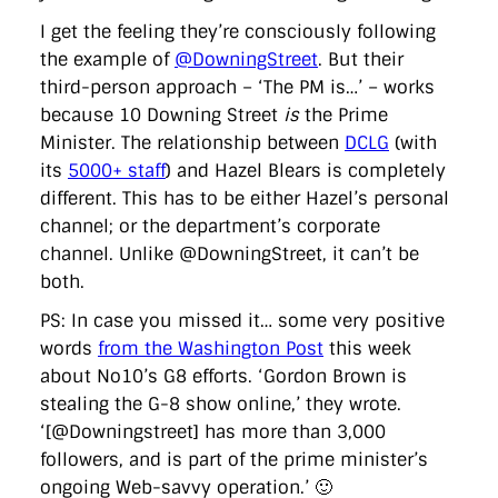
I get the feeling they’re consciously following
the example of
@DowningStreet
. But their
third-person approach – ‘The PM is…’ – works
because 10 Downing Street
is
the Prime
Minister. The relationship between
DCLG
(with
its
5000+ staff
) and Hazel Blears is completely
different. This has to be either Hazel’s personal
channel; or the department’s corporate
channel. Unlike @DowningStreet, it can’t be
both.
PS: In case you missed it… some very positive
words
from the Washington Post
this week
about No10’s G8 efforts. ‘Gordon Brown is
stealing the G-8 show online,’ they wrote.
‘[@Downingstreet] has more than 3,000
followers, and is part of the prime minister’s
ongoing Web-savvy operation.’ 🙂