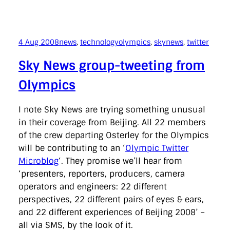
4 Aug 2008
news
, 
technology
olympics
, 
skynews
, 
twitter
Sky News group-tweeting from
Olympics
I note Sky News are trying something unusual
in their coverage from Beijing. All 22 members
of the crew departing Osterley for the Olympics
will be contributing to an ‘
Olympic Twitter
Microblog
‘. They promise we’ll hear from
‘presenters, reporters, producers, camera
operators and engineers: 22 different
perspectives, 22 different pairs of eyes & ears,
and 22 different experiences of Beijing 2008’ –
all via SMS, by the look of it.