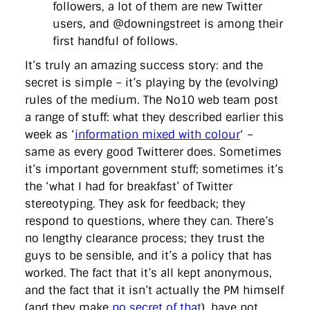
followers, a lot of them are new Twitter
users, and @downingstreet is among their
first handful of follows.
It’s truly an amazing success story: and the
secret is simple – it’s playing by the (evolving)
rules of the medium. The No10 web team post
a range of stuff: what they described earlier this
week as ‘
information mixed with colour
‘ –
same as every good Twitterer does. Sometimes
it’s important government stuff; sometimes it’s
the ‘what I had for breakfast’ of Twitter
stereotyping. They ask for feedback; they
respond to questions, where they can. There’s
no lengthy clearance process; they trust the
guys to be sensible, and it’s a policy that has
worked. The fact that it’s all kept anonymous,
and the fact that it isn’t actually the PM himself
(and they make
no secret of that
), have not