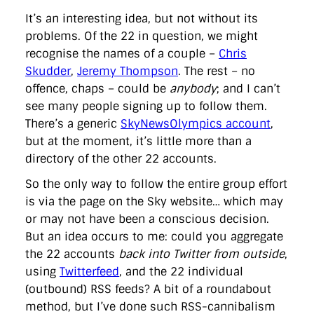
It’s an interesting idea, but not without its
problems. Of the 22 in question, we might
recognise the names of a couple –
Chris
Skudder
,
Jeremy Thompson
. The rest – no
offence, chaps – could be
anybody
; and I can’t
see many people signing up to follow them.
There’s a generic
SkyNewsOlympics account
,
but at the moment, it’s little more than a
directory of the other 22 accounts.
So the only way to follow the entire group effort
is via the page on the Sky website… which may
or may not have been a conscious decision.
But an idea occurs to me: could you aggregate
the 22 accounts
back into Twitter from outside
,
using
Twitterfeed
, and the 22 individual
(outbound) RSS feeds? A bit of a roundabout
method, but I’ve done such RSS-cannibalism