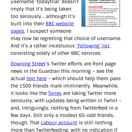
username ‘todaytrial’ doesn’t
imply that it’s being taken
too seriously… although it’s
built into their
BBC website
pages
. I suspect someone
may now be regretting that choice of username.
And it’s a rather incestuous
‘Following’ list
,
consisting solely of other BBC services.
Downing Street
‘s Twitter efforts are front page
news in the Guardian this morning – see the
actual
text here
– which should help them pass
the 1500 friends mark imminently. Meanwhile,
it looks like the
Tories
are taking Twitter more
seriously, with updates being written in Twhirl –
and, intriguingly, nothing from Twitterfeed in a
few days. Still only a modest 60-odd friends,
though. That
Labour account
is still nothing
more than Twitterfeeding, with no indication if