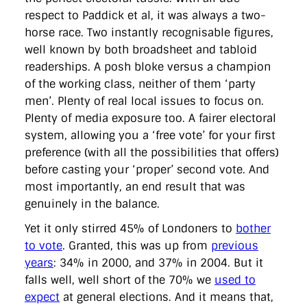
respect to Paddick et al, it was always a two-
horse race. Two instantly recognisable figures,
well known by both broadsheet and tabloid
readerships. A posh bloke versus a champion
of the working class, neither of them ‘party
men’. Plenty of real local issues to focus on.
Plenty of media exposure too. A fairer electoral
system, allowing you a ‘free vote’ for your first
preference (with all the possibilities that offers)
before casting your ‘proper’ second vote. And
most importantly, an end result that was
genuinely in the balance.
Yet it only stirred 45% of Londoners to
bother
to vote
. Granted, this was up from
previous
years
: 34% in 2000, and 37% in 2004. But it
falls well, well short of the 70% we
used to
expect
at general elections. And it means that,