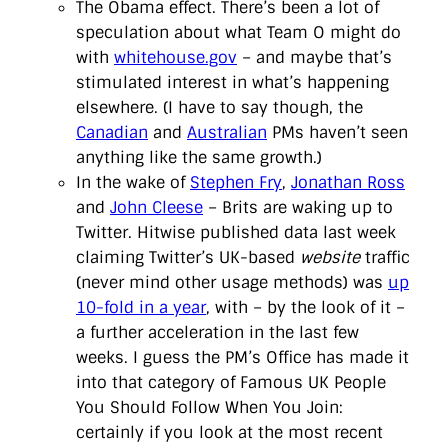
The Obama effect. There’s been a lot of
speculation about what Team O might do
with
whitehouse.gov
– and maybe that’s
stimulated interest in what’s happening
elsewhere. (I have to say though, the
Canadian
and
Australian
PMs haven’t seen
anything like the same growth.)
In the wake of
Stephen Fry
,
Jonathan Ross
and
John Cleese
– Brits are waking up to
Twitter. Hitwise published data last week
claiming Twitter’s UK-based
website
traffic
(never mind other usage methods) was
up
10-fold in a year
, with – by the look of it –
a further acceleration in the last few
weeks. I guess the PM’s Office has made it
into that category of Famous UK People
You Should Follow When You Join:
certainly if you look at the most recent