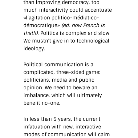
than improving democracy, too
much interactivity could accentuate
«l’agitation politico-médiatico-
démocratique»
(ed: how French is
that!!)
. Politics is complex and slow.
We mustn’t give in to technological
ideology.
Political communication is a
complicated, three-sided game:
politicians, media and public
opinion. We need to beware an
imbalance, which will ultimately
benefit no-one.
In less than 5 years, the current
infatuation with new, interactive
modes of communication will calm