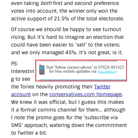
even taking
both
first and second preference
votes into account, the winner only won the
active support of 21.5% of the total electorate.
Of course we should be happy to see turnout
rising. But it’s hard to imagine an election that
could have been easier to ‘sell’ to the voters;
and we only managed 45%. It’s not great, is it.
PS:
Interestin
g to see
the Tories heavily promoting their
Twitter
account
on the
conservatives.com homepage
.
We knew it was official, but I guess this makes
it a formal comms channel for them… although
I note the promo goes for the ‘subscribe via
SMS’ approach, watering down the commitment
to Twitter a bit.