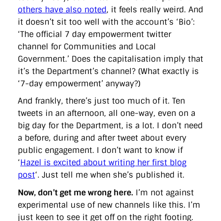
others have also noted
, it feels really weird. And
it doesn’t sit too well with the account’s ‘Bio’:
‘The official 7 day empowerment twitter
channel for Communities and Local
Government.’ Does the capitalisation imply that
it’s the Department’s channel? (What exactly is
‘7-day empowerment’ anyway?)
And frankly, there’s just too much of it. Ten
tweets in an afternoon, all one-way, even on a
big day for the Department, is a lot. I don’t need
a before, during and after tweet about every
public engagement. I don’t want to know if
‘
Hazel is excited about writing her first blog
post
‘. Just tell me when she’s published it.
Now, don’t get me wrong here.
I’m not against
experimental use of new channels like this. I’m
just keen to see it get off on the right footing.