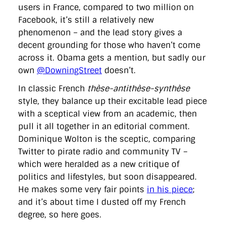
users in France, compared to two million on
Facebook, it’s still a relatively new
phenomenon – and the lead story gives a
decent grounding for those who haven’t come
across it. Obama gets a mention, but sadly our
own
@DowningStreet
doesn’t.
In classic French
thèse-antithèse-synthèse
style, they balance up their excitable lead piece
with a sceptical view from an academic, then
pull it all together in an editorial comment.
Dominique Wolton is the sceptic, comparing
Twitter to pirate radio and community TV –
which were heralded as a new critique of
politics and lifestyles, but soon disappeared.
He makes some very fair points
in his piece
;
and it’s about time I dusted off my French
degree, so here goes.