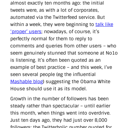
almost exactly ten months ago: the initial
tweets were, as with a lot of corporates,
automated via the Twitterfeed service. But
within a week, they were beginning to
talk like
‘proper’ users
; nowadays, of course, it’s
perfectly normal for them to reply to
comments and queries from other users – who
seem genuinely stunned that someone at No1o
is listening. It’s often been quoted as an
example of best practice – and this week, I’ve
seen several people (eg the influential
Mashable blog
) suggesting the Obama White
House should use it as its model.
Growth in the number of followers has been
steady rather than spectacular – until earlier
this month, when things went into overdrive.
Just ten days ago, they had just over 8,000
followers; the Twitterholic number quoted for