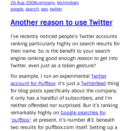
26 Aug 2008
company
, 
technology
google
, 
search
, 
seo
, 
twitter
Another reason to use Twitter
I’ve recently noticed people’s Twitter accounts
ranking particularly highly on search results for
their name. So is the benefit to your search
engine ranking good enough reason to get into
Twitter, even just as a token gesture?
For example, I run an experimental
Twitter
account for Puffbox
: it’s just a
Twitterfeed
thing
for blog posts specifically about the company.
It only has a handful of subscribers, and I’m
neither offended nor surprised. But it’s ranking
remarkably highly on
Google searches for
‘puffbox’
: at present, it’s number #3, beneath
two results for puffbox.com itself. Setting up a