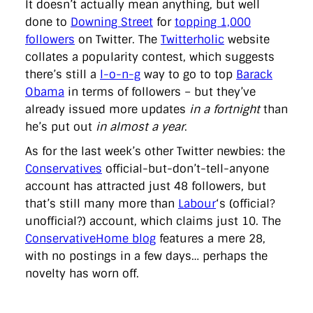
It doesn’t actually mean anything, but well
done to
Downing Street
for
topping 1,000
followers
on Twitter. The
Twitterholic
website
collates a popularity contest, which suggests
there’s still a
l-o-n-g
way to go to top
Barack
Obama
in terms of followers – but they’ve
already issued more updates
in a fortnight
than
he’s put out
in almost a year
.
As for the last week’s other Twitter newbies: the
Conservatives
official-but-don’t-tell-anyone
account has attracted just 48 followers, but
that’s still many more than
Labour
‘s (official?
unofficial?) account, which claims just 10. The
ConservativeHome blog
features a mere 28,
with no postings in a few days… perhaps the
novelty has worn off.