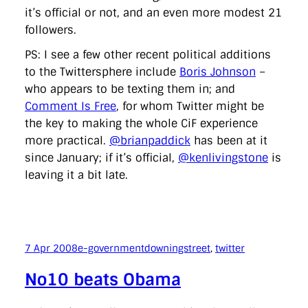
it’s official or not, and an even more modest 21
followers.
PS: I see a few other recent political additions
to the Twittersphere include
Boris Johnson
–
who appears to be texting them in; and
Comment Is Free
, for whom Twitter might be
the key to making the whole CiF experience
more practical.
@brianpaddick
has been at it
since January; if it’s official,
@kenlivingstone
is
leaving it a bit late.
7 Apr 2008
e-government
downingstreet
, 
twitter
No10 beats Obama