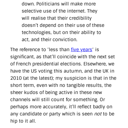
down. Politicians will make more
selective use of the internet. They
will realise that their credibility
doesn’t depend on their use of these
technologies, but on their ability to
act, and their conviction.
The reference to ‘less than
five years
‘ is
significant, as that’ll coincide with the next set
of French presidential elections. Elsewhere, we
have the US voting this autumn, and the UK in
2010 (at the latest); my suspicion is that in the
short term, even with no tangible results, the
sheer kudos of being active in these new
channels will still count for something. Or
perhaps more accurately, it’ll reflect badly on
any candidate or party which is seen
not
to be
hip to it all.