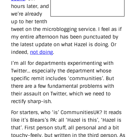
hours later, and
we’re already
up to her tenth
tweet on the microblogging service. I feel as if
my entire afternoon has been punctuated by
the latest update on what Hazel is doing. Or
indeed,
not doing
.
I’m all for departments experimenting with
Twitter… especially the department whose
specific remit includes ‘communities’. But
there are a few fundamental problems with
their assault on Twitter, which we need to
rectify sharp-ish.
For starters, who ‘is’ CommunitiesUK? It reads
like it’s Blears’s PA: all ‘Hazel is this’, ‘Hazel is
that’. First person stuff, all personal and a bit
touchy-feely, but written in the third person. As