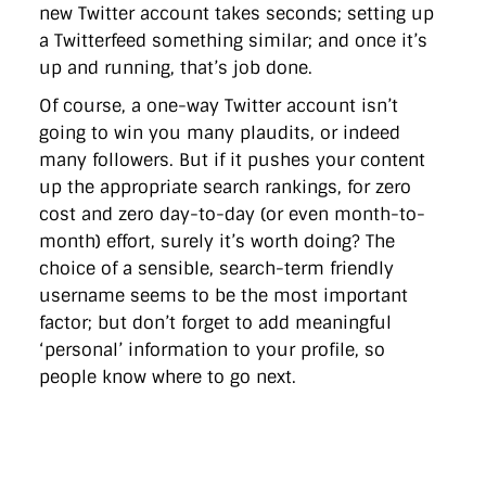
new Twitter account takes seconds; setting up
a Twitterfeed something similar; and once it’s
up and running, that’s job done.
Of course, a one-way Twitter account isn’t
going to win you many plaudits, or indeed
many followers. But if it pushes your content
up the appropriate search rankings, for zero
cost and zero day-to-day (or even month-to-
month) effort, surely it’s worth doing? The
choice of a sensible, search-term friendly
username seems to be the most important
factor; but don’t forget to add meaningful
‘personal’ information to your profile, so
people know where to go next.