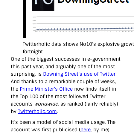
directgov
dius
downingstreet
drupal
engagement
facebook
flickr
foi
foreignoffice
francismaude
freedata
gds
google
gordonbrown
governanceofbritain
govuk
guardian
guidofawkes
health
hosting
innovation
internetexplorer
labourparty
libdems
liveblog
lynnefeatherstone
maps
marthalanefox
mashup
microsoft
MPs
mysociety
nhs
onepolitics
opensource
Twitterholic data shows No10's explosive growth
ordnancesurvey
ournhs
parliament
petitions
politics
powerofinformation
pressoffice
puffbox
rationalisation
fortnight
reshuffle
rss
simonwheatley
skunkworks
skynews
One of the biggest successes in e-government
statistics
stephenhale
stephgray
telegraph
toldyouso
this past year, and arguably one of the most
tomloosemore
tomwatson
transparency
transport
surprising, is
Downing Street’s use of Twitter
.
treasury
twitter
typepad
video
walesoffice
wordcamp
wordcampuk
wordpress
wordupwhitehall
youtube
And thanks to a remarkable couple of weeks,
the
Prime Minister’s Office
now finds itself in
the Top 100 of the most followed Twitter
Privacy Policy
accounts
worldwide
, as ranked (fairly reliably)
by
Twitterholic.com
.
X
Link
LinkedIn
It’s been a model of social media usage. The
account was first publicised (
here
, by me)