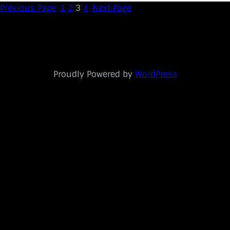
Previous Page
1
2
3
4
Next Page
Proudly Powered by
WordPress