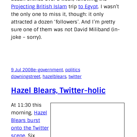
Projecting British Islam
trip
to Egypt
. I wasn’t
the only one to miss it, though: it only
attracted a dozen ‘followers’. And I’m pretty
sure one of them was not David Miliband (in-
joke – sorry).
9 Jul 2008
e-government
, 
politics
downingstreet
, 
hazelblears
, 
twitter
Hazel Blears, Twitter-holic
At 11:30 this
morning,
Hazel
Blears burst
onto the Twitter
scene
. Six