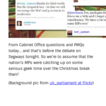
From Cabinet Office questions and PMQs
today… and that’s before the debate on
Segways tonight. So we’re to assume that the
nation’s MPs were catching up on some
serious geek time over the Christmas break
then?
(Background pic from
uk_parliament at Flickr
)